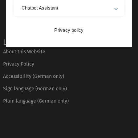
Chatbot Assistant
Privacy policy
Legal information
About this Website
Privacy Policy
Accessibility (German only)
Sign language (German only)
Plain language (German only)