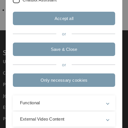
Hotels in Ulm
Accept all
or
Save & Close
Service
Ulm University glossary
or
Campus maps
Only necessary cookies
Press
Job opportunities
Functional
Event calendar
Phone directory
External Video Content