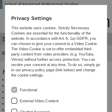
Skip
Skip
Skip
Skip
School of Advanced Professional Studies
to
to
to
to
main
content
footer
search
Privacy Settings
navigation
This website uses cookies. Strictly Necessary
Cookies are essential for the functionality of the
website. In accordance with Art. 6, 1a) GDPR, you
Menu
can choose to give your consent to a Video Cookie.
The Video Cookie is set to offer embedded third-
SAPS
...
Hotels in Ulm
party content from video providers (e.g. YouTube,
Vimeo) without further access protection. You can
revoke your consent at any time. To do so, simply go
Hotels in Ulm
to our privacy policy page (link below) and change
the cookie settings.
Hotel Bäumle
Hotel Garni Lehrertal
Functional
Hotel Roter Löwe
InterCityHotel Ulm
External Video Content
iQ-Hotel Ulm
Ulmer Münster Hotel
Chatbot Assistant