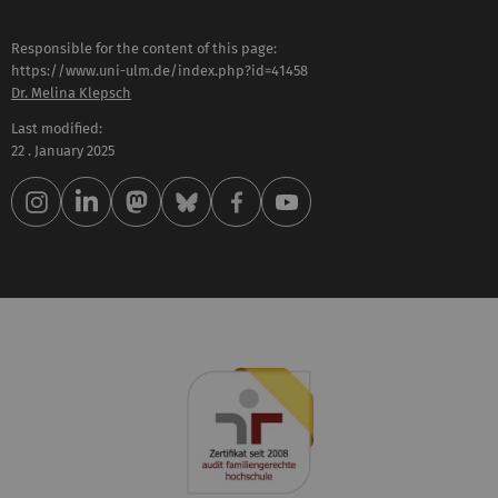
Responsible for the content of this page:
https://www.uni-ulm.de/index.php?id=41458
Dr. Melina Klepsch
Last modified:
22 . January 2025