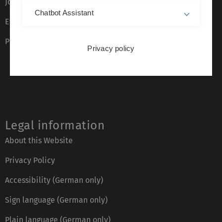
Job opportunities
Chatbot Assistant
Event calendar
Phone directory
Privacy policy
Legal information
About this Website
Privacy Policy
Accessibility (German only)
Sign language (German only)
Plain language (German only)