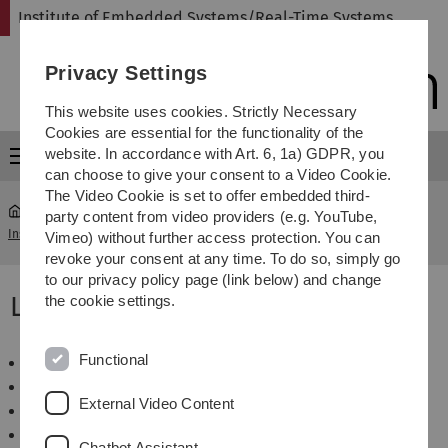
Skip
Skip
Skip
Skip
Institute of Embedded Systems/Real-Time Systems
to
to
to
to
main
content
footer
search
Privacy Settings
navigation
This website uses cookies. Strictly Necessary
Cookies are essential for the functionality of the
website. In accordance with Art. 6, 1a) GDPR, you
Menu
can choose to give your consent to a Video Cookie.
The Video Cookie is set to offer embedded third-
party content from video providers (e.g. YouTube,
Institute of Embedded Systems/Real-Time Systems
...
Lectures
Vimeo) without further access protection. You can
revoke your consent at any time. To do so, simply go
to our privacy policy page (link below) and change
Lectures
the cookie settings.
Functional
Grundlagen der Technischen Informatik
Rechnerarchitektur
External Video Content
Architektur Eingebetteter Systeme
Dependable Embedded Systems
Chatbot Assistant