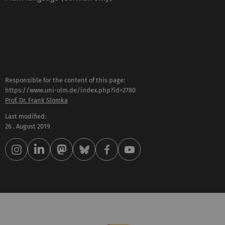
Responsible for the content of this page:
https://www.uni-ulm.de/index.php?id=2780
Prof. Dr. Frank Slomka
Last modified:
26 . August 2019