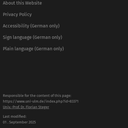
About this Website
Privacy Policy
Accessibility (German only)
Sign language (German only)
Plain language (German only)
Responsible for the content of this page:
https://www.uni-ulm.de/index.php?id=83371
Univ.-Prof. Dr. Florian Steger
Last modified:
01 . September 2025