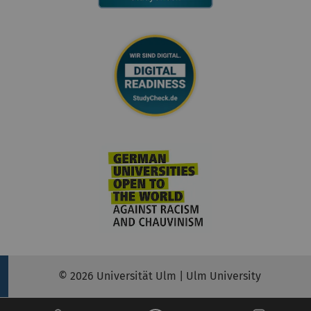
© 2026 Universität Ulm | Ulm University