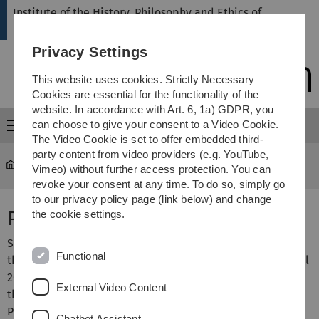
Skip
Skip
Skip
Skip
Institute of the History, Philosophy and Ethics of
to
to
to
to
Medicine
main
content
footer
search
Privacy Settings
navigation
This website uses cookies. Strictly Necessary
Cookies are essential for the functionality of the
website. In accordance with Art. 6, 1a) GDPR, you
can choose to give your consent to a Video Cookie.
Menu
The Video Cookie is set to offer embedded third-
party content from video providers (e.g. YouTube,
hte
...
Orzechowski, Marcin, PD Dr.
Vimeo) without further access protection. You can
revoke your consent at any time. To do so, simply go
to our privacy policy page (link below) and change
PD Dr. Marcin Orzechowski
the cookie settings.
Since September 2025 Deputy Director of the Institute for
Functional
the History, Philosophy and Ethics of Medicine. Since April
2023 Managing Director of Research Ethics Committee of
External Video Content
the Ulm University. 2022 habilitation for the History,
Philosophy and Ethics of Medicine.
Chatbot Assistant