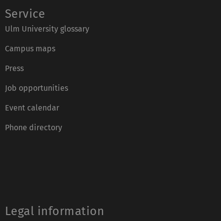
Service
Ulm University glossary
Campus maps
Press
Job opportunities
Event calendar
Phone directory
Legal information