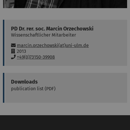
PD Dr. rer. soc.
Marcin
Orzechowski
Wissenschaftlicher Mitarbeiter
Email:
marcin.orzechowski(at)uni-ulm.de
R
2013
o
P
+49(0)73150-39908
o
h
m
o
:
n
e
Downloads
:
publication list (PDF)