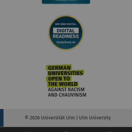
© 2026 Universität Ulm | Ulm University