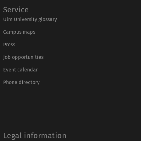
Service
Ulm University glossary
Campus maps
Press
Job opportunities
Event calendar
Phone directory
Legal information