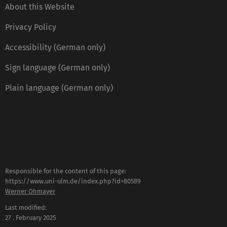
About this Website
Privacy Policy
Accessibility (German only)
Sign language (German only)
Plain language (German only)
Responsible for the content of this page:
https://www.uni-ulm.de/index.php?id=80589
Werner Ohmayer
Last modified:
27 . February 2025