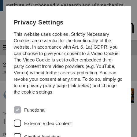
Skip
Skip
Skip
Skip
Institute of Orthopaedic Research and Biomechanics
to
to
to
to
main
content
footer
search
Privacy Settings
navigation
This website uses cookies. Strictly Necessary
Cookies are essential for the functionality of the
website. In accordance with Art. 6, 1a) GDPR, you
Menu
can choose to give your consent to a Video Cookie.
The Video Cookie is set to offer embedded third-
party content from video providers (e.g. YouTube,
Institute of Orthopaedic Research and Biomechanics
...
News
Vimeo) without further access protection. You can
revoke your consent at any time. To do so, simply go
to our privacy policy page (link below) and change
the cookie settings.
Functional
14. April 2023
Inaugural lecture of PD Dr. A. M. Seitz
External Video Content
PD Andreas M. Seitz gave his inaugural lecture and then
Chatbot Assistant