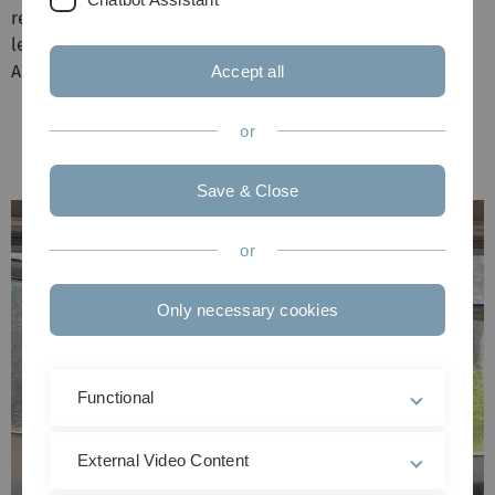
received the certificates of appointment as private
lecturer from institute director and pro-dean Prof. Dr.
Anita Ignatius.
Accept all
or
Save & Close
or
Only necessary cookies
Functional
External Video Content