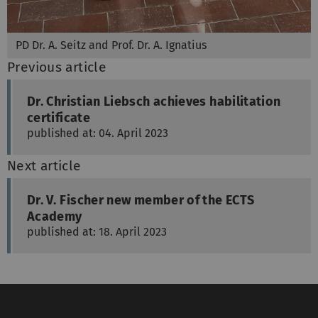
PD Dr. A. Seitz and Prof. Dr. A. Ignatius
Previous article
Dr. Christian Liebsch achieves habilitation
certificate
published at: 04. April 2023
Next article
Dr. V. Fischer new member of the ECTS
Academy
published at: 18. April 2023