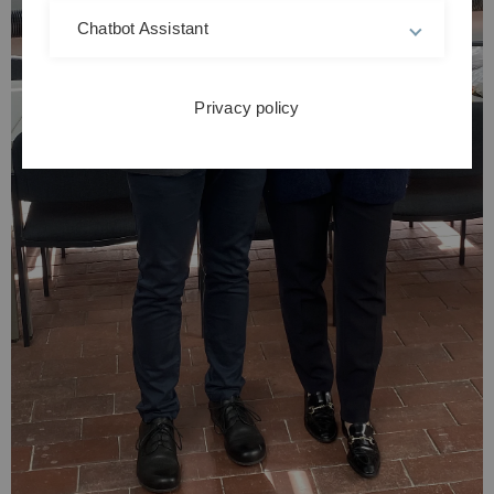
Chatbot Assistant
Privacy policy