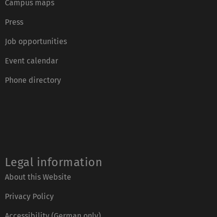
Campus maps
Press
Job opportunities
Event calendar
Phone directory
Legal information
About this Website
Privacy Policy
Accessibility (German only)