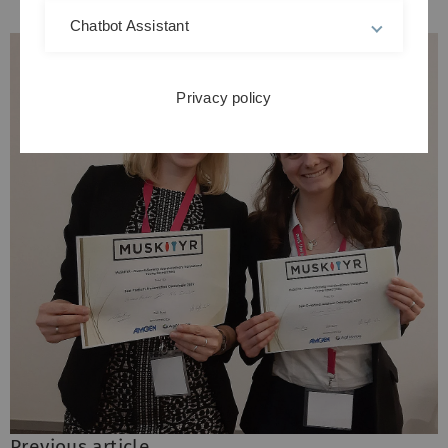
Chatbot Assistant
Privacy policy
Previous article