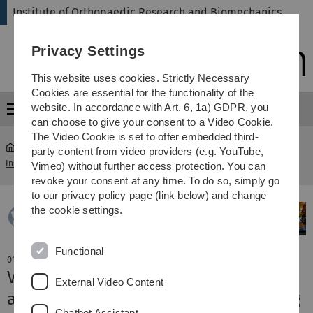
Skip
Skip
Skip
Skip
Institute of Orthopaedic Research and Biomechanics
to
to
to
to
main
content
footer
search
Privacy Settings
navigation
This website uses cookies. Strictly Necessary
Cookies are essential for the functionality of the
website. In accordance with Art. 6, 1a) GDPR, you
Menu
can choose to give your consent to a Video Cookie.
The Video Cookie is set to offer embedded third-
party content from video providers (e.g. YouTube,
Institute of Orthopaedic Research and Biomechanics
...
News
Vimeo) without further access protection. You can
revoke your consent at any time. To do so, simply go
to our privacy policy page (link below) and change
the cookie settings.
Functional
01. April 2019
V. Fischer und M. Tschaffon achieved
External Video Content
awards at Osteologie annual meeting
Chatbot Assistant