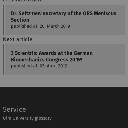
Dr. Seitz new secretary of the ORS Meniscus
Section
published at: 20. March 2019
Next article
3 Scientific Awards at the German
Biomechanics Congress 2019!
published at: 05. April 2019
Service
Ulm University glossary