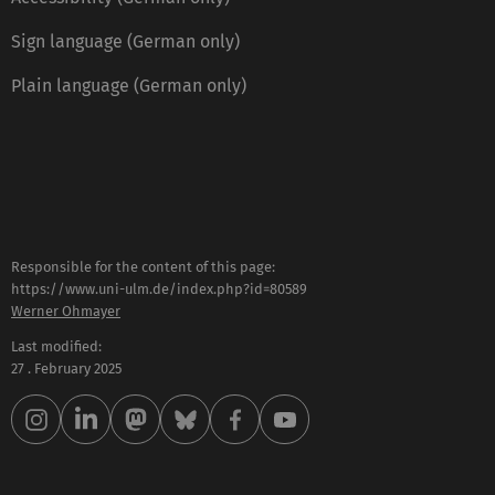
Sign language (German only)
Plain language (German only)
Responsible for the content of this page:
https://www.uni-ulm.de/index.php?id=80589
Werner Ohmayer
Last modified:
27 . February 2025