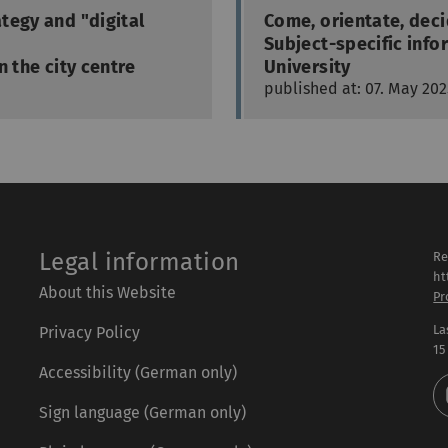
tegy and "digital
Come, orientate, dec
Subject-specific info
n the city centre
University
published at: 07. May 202
Legal information
Re
ht
About this Website
Pr
La
Privacy Policy
15
Accessibility (German only)
Sign language (German only)