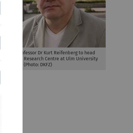
Visiting professor Dr Kurt Reifenberg to head
the Animal Research Centre at Ulm University
from 1 May (Photo: DKFZ)