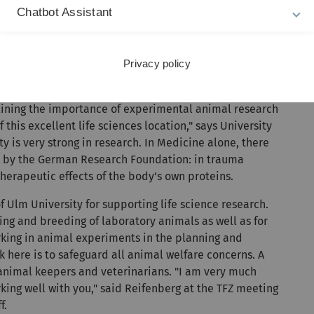
ertise in laboratory animal science lies in particular in
Chatbot Assistant
l as animal model-based cancer research. The veterinary
 of Veterinary Laboratory Animal Medicine
and has
ion in laboratory animal science there.
Privacy policy
imal research and animal welfare
rlining the importance of experimental animal research
this excellent life sciences location," says University
 is very strong in research. In Medicine alone, there
d by the German Research Foundation: in trauma
herapeutic effects of the body's own proteins.
f Ulm University for supporting life science research.
ing and breeding of laboratory animals as well as for
rking in animal experiments in the planning and
k here is to safeguard all animal welfare concerns. A
 animal keepers and veterinarians. "I am very much
king well with you," said Reifenberg at the TFZ meeting
f.