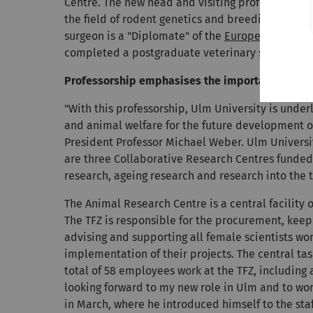
Centre. The new head and visiting professor's exp
the field of rodent genetics and breeding as wel
surgeon is a "Diplomate" of the
European College
completed a postgraduate veterinary specialisat
Professorship emphasises the importance of an
"With this professorship, Ulm University is unde
and animal welfare for the future development of 
President Professor Michael Weber. Ulm University
are three Collaborative Research Centres funde
research, ageing research and research into the t
The Animal Research Centre is a central facility o
The TFZ is responsible for the procurement, keep
advising and supporting all female scientists wo
implementation of their projects. The central tas
total of 58 employees work at the TFZ, including
looking forward to my new role in Ulm and to wor
in March, where he introduced himself to the staf