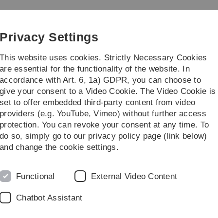
Skip
Skip
Skip
Skip
to
to
to
to
main
content
footer
search
Privacy Settings
navigation
This website uses cookies. Strictly Necessary Cookies
are essential for the functionality of the website. In
accordance with Art. 6, 1a) GDPR, you can choose to
ty of Science
Studies
Institutes
give your consent to a Video Cookie. The Video Cookie is
set to offer embedded third-party content from video
providers (e.g. YouTube, Vimeo) without further access
protection. You can revoke your consent at any time. To
do so, simply go to our privacy policy page (link below)
to international standards
and change the cookie settings.
siting professorship from Ulm
Functional
External Video Content
arch Centre
Chatbot Assistant
ng professorship for the Animal Research Centre (TFZ).
rt Reifenberg, an internationally renowned expert in