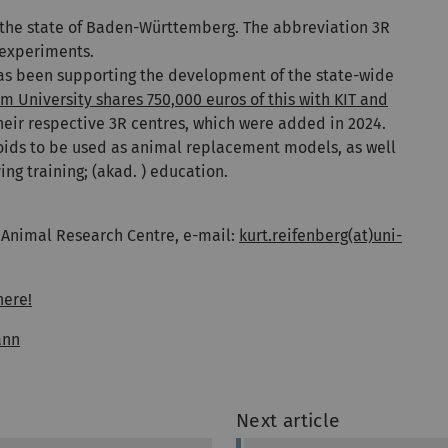
 the state of Baden-Württemberg. The abbreviation 3R
 experiments.
 has been supporting the development of the state-wide
m University shares 750,000 euros of this with KIT and
heir respective 3R centres, which were added in 2024.
oids to be used as animal replacement models, as well
ng training; (akad. ) education.
f Animal Research Centre, e-mail:
kurt.reifenberg(at)uni-
here!
ann
Next article