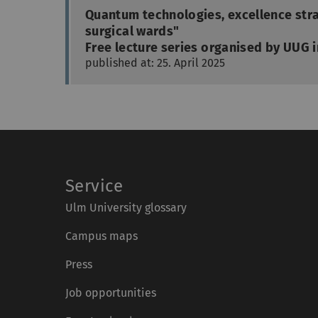
Quantum technologies, excellence stra
surgical wards"
Free lecture series organised by UUG i
published at: 25. April 2025
Service
Ulm University glossary
Campus maps
Press
Job opportunities