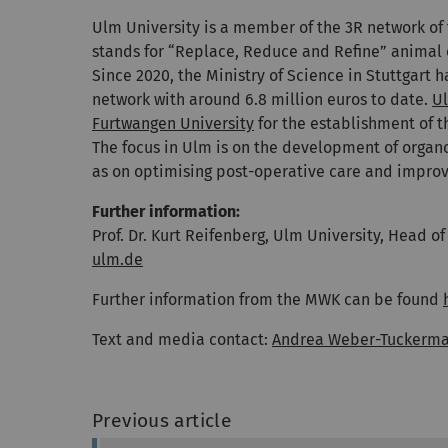
Ulm University is a member of the 3R network of
stands for “Replace, Reduce and Refine” animal
Since 2020, the Ministry of Science in Stuttgart
network with around 6.8 million euros to date.
Ul
Furtwangen University
for the establishment of t
The focus in Ulm is on the development of organ
as on optimising post-operative care and improvi
Further information:
Prof. Dr. Kurt Reifenberg, Ulm University, Head o
ulm.de
Further information from the MWK can be found
Text and media contact:
Andrea Weber-Tuckerm
Previous article