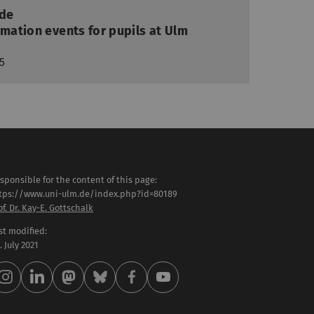
ide
rmation events for pupils at Ulm
5
sponsible for the content of this page:
tps://www.uni-ulm.de/index.php?id=80189
of. Dr. Kay-E. Gottschalk
st modified:
 . July 2021