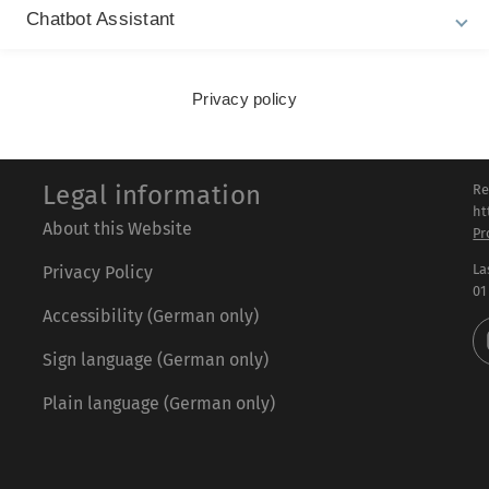
t. Again, the outcome will be readily comparable to the exper
Chatbot Assistant
Privacy policy
Legal information
Re
ht
About this Website
Pr
La
Privacy Policy
01
Accessibility (German only)
Sign language (German only)
Plain language (German only)