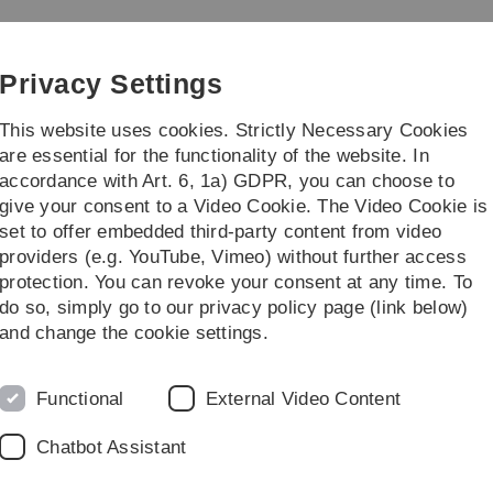
Skip
Skip
Skip
Skip
to
to
to
to
main
content
footer
search
Privacy Settings
navigation
This website uses cookies. Strictly Necessary Cookies
are essential for the functionality of the website. In
accordance with Art. 6, 1a) GDPR, you can choose to
Institute
Teaching
give your consent to a Video Cookie. The Video Cookie is
set to offer embedded third-party content from video
LSICS)
Research Projects
Project 6
providers (e.g. YouTube, Vimeo) without further access
protection. You can revoke your consent at any time. To
do so, simply go to our privacy policy page (link below)
and change the cookie settings.
Functional
External Video Content
tion through crystalline material
Chatbot Assistant