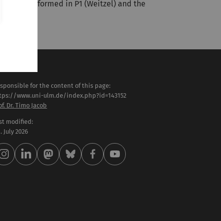
iments performed in P1 (Weitzel) and the
sponsible for the content of this page:
tps://www.uni-ulm.de/index.php?id=143152
of. Dr. Timo Jacob
st modified:
 . July 2026