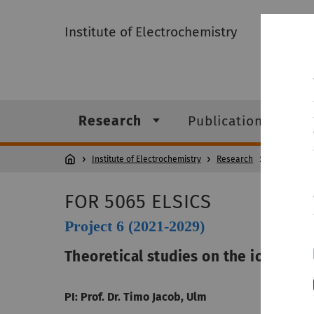
Institute of Electrochemistry
Research
Publications
Institute of Electrochemistry
Research
FOR 5065 (E
FOR 5065 ELSICS
Project 6 (2021-2029)
Theoretical studies on the ion migra
PI: Prof. Dr. Timo Jacob, Ulm