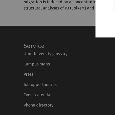
migration is induced by a concentration gradien
structural analyses of P3 (Volkert) and P2 (Vogel).
Service
Ulm University glossary
Campus maps
Press
Job opportunities
Event calendar
Phone directory