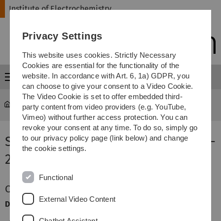
Skip
Skip
Skip
Skip
Institute of Electrochemistry
to
to
to
to
main
content
footer
search
Privacy Settings
navigation
This website uses cookies. Strictly Necessary
Cookies are essential for the functionality of the
website. In accordance with Art. 6, 1a) GDPR, you
Menu
can choose to give your consent to a Video Cookie.
The Video Cookie is set to offer embedded third-
Institute of Electrochemistry
...
Seminare WS 2025/2026
party content from video providers (e.g. YouTube,
Vimeo) without further access protection. You can
revoke your consent at any time. To do so, simply go
Seminare Winter Semester 2025 -
to our privacy policy page (link below) and change
the cookie settings.
2026
Functional
Course for Lecture Electrochemistry
External Video Content
Description:
Chatbot Assistant