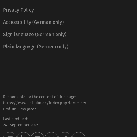
Privacy Policy
Accessibility (German only)
Sign language (German only)
Plain language (German only)
Responsible for the content of this page:
https://www.uni-ulm.de/index.php?id=139375
Prof. Dr. Timo Jacob
Last modified:
24 . September 2025