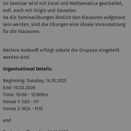
Im Seminar wird mit Excel und Mathematica gearbeitet,
evtl. auch mit Origin und Gaussian.
Da die Seminarübungen ähnlich den Klausuren aufgebaut
sein werden, sind die Übungen eine ideale Voraussetzung
für die Klausuren.
Weitere Auskunft erfolgt sobald die Gruppen eingeteilt
worden sind.
Organisational Details:
Beginning: Tuesday, 14.10.2025
End: 10.02.2026
Time: 10:00 - 12:00hrs
Venue 1: O25 - H1
Venue 2: M24 - H10
and