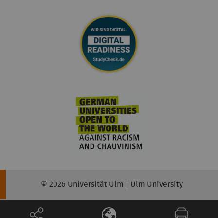
© 2026 Universität Ulm | Ulm University