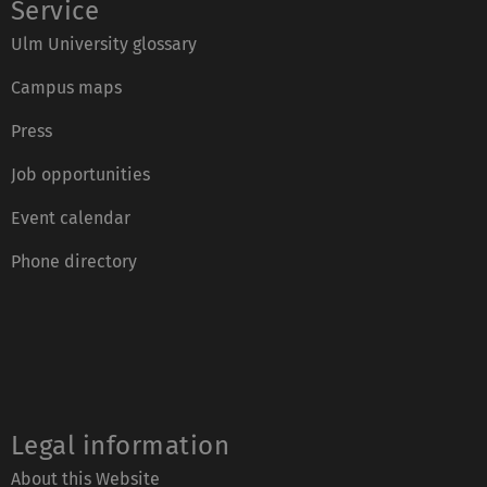
Service
Ulm University glossary
Campus maps
Press
Job opportunities
Event calendar
Phone directory
Legal information
About this Website