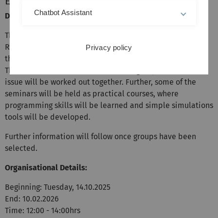
Energy Research
Chatbot Assistant
Description:
The course for lecture Multiscale Modeling in Energy
Research is intended to accompany the lecture
Privacy policy
thematically and deepen as well as broaden the topics.
The course will be held in discussion groups, whereas the
issue will be worked out together. Further, some of the
seminars will be held as practical courses, where
programming skills will be learned and simple simulations
tools will be developed.
Further information will follow once groups have been
selected.
Organisational Details:
Beginning: Tuesday, 14.10.2025
End: 10.02.2026
Time: 12:00 - 14:00hrs