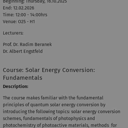
Beginning: Thursday, 16.10.2025
End: 12.02.2026
Time: 12:00 - 14:00hrs
Venue: O25 - H1
Lecturers:
Prof. Dr. Radim Beranek
Dr. Albert Engstfeld
Course: Solar Energy Conversion:
Fundamentals
Description:
The course makes familiar with the fundamental
principles of quantum solar energy conversion by
introducing the following topics: solar energy conversion
schemes, fundamentals of photophysics and
photochemistry of photoactive materials, methods for