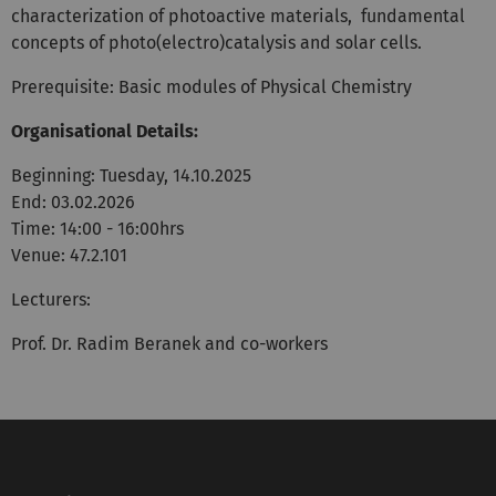
characterization of photoactive materials, fundamental
concepts of photo(electro)catalysis and solar cells.
Prerequisite: Basic modules of Physical Chemistry
Organisational Details:
Beginning: Tuesday, 14.10.2025
End: 03.02.2026
Time: 14:00 - 16:00hrs
Venue: 47.2.101
Lecturers:
Prof. Dr. Radim Beranek and co-workers