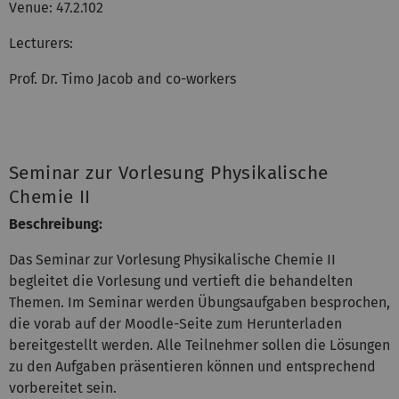
Venue: 47.2.102
Lecturers:
Prof. Dr. Timo Jacob and co-workers
Seminar zur Vorlesung Physikalische
Chemie II
Beschreibung:
Das Seminar zur Vorlesung Physikalische Chemie II
begleitet die Vorlesung und vertieft die behandelten
Themen. Im Seminar werden Übungsaufgaben besprochen,
die vorab auf der Moodle-Seite zum Herunterladen
bereitgestellt werden. Alle Teilnehmer sollen die Lösungen
zu den Aufgaben präsentieren können und entsprechend
vorbereitet sein.