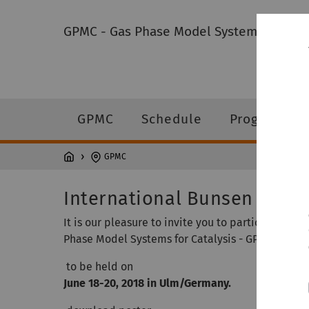
GPMC - Gas Phase Model Systems for Cata
GPMC
Schedule
Program
GPMC
International Bunsen Discu
It is our pleasure to invite you to participate i
Phase Model Systems for Catalysis - GPMC 2018"
to be held on
June 18-20, 2018 in Ulm/Germany.