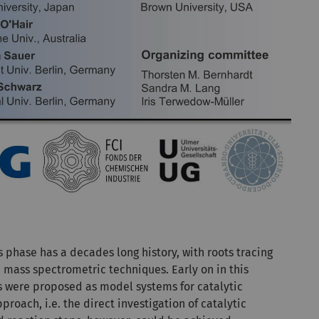
s phase has a decades long history, with roots tracing
e mass spectrometric techniques. Early on in this
rs were proposed as model systems for catalytic
proach, i.e. the direct investigation of catalytic