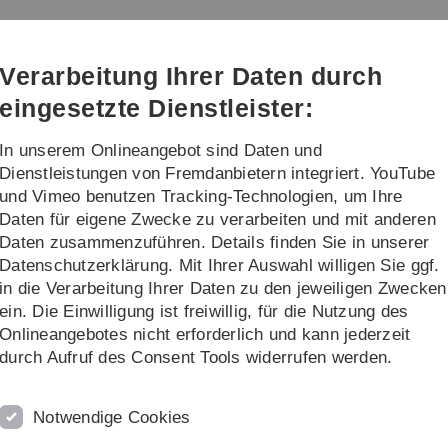
Direkt
Direkt
Direkt
Direkt
Direkt
zur
zum
zum
zur
zur
lysis
Hauptnavigation
Inhalt
Funktionsmenü
Fußleiste
Suche
Verarbeitung Ihrer Daten durch
(Sprache,
Drucken,
eingesetzte Dienstleister:
Social
Media)
In unserem Onlineangebot sind Daten und
...
Dienstleistungen von Fremdanbietern integriert. YouTube
und Vimeo benutzen Tracking-Technologien, um Ihre
Daten für eigene Zwecke zu verarbeiten und mit anderen
Daten zusammenzuführen. Details finden Sie in unserer
Datenschutzerklärung. Mit Ihrer Auswahl willigen Sie ggf.
ssion Meeting
in die Verarbeitung Ihrer Daten zu den jeweiligen Zwecken
ein. Die Einwilligung ist freiwillig, für die Nutzung des
n the second International Bunsen Discussion Meeting "Gas
2
Onlineangebotes nicht erforderlich und kann jederzeit
durch Aufruf des Consent Tools widerrufen werden.
R
T
Notwendige Cookies
2