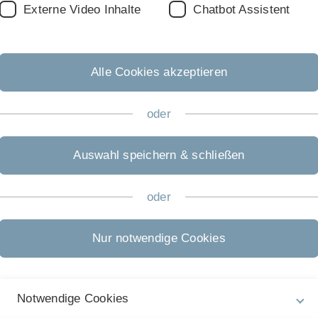
Externe Video Inhalte
Chatbot Assistent
Th
h
2
Alle Cookies akzeptieren
Al
oder
t
P
Auswahl speichern & schließen
2
T
oder
on
S
Nur notwendige Cookies
Notwendige Cookies