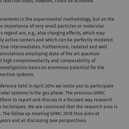
ed reaction steps, however, could be achieved
ancements in the experimental methodology, but on the
he importance of very small particles or molecular
is regard are, e.g., also charging effects, which may
ally active centers and which can be perfectly modeled
eactive intermediates. Furthermore, isolated and well
 simulations employing state of the art quantum
ed high complementarity and comparability of
nvestigations bears an enormous potential for the
reaction systems.
nference held in April 2014 we invite you to participate
 model systems in the gas phase. The previous GPMC
latform to report and discuss in a focused way research
 techniques. We are convinced that the research area is
s. The follow up meeting GPMC 2018 thus aims at
 years and at discussing new perspectives.