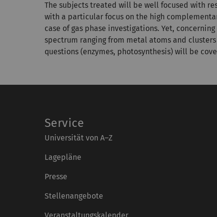
The subjects treated will be well focused with r
with a particular focus on the high complementa
case of gas phase investigations. Yet, concernin
spectrum ranging from metal atoms and clusters 
questions (enzymes, photosynthesis) will be cove
Service
Universität von A–Z
Lagepläne
Presse
Stellenangebote
Veranstaltungskalender