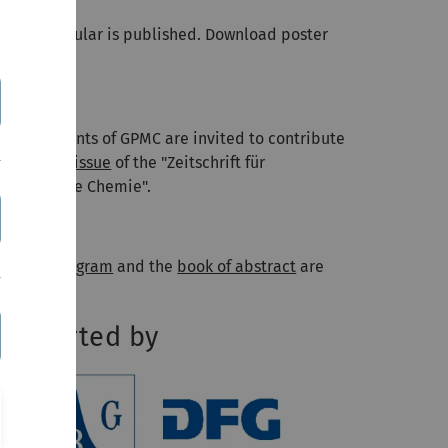
e first circular is published. Download poster
ere
.
018-04-09
l participants of GPMC are invited to contribute
o a
special issue
of the "Zeitschrift für
hysikalische Chemie".
018-06-05
he
final program
and the
book of abstract
are
line.
upported by