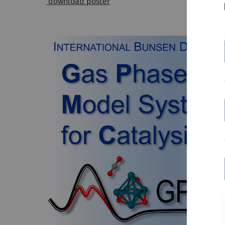
download poster