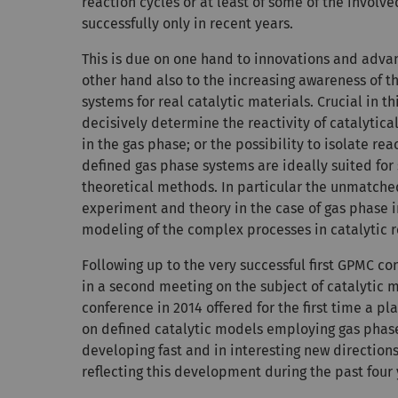
reaction cycles or at least of some of the involv
successfully only in recent years.
This is due on one hand to innovations and adv
other hand also to the increasing awareness of t
systems for real catalytic materials. Crucial in th
decisively determine the reactivity of catalytic
in the gas phase; or the possibility to isolate r
defined gas phase systems are ideally suited for
theoretical methods. In particular the unmatch
experiment and theory in the case of gas phase i
modeling of the complex processes in catalytic 
Following up to the very successful first GPMC co
in a second meeting on the subject of catalytic
conference in 2014 offered for the first time a p
on defined catalytic models employing gas phase
developing fast and in interesting new direction
reflecting this development during the past four