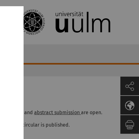
News
017-12-23
egistration
and
abstract submission
are open.
he second circular is published.
017-09-05