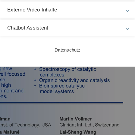
Externe Video Inhalte
Chatbot Assistent
Datenschutz