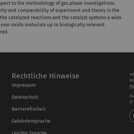
espect to the methodology of gas phase investigations
rity and comparability of experiment and theory in the
g the catalyzed reactions and the catalyst systems a wide
over oxide materials up to biologically relevant
red.
Rechtliche Hinweise
In
ht
Impressum
PD
Zu
Datenschutz
27
Barrierefreiheit
Gebärdensprache
Leichte Sprache