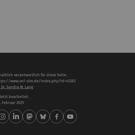
haltlich verantwortlich für diese Seite:
tps://www.uni-ulm.de/index.php?id=45283
 Dr. Sandra M. Lang
letzt bearbeitet:
 . Februar 2025