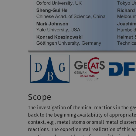
Scope
The investigation of chemical reactions in the ga
back to the beginning availability of appropriat
context, e.g., metal atoms or small metal cluste
reactions. The experimental realization of this ap