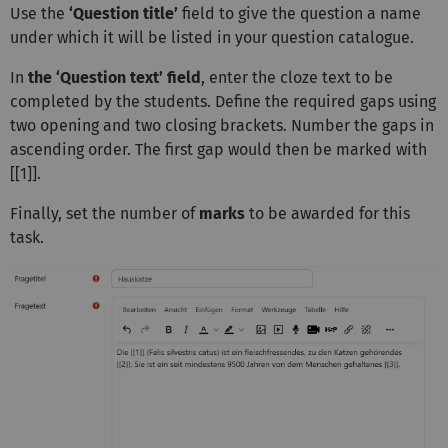
Use the
‘Question title’
field to give the question a name
under which it will be listed in your question catalogue.
In
the ‘Question text’ field
, enter the cloze text to be
completed by the students. Define the required gaps using
two opening and two closing brackets. Number the gaps in
ascending order. The first gap would then be marked with
[[1]].
Finally, set the number of
marks
to be awarded for this
task.