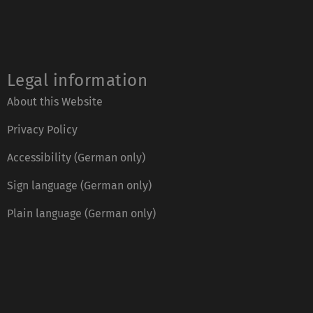
Legal information
About this Website
Privacy Policy
Accessibility (German only)
Sign language (German only)
Plain language (German only)