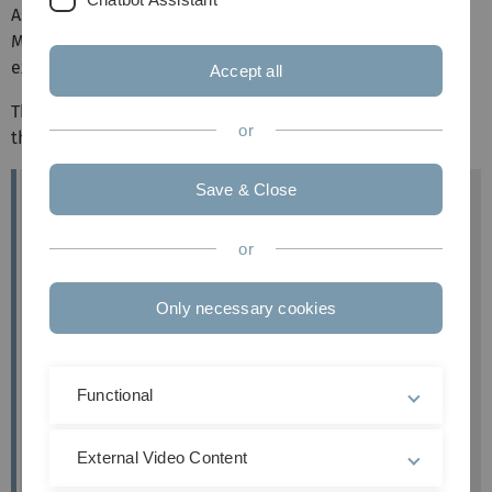
As there are various drag-and-drop question types in
Moodle, we would like to introduce these to you and
explain how to create them.
Accept all
This question type allows you to insert missing words into
or
the text using drag-and-drop.
Save & Close
Target group
Instructors
or
Objectives
Practice & testing
Only necessary cookies
Further documentation
Moodle Docs: Drag and Drop into text
Functional
Moodle version
Article is based on
External Video Content
Moodle version 4.1