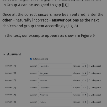
in Group A can be assigned to gap [[1]].
Once all the correct answers have been entered, enter the
other
– naturally incorrect –
answer options
as the next
choices and group them accordingly (Fig. 8).
In the test, our example appears as shown in Figure 9.