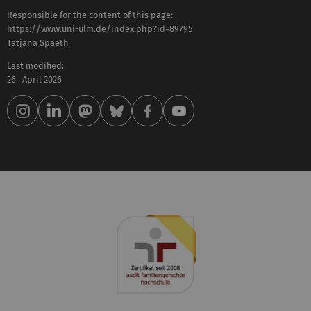
Responsible for the content of this page:
https://www.uni-ulm.de/index.php?id=89795
Tatjana Spaeth
Last modified:
26 . April 2026