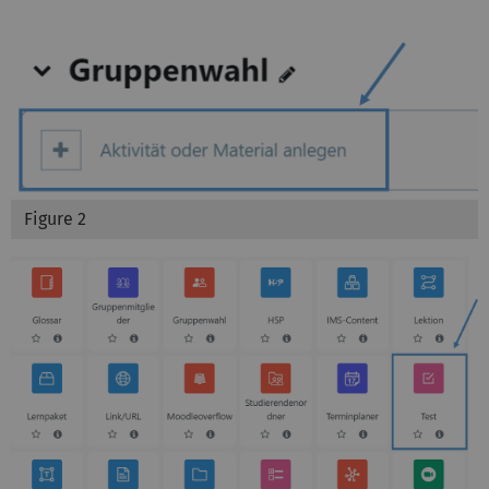
Figure 2