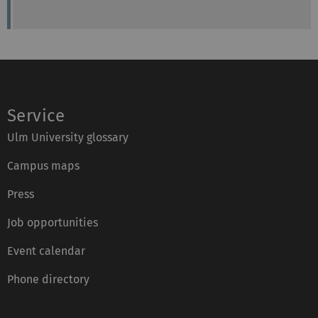
Service
Ulm University glossary
Campus maps
Press
Job opportunities
Event calendar
Phone directory