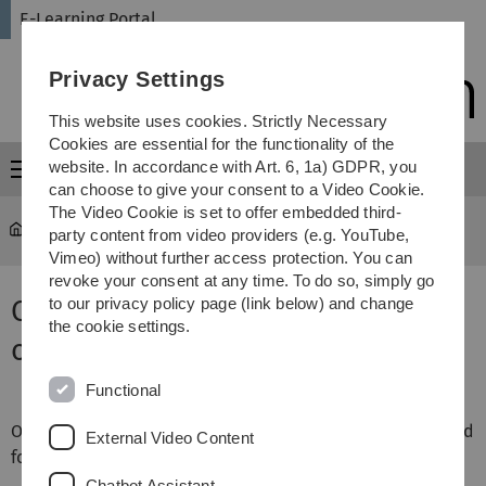
Skip
Skip
Skip
Skip
E-Learning Portal
to
to
to
to
main
content
footer
search
Privacy Settings
navigation
This website uses cookies. Strictly Necessary
Cookies are essential for the functionality of the
website. In accordance with Art. 6, 1a) GDPR, you
Menu
can choose to give your consent to a Video Cookie.
The Video Cookie is set to offer embedded third-
E-Learning Portal
...
Drag-and-drop question on text
party content from video providers (e.g. YouTube,
Vimeo) without further access protection. You can
revoke your consent at any time. To do so, simply go
Question type: Drag-and-drop
to our privacy policy page (link below) and change
the cookie settings.
on text
Functional
One type of question available in Moodle that can be used
External Video Content
for tests is
‘drag-and-drop into text
’.
Chatbot Assistant