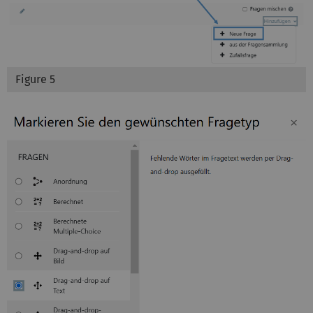
Figure 5