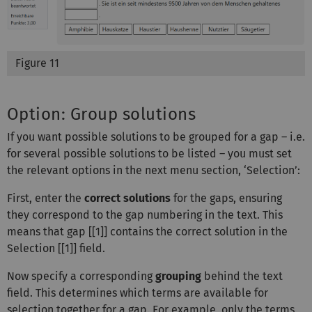
Figure 11
Option: Group solutions
If you want possible solutions to be grouped for a gap – i.e.
for several possible solutions to be listed – you must set
the relevant options in the next menu section, ‘Selection’:
First, enter the
correct solutions
for the gaps, ensuring
they correspond to the gap numbering in the text. This
means that gap [[1]] contains the correct solution in the
Selection [[1]] field.
Now specify a corresponding
grouping
behind the text
field. This determines which terms are available for
selection together for a gap. For example, only the terms