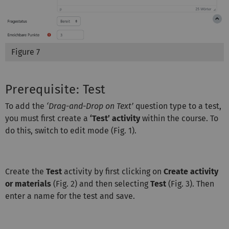
Figure 7
Prerequisite: Test
To add the
‘Drag-and-Drop on Text’
question type to a test,
you must first create a
‘Test’ activity
within the course. To
do this, switch to edit mode (Fig. 1).
Create the
Test
activity by first clicking on
Create activity
or materials
(Fig. 2) and then selecting
Test
(Fig. 3). Then
enter a name for the test and save.