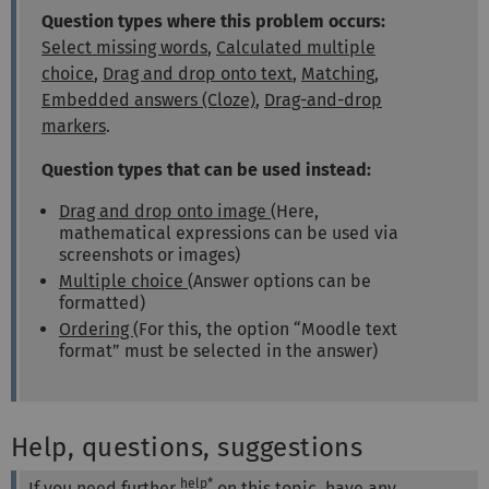
Question types where this problem occurs:
Select missing words
,
Calculated multiple
choice
,
Drag and drop onto text
,
Matching
,
Embedded answers (Cloze)
,
Drag-and-drop
markers
.
Question types that can be used instead:
Drag and drop onto image
(Here,
mathematical expressions can be used via
screenshots or images)
Multiple choice
(Answer options can be
formatted)
Ordering
(For this, the option “Moodle text
format” must be selected in the answer)
Help, questions, suggestions
help*
If you need further
on this topic, have any