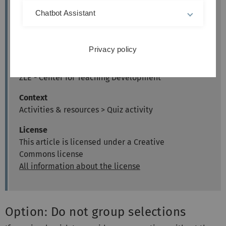
Author
Chatbot Assistant
Kathrin Osswald
kiz - Media Department
Web & Teaching Support Team
Privacy policy
Kristina Busch & Carolin Hecht
ZLE - Center for Teaching Development
Context
Activities & resources > Quiz activity
License
This article is licensed under a Creative
Commons license
All information about the license
Option: Do not group selections