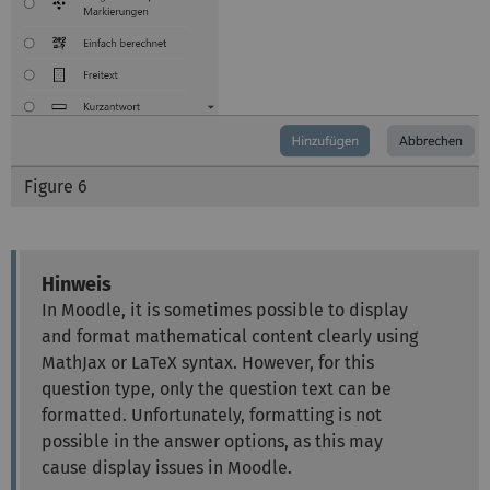
Figure 6
Hinweis
In Moodle, it is sometimes possible to display
and format mathematical content clearly using
MathJax or LaTeX syntax. However, for this
question type, only the question text can be
formatted. Unfortunately, formatting is not
possible in the answer options, as this may
cause display issues in Moodle.