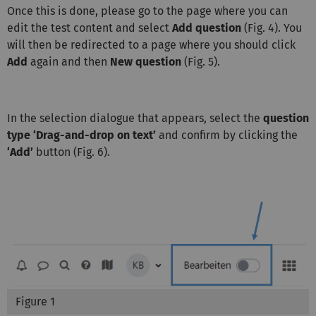
Once this is done, please go to the page where you can
edit the test content and select
Add question
(Fig. 4). You
will then be redirected to a page where you should click
Add
again and then
New question
(Fig. 5).
In the selection dialogue that appears, select the
question
type ‘Drag-and-drop on text’
and confirm by clicking the
‘Add’
button (Fig. 6).
Figure 1