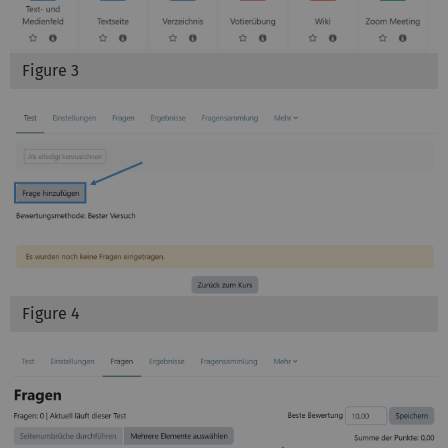
Figure 3
Figure 4