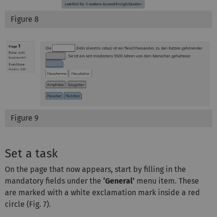
Figure 8
Figure 9
Set a task
On the page that now appears, start by filling in the
mandatory fields under the
‘General’
menu item. These
are marked with a white exclamation mark inside a red
circle (Fig. 7).