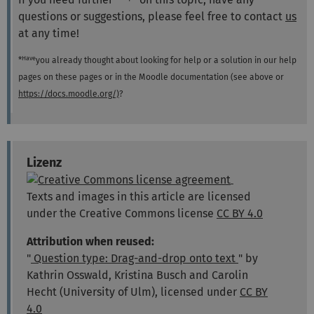
questions or suggestions, please feel free to contact
us
at any time!
Have
*
you already thought about looking for help or a solution in our help
pages on these pages or in the Moodle documentation (see above or
https://docs.moodle.org/)
?
Lizenz
Texts and images in this article are licensed
under the Creative Commons license
CC BY 4.0
Attribution when reused:
"
Question type: Drag-and-drop onto text
" by
Kathrin Osswald, Kristina Busch and Carolin
Hecht (University of Ulm), licensed under
CC BY
4.0