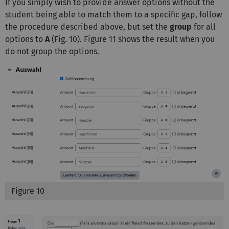
If you simply wish to provide answer options without the
student being able to match them to a specific gap, follow
the procedure described above, but set the
group
for all
options to
A
(Fig. 10). Figure 11 shows the result when you
do not group the options.
Figure 10