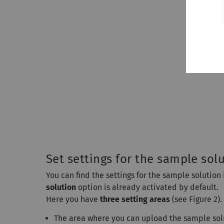
Set settings for the sample sol
You can find the settings for the sample solution 
solution
option is already activated by default.
Here you have
three setting areas
(see Figure 2).
The area where you can upload the sample sol