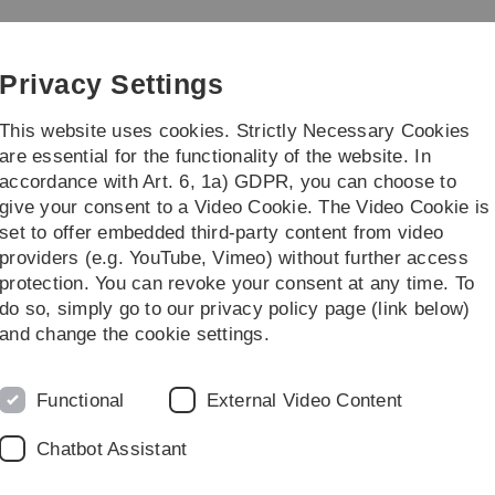
Skip
Skip
Skip
Skip
to
to
to
to
main
content
footer
search
Privacy Settings
navigation
This website uses cookies. Strictly Necessary Cookies
are essential for the functionality of the website. In
accordance with Art. 6, 1a) GDPR, you can choose to
 Teaching Solutions
give your consent to a Video Cookie. The Video Cookie is
set to offer embedded third-party content from video
 for Moodle
Activities & materials
Model solutions
providers (e.g. YouTube, Vimeo) without further access
protection. You can revoke your consent at any time. To
do so, simply go to our privacy policy page (link below)
ns
and change the cookie settings.
lution directly when creating a task activity. This
considered the extension to be useful and also
Functional
External Video Content
tension.
Chatbot Assistant
s additional possibility with this manual.