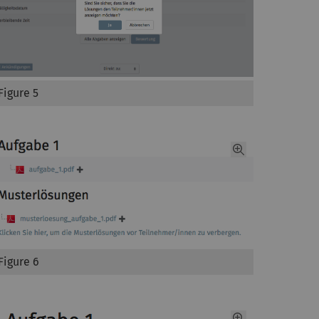
Figure 5
Figure 6