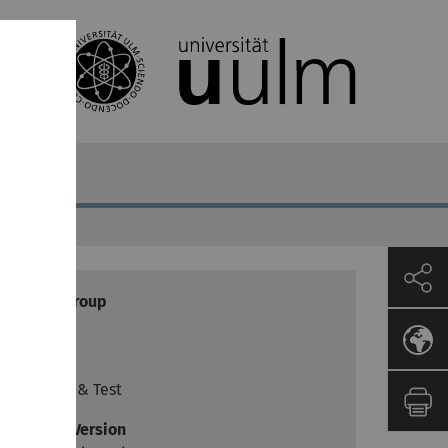
Target group
Lecturer
Goals
Practice & Test
Moodle Version