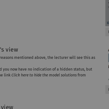
's view
 reasons mentioned above, the lecturer will see this as
nd you now have no indication of a hidden status, but
he link
Click here to hide the model solutions
from
 view