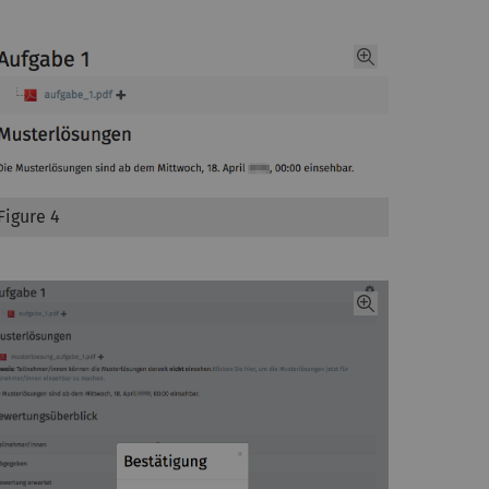
Figure 4