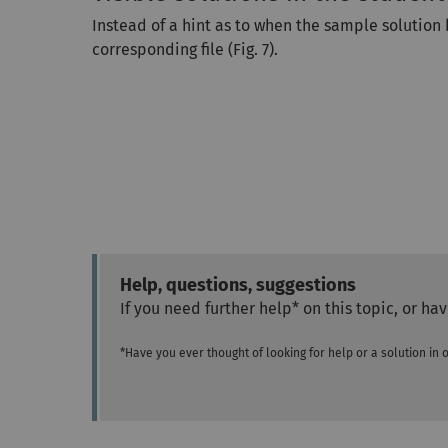
Instead of a hint as to when the sample solution
corresponding file (Fig. 7).
Help, questions, suggestions
If you need further help* on this topic, or ha
*Have you ever thought of looking for help or a solution i