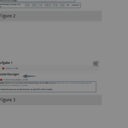
Figure 2
Figure 3