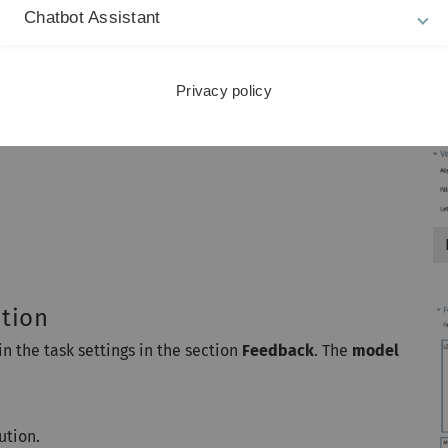
Chatbot Assistant
Privacy policy
ution
in the task settings in the section
Feedback
. The
model
ution.