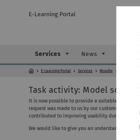
E-Learning Portal
Services
News
Digital
E-Learning Portal
Services
Moodle
Help & tips
Task activity: Model solutio
It is now possible to provide a suitable sample so
request was made to us by our customers and we 
contributed to improving usability during the ex
We would like to give you an understanding of thi