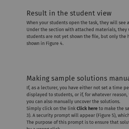
Result in the student view
When your students open the task, they will see a
Under the section with attached materials, they w
students are not yet shown the file, but only the
shown in Figure 4.
Making sample solutions manual
If, as a lecturer, you have either not set a time 
displayed to students, or if, for whatever reason
you can also manually uncover the solutions.
Simply click on the link
Click here
to make the sa
3). A security prompt will appear (Figure 5), whi
The purpose of this prompt is to ensure that sol