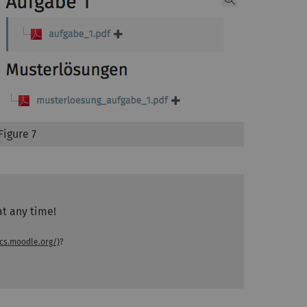
Figure 7
at any time!
cs.moodle.org/)
?