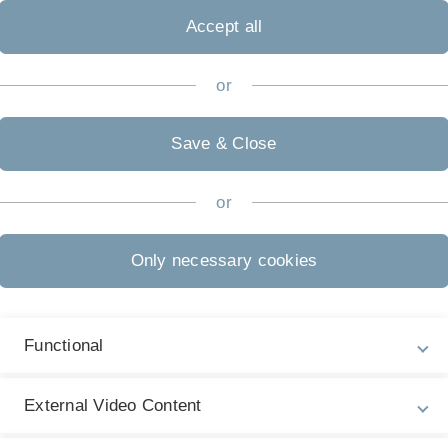
Accept all
or
Save & Close
or
Only necessary cookies
Functional
ks, you must first of course create a task. In the example
ith the task.
External Video Content