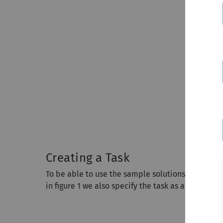
Creating a Task
To be able to use the sample solutions for the tas
in figure 1 we also specify the task as a PDF file w