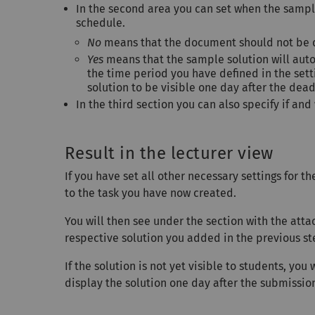
In the second area you can set when the sampl
schedule.
No
means that the document should not be d
Yes
means that the sample solution will auto
the time period you have defined in the set
solution to be visible one day after the dea
In the third section you can also specify if a
Result in the lecturer view
If you have set all other necessary settings for t
to the task you have now created.
You will then see under the section with the att
respective solution you added in the previous st
If the solution is not yet visible to students, you 
display the solution one day after the submission