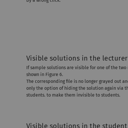
by a wrong click.
Visible solutions in the lecturer
If sample solutions are visible for one of the two
shown in Figure 6.
The corresponding file is no longer grayed out a
only the option of hiding the solution again via t
students. to make them invisible to students.
Visible solutions in the student