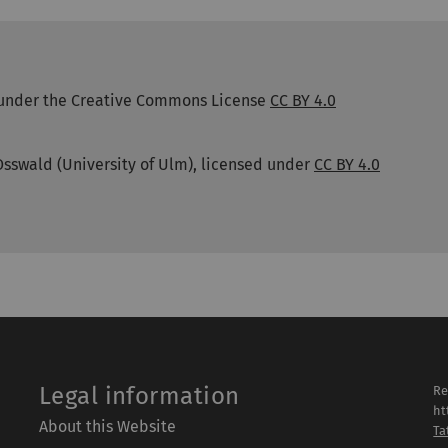
ed under the Creative Commons License
CC BY 4.0
Osswald (University of Ulm), licensed under
CC BY 4.0
Legal information
Re
ht
About this Website
Ta