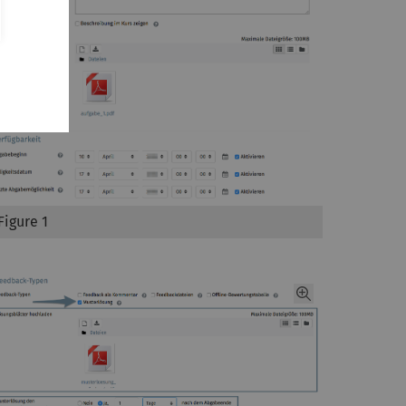
Figure 1