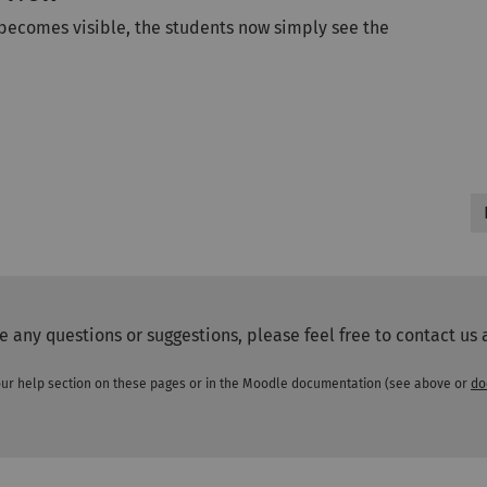
 becomes visible, the students now simply see the
ve any questions or suggestions, please feel free to contact us 
n our help section on these pages or in the Moodle documentation (see above or
do