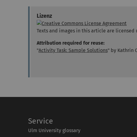
Lizenz
Texts and images in this article are licens
Attribution required for reuse:
"
Activity Task: Sample Solutions
" by Kathrin 
Service
Ulm University glossary