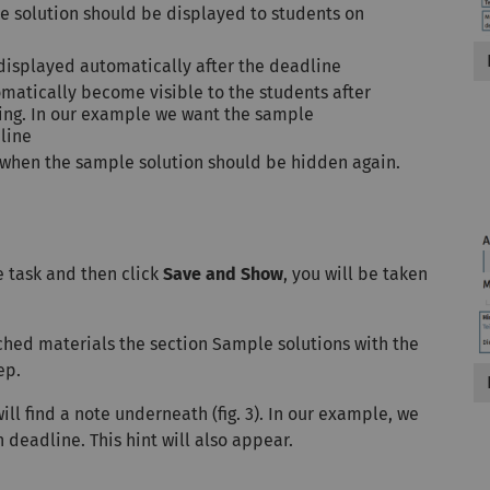
e solution should be displayed to students on
isplayed automatically after the deadline
matically become visible to the students after
ting. In our example we want the sample
dline
nd when the sample solution should be hidden again.
he task and then click
Save and Show
, you will be taken
ached materials the section Sample solutions with the
ep.
will find a note underneath (fig. 3). In our example, we
 deadline. This hint will also appear.