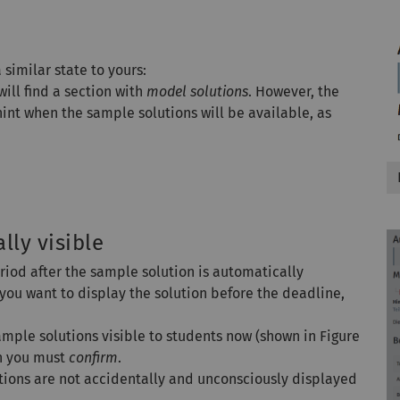
 similar state to yours:
ill find a section with
model solutions
. However, the
 hint when the sample solutions will be available, as
ly visible
period after the sample solution is automatically
, you want to display the solution before the deadline,
mple solutions visible to students now (shown in Figure
ch you must
confirm
.
utions are not accidentally and unconsciously displayed