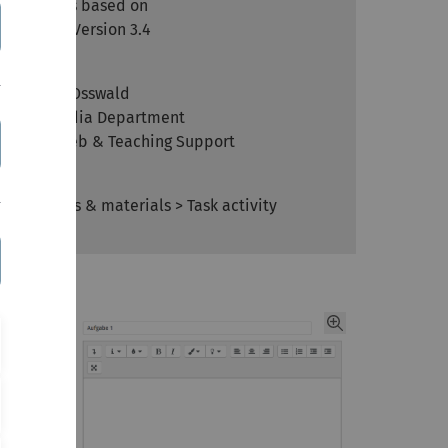
Article is based on
Moodle Version 3.4
Author
Kathrin Osswald
kiz - Media Department
Team Web & Teaching Support
Context
Activities & materials > Task activity