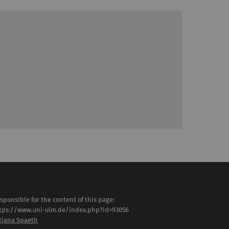
sponsible for the content of this page:
tps://www.uni-ulm.de/index.php?id=93056
tjana Spaeth