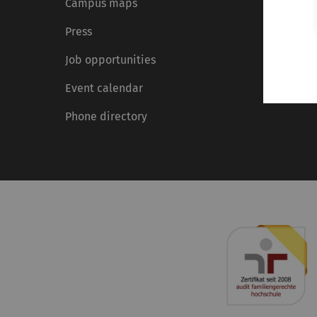
Campus maps
Press
Job opportunities
Event calendar
Phone directory