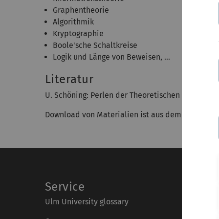
Graphentheorie
Algorithmik
Kryptographie
Boole'sche Schaltkreise
Logik und Länge von Beweisen, ...
Literatur
U. Schöning: Perlen der Theoretischen Informatik
Download von Materialien ist aus dem Uni-Ulm N
Service
Ulm University glossary