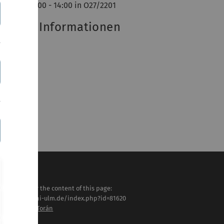
ttwoch 12:00 - 14:00 in O27/2201
eitere Informationen
SF-Eintrag
sponsible for the content of this page:
tps://www.uni-ulm.de/index.php?id=81620
of. Dr. Jacobo Torán