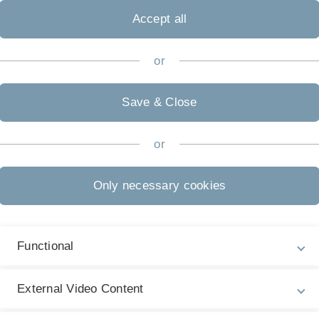
Mi
Accept all
W
or
L
Save & Close
.
or
etz möglich.
Only necessary cookies
Functional
Legal information
Re
ht
External Video Content
About this Website
Pr