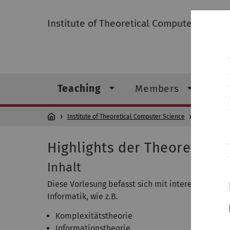
Institute of Theoretical Computer Scienc
Teaching
Members
Re
Institute of Theoretical Computer Science
Teaching
Highlights der Theoretisch
Inhalt
Diese Vorlesung befasst sich mit interessanten 
Informatik, wie z.B.
Komplexitätstheorie
Informationstheorie