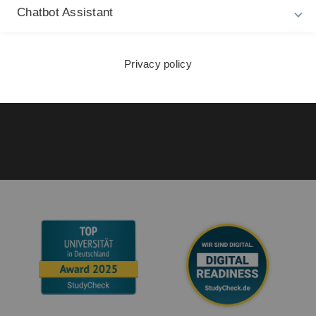
La
Privacy Policy
Chatbot Assistant
27
Accessibility (German only)
Sign language (German only)
Privacy policy
Plain language (German only)