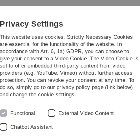
Skip
Skip
Skip
Skip
to
to
to
to
e
main
content
footer
search
Privacy Settings
navigation
This website uses cookies. Strictly Necessary Cookies
are essential for the functionality of the website. In
accordance with Art. 6, 1a) GDPR, you can choose to
search
Other
give your consent to a Video Cookie. The Video Cookie is
set to offer embedded third-party content from video
Archiv
WS 2016/2017
Highlights der Theoretischen Informatik
providers (e.g. YouTube, Vimeo) without further access
protection. You can revoke your consent at any time. To
do so, simply go to our privacy policy page (link below)
en Informatik
and change the cookie settings.
D
Aspekten aus verschiedenen Bereichen der Theoretischen
Pr
Functional
External Video Content
V
Chatbot Assistant
Di