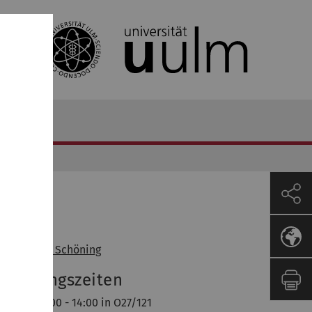
ozent
of. Dr. Uwe Schöning
orlesungszeiten
enstag 12:00 - 14:00 in O27/121