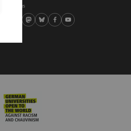
st modified:
 . February 2025