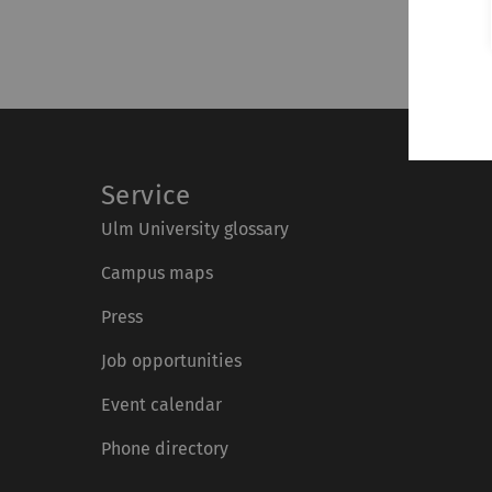
Service
Ulm University glossary
Campus maps
Press
Job opportunities
Event calendar
Phone directory