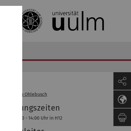
Dozent
of. Dr. Enno Ohlebusch
orlesungszeiten
ntag, 12:30 - 14:00 Uhr in H12