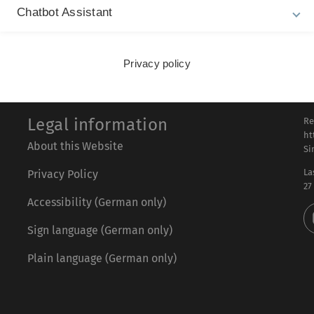
Chatbot Assistant
L
Privacy policy
Legal information
Re
ht
About this Website
Si
La
Privacy Policy
27
Accessibility (German only)
Sign language (German only)
Plain language (German only)