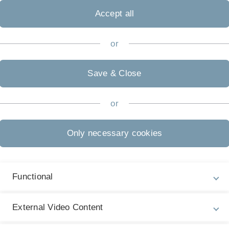
Ü
Accept all
S
T
sbeweise
or
Di
K
Save & Close
Di
or
sbeweise
S
Mi
Only necessary cookies
M
ge. Spektrum Verlag, 2000.
Mi
M
Functional
Fr
T
External Video Content
3
W