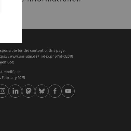
SF-Eintrag
sponsible for the content of this page:
tps://www.uni-ulm.de/index.php?id=32618
mon Gog
st modified:
 . February 2025