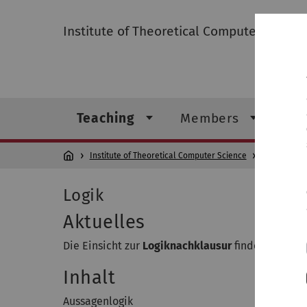
Institute of Theoretical Computer Scienc
Teaching
Members
Re
Institute of Theoretical Computer Science
Teaching
Logik
Aktuelles
Die Einsicht zur
Logiknachklausur
findet am
Frei
Inhalt
Aussagenlogik