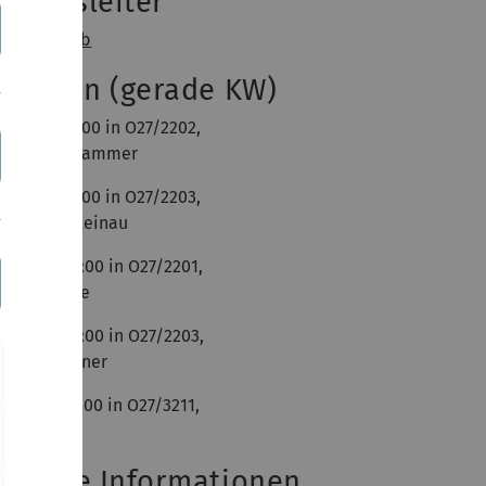
bungsleiter
imon Straub
utorien (gerade KW)
 10:00 - 12:00 in O27/2202,
atharina Krammer
 10:00 - 12:00 in O27/2203,
ebastian Steinau
 10:00 - 12:00 in O27/2201,
irco Lüdeke
 10:00 - 12:00 in O27/2203,
arkus Brenner
 08:00 - 10:00 in O27/3211,
hai Chung
eitere Informationen