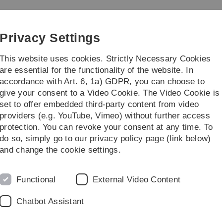
Skip
Skip
Skip
Skip
to
to
to
to
e
main
content
footer
search
Privacy Settings
navigation
This website uses cookies. Strictly Necessary Cookies
are essential for the functionality of the website. In
accordance with Art. 6, 1a) GDPR, you can choose to
search
Other
give your consent to a Video Cookie. The Video Cookie is
set to offer embedded third-party content from video
Archiv
SS 2011
Logik
providers (e.g. YouTube, Vimeo) without further access
protection. You can revoke your consent at any time. To
do so, simply go to our privacy policy page (link below)
and change the cookie settings.
Pr
tag, 14.10.2011,
10.00 - 10.30 Uhr
im
O27-531
statt.
Functional
External Video Content
V
Mo
Chatbot Assistant