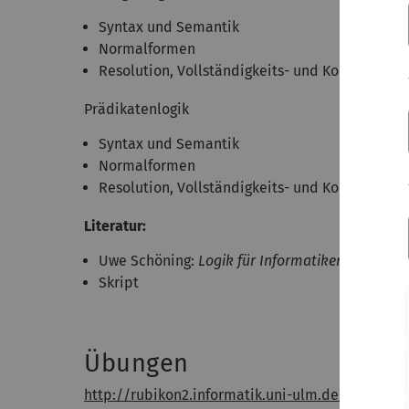
Syntax und Semantik
Normalformen
Resolution, Vollständigkeits- und Korrektheit
Prädikatenlogik
Syntax und Semantik
Normalformen
Resolution, Vollständigkeits- und Korrektheit
Literatur:
Uwe Schöning:
Logik für Informatiker
, 5. Aufla
Skript
Übungen
http://rubikon2.informatik.uni-ulm.de/course/6