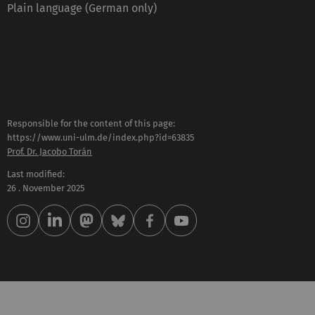
Plain language (German only)
Responsible for the content of this page:
https://www.uni-ulm.de/index.php?id=63835
Prof. Dr. Jacobo Torán
Last modified:
26 . November 2025