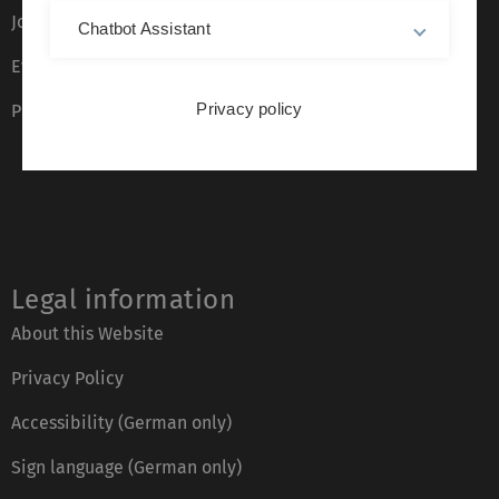
Job opportunities
Chatbot Assistant
Event calendar
Privacy policy
Phone directory
Legal information
About this Website
Privacy Policy
Accessibility (German only)
Sign language (German only)