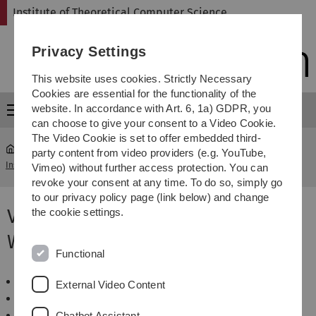
Skip
Skip
Skip
Skip
Institute of Theoretical Computer Science
to
to
to
to
main
content
footer
search
Privacy Settings
navigation
This website uses cookies. Strictly Necessary
Cookies are essential for the functionality of the
website. In accordance with Art. 6, 1a) GDPR, you
Menu
can choose to give your consent to a Video Cookie.
The Video Cookie is set to offer embedded third-
party content from video providers (e.g. YouTube,
Institute of Theoretical Computer Science
...
WS 2014/2015
Vimeo) without further access protection. You can
revoke your consent at any time. To do so, simply go
to our privacy policy page (link below) and change
Veranstaltungen im
the cookie settings.
Wintersemester 2014/2015
Functional
Algorithmen für schwierige Probleme
External Video Content
Algorithmen und Datenstrukturen
Algorithmen zur Sequenzanalyse
Chatbot Assistant