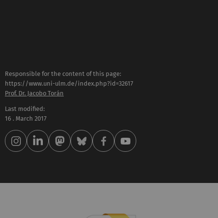
Responsible for the content of this page:
https://www.uni-ulm.de/index.php?id=32617
Prof. Dr. Jacobo Torán
Last modified:
16 . March 2017