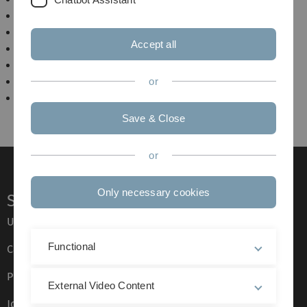
Formale Grundlagen der Informatik
Höhere Algorithmik
Accept all
Quantum Computing
Proseminar Algorithmen
Seminar: Advanced Data Structures
or
Seminar: Probleme in NP
Save & Close
or
Only necessary cookies
Service
Ulm University glossary
Functional
Campus maps
Press
External Video Content
Job opportunities