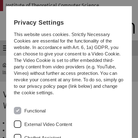
Skip
Skip
Skip
Skip
Institute of Theoretical Computer Science
to
to
to
to
main
content
footer
search
Privacy Settings
navigation
This website uses cookies. Strictly Necessary
Cookies are essential for the functionality of the
website. In accordance with Art. 6, 1a) GDPR, you
Menu
can choose to give your consent to a Video Cookie.
The Video Cookie is set to offer embedded third-
party content from video providers (e.g. YouTube,
Institute of Theoretical Computer Science
...
WS 2010/2011
Vimeo) without further access protection. You can
revoke your consent at any time. To do so, simply go
to our privacy policy page (link below) and change
Veranstaltungen im
the cookie settings.
Wintersemester 2010/2011
Functional
Algorithmen und Datenstrukturen
External Video Content
Algorithmen zur Sequenzanalyse
Einführung in die Bioinformatik
Chatbot Assistant