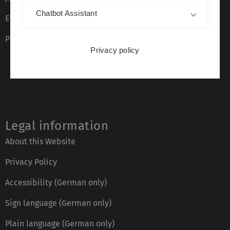
Chatbot Assistant
Event calendar
Phone directory
Privacy policy
Legal information
About this Website
Privacy Policy
Accessibility (German only)
Sign language (German only)
Plain language (German only)