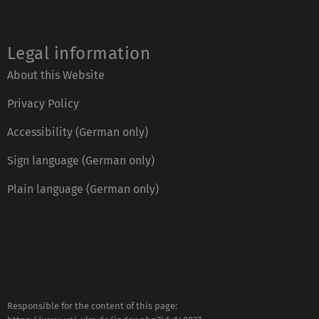
Legal information
About this Website
Privacy Policy
Accessibility (German only)
Sign language (German only)
Plain language (German only)
Responsible for the content of this page: