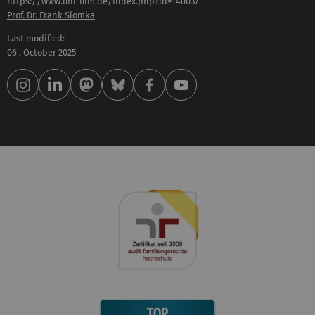
https://www.uni-ulm.de/index.php?id=140037
Prof. Dr. Frank Slomka
Last modified:
06 . October 2025