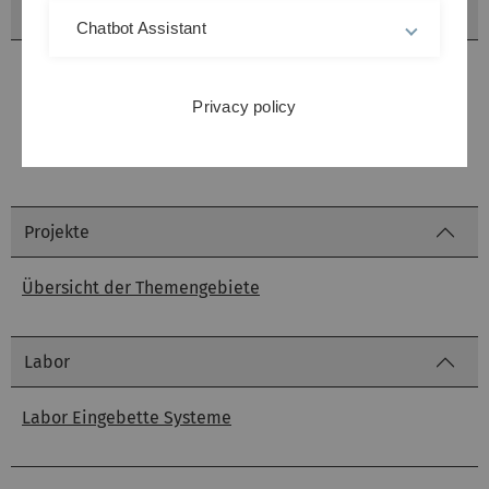
Seminare
Chatbot Assistant
Seminar Zuverlässigkeitsanalyse eingebetteter Systeme
Privacy policy
Seminar Echtzeittheorie
Projekte
Übersicht der Themengebiete
Labor
Labor Eingebette Systeme