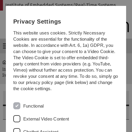
Skip
Skip
Skip
Skip
Institute of Embedded Systems/Real-Time Systems
to
to
to
to
main
content
footer
search
Privacy Settings
navigation
This website uses cookies. Strictly Necessary
Cookies are essential for the functionality of the
website. In accordance with Art. 6, 1a) GDPR, you
Menu
can choose to give your consent to a Video Cookie.
The Video Cookie is set to offer embedded third-
party content from video providers (e.g. YouTube,
Institute of Embedded Systems/Real-Time
Winter
Vimeo) without further access protection. You can
...
Systems
2025/2026
revoke your consent at any time. To do so, simply go
to our privacy policy page (link below) and change
the cookie settings.
Lehrveranstaltungen im Winter 2025/2026
Functional
Allgemein
External Video Content
Bitte beachten Sie unbedingt auch die Informationen
Chatbot Assistant