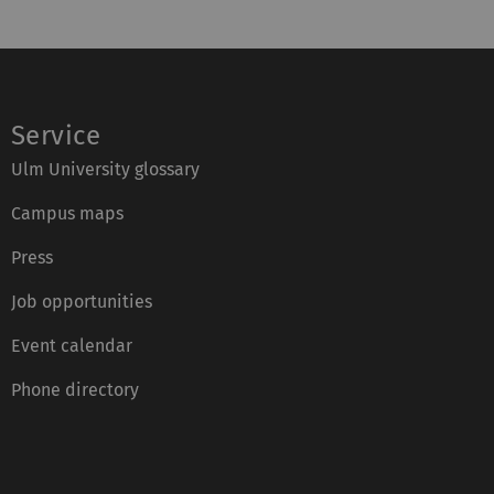
Service
Ulm University glossary
Campus maps
Press
Job opportunities
Event calendar
Phone directory