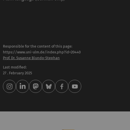
Responsible for the content of this page:
https://www.uni-ulm.de/index.php?id=20440
Prof. Dr. Susanne Biundo-Stephan
Last modified:
27 . February 2025