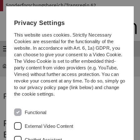
Skip
Skip
Skip
Skip
Sonderforschungsbereich/Transregio 62
to
to
to
to
main
content
footer
search
Privacy Settings
navigation
This website uses cookies. Strictly Necessary
Cookies are essential for the functionality of the
website. In accordance with Art. 6, 1a) GDPR, you
Menu
can choose to give your consent to a Video Cookie.
The Video Cookie is set to offer embedded third-
Sonderforschungsbereich Transregio 62
...
Project C1
party content from video providers (e.g. YouTube,
Vimeo) without further access protection. You can
revoke your consent at any time. To do so, simply go
to our privacy policy page (link below) and change
the cookie settings.
Project Supervisor
Functional
Project C1
External Video Content
Environment Perception
Chatbot Assistant