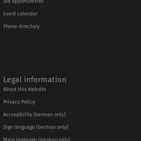
Job opportunities
Event calendar
Phone directory
Legal information
About this Website
Privacy Policy
Accessibility (German only)
Sign language (German only)
Plain language (German only)