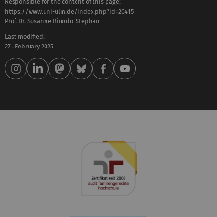
Responsible for the content of this page:
https://www.uni-ulm.de/index.php?id=20415
Prof. Dr. Susanne Biundo-Stephan
Last modified:
27 . February 2025