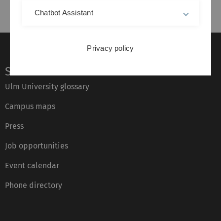
Chatbot Assistant
Privacy policy
Service
Ulm University glossary
Campus maps
Press
Job opportunities
Event calendar
Phone directory