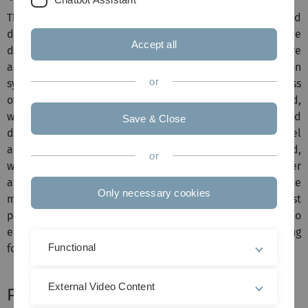
This project aims at performing research and
development in the area of multimodal mixed-initiative
Accept all
dialogue management so as to involve the user more
actively in complex decision processes of a companion
or
system. In this case, the user is integrated into the process
of automatic plan generation. It will be investigated,
whether and how existing approaches to mixed-initiated
Save & Close
dialogue interaction may be extended or whether novel
approaches need to be developed. It will be analyzed,
or
when there should be a shift in initiative between the user
and the system. For this purpose, the flexible dialogue
Only necessary cookies
management component, developed throughout the first
project phase, needs to be improved and adapted so as to
enable multimodal mixed-initiated dialogue processing
Functional
for planning dialogues.
External Video Content
Project Supervisor