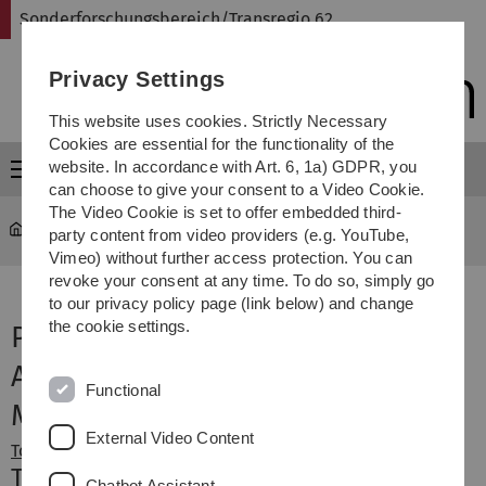
Skip
Skip
Skip
Skip
Sonderforschungsbereich/Transregio 62
to
to
to
to
main
content
footer
search
Privacy Settings
navigation
This website uses cookies. Strictly Necessary
Cookies are essential for the functionality of the
website. In accordance with Art. 6, 1a) GDPR, you
Menu
can choose to give your consent to a Video Cookie.
The Video Cookie is set to offer embedded third-
Sonderforschungsbereich Transregio 62
...
Project B1
party content from video providers (e.g. YouTube,
Vimeo) without further access protection. You can
revoke your consent at any time. To do so, simply go
to our privacy policy page (link below) and change
the cookie settings.
Project B1
Assistive and Adaptive Dialogue
Functional
Management
External Video Content
Topic
Members
Topic
Chatbot Assistant