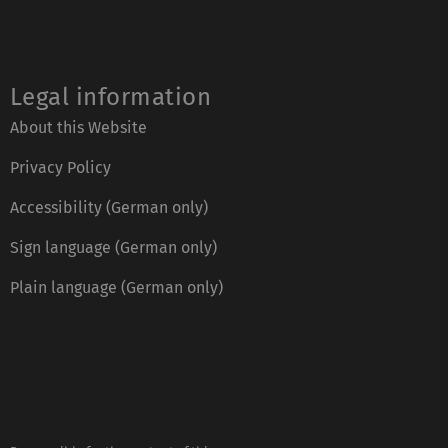
Legal information
About this Website
Privacy Policy
Accessibility (German only)
Sign language (German only)
Plain language (German only)