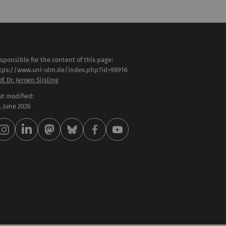
sponsible for the content of this page:
tps://www.uni-ulm.de/index.php?id=98916
of. Dr. Jeroen Sijsling
st modified:
 . June 2026