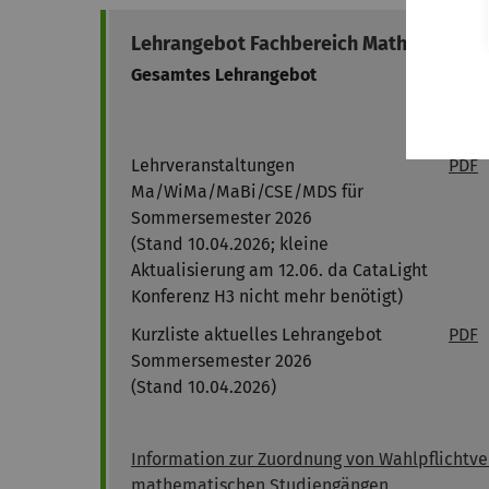
Lehrangebot Fachbereich Mathematik
Gesamtes Lehrangebot
Vorl
(Cam
Stud
Lehrveranstaltungen
PDF
Ma/WiMa/MaBi/CSE/MDS für
Sommersemester 2026
(Stand 10.04.2026; kleine
Aktualisierung am 12.06. da CataLight
Konferenz H3 nicht mehr benötigt)
Kurzliste aktuelles Lehrangebot
PDF
Sommersemester 2026
(Stand 10.04.2026)
Information zur Zuordnung von Wahlpflichtve
mathematischen Studiengängen