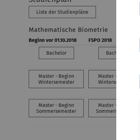
Liste der Studienpläne
Mathematische Biometrie
Beginn vor 01.10.2018
FSPO 2018
Bachelor
Bachelor
Master - Beginn
Master - Beginn
Wintersemester
Wintersemester
Master - Beginn
Master - Beginn
Sommersemester
Sommersemester