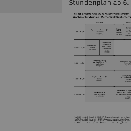
Stundenplan ab 6.