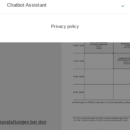
Stundenplan 4. Se
Chatbot Assistant
esungsverzeichnis
Privacy policy
pusonline Portal für
ium & Lehre)
ranstaltungen bei den