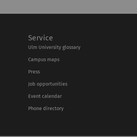
Service
Ulm University glossary
Campus maps
Press
Job opportunities
Event calendar
Phone directory