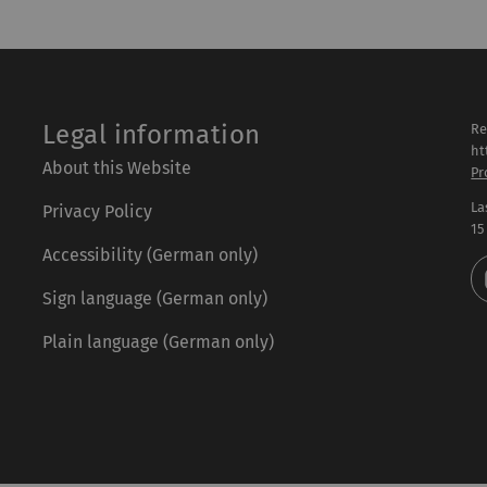
Legal information
Re
ht
About this Website
Pr
La
Privacy Policy
15
Accessibility (German only)
Sign language (German only)
Plain language (German only)