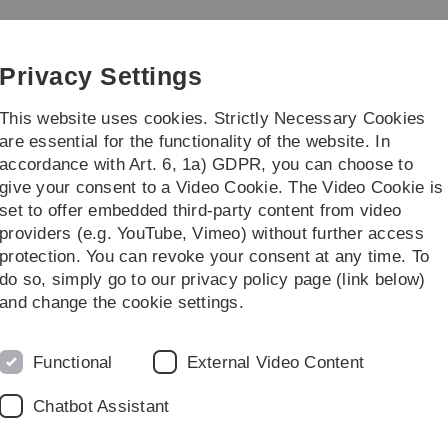
Skip
Skip
Skip
Skip
to
to
to
to
main
content
footer
search
Privacy Settings
navigation
This website uses cookies. Strictly Necessary Cookies
are essential for the functionality of the website. In
accordance with Art. 6, 1a) GDPR, you can choose to
ies
Practice & Transfer
give your consent to a Video Cookie. The Video Cookie is
set to offer embedded third-party content from video
Pläne
providers (e.g. YouTube, Vimeo) without further access
protection. You can revoke your consent at any time. To
do so, simply go to our privacy policy page (link below)
and change the cookie settings.
Functional
External Video Content
etrie
Chatbot Assistant
Stundenplan 2. Se