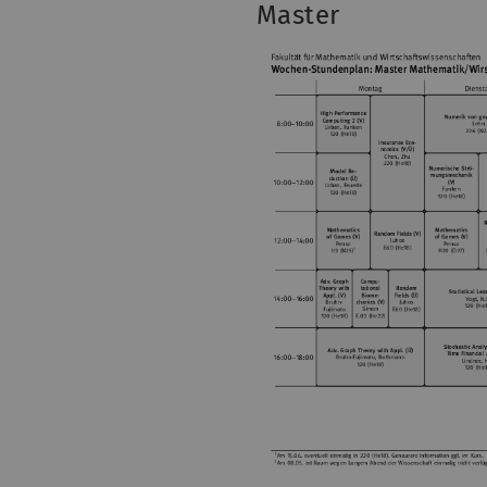
Master