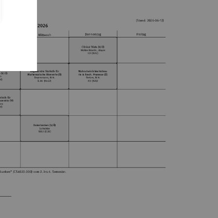
mester