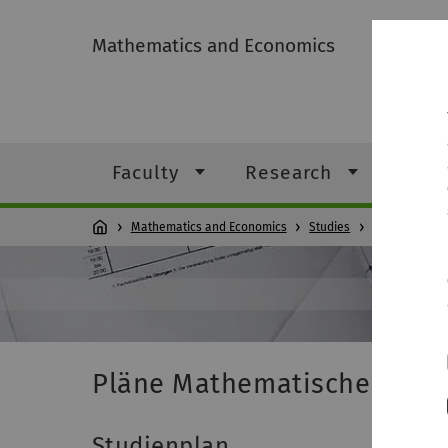
Mathematics and Economics
Faculty
Research
Stud
Mathematics and Economics
Studies
Students
Pläne Mathematische Biom
Studienplan