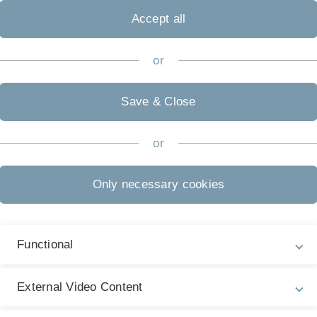
Accept all
or
FSPO 2024
Save & Close
Bachelor
or
Master - Beginn
Only necessary cookies
Wintersemester
Master - Beginn
Functional
Sommersemester
External Video Content