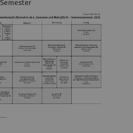
 Semester