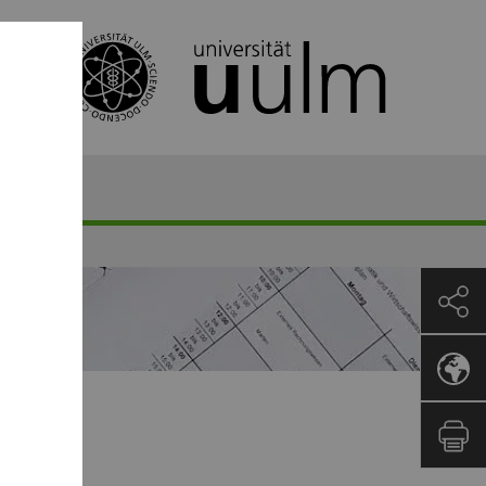
mester