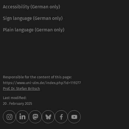
Accessibility (German only)
Sign language (German only)
Plain language (German only)
Responsible for the content of this page:
https://www.uni-ulm.de/index.php?id=119277
Prof. Dr. Stefan Britsch
Last modified:
20 . February 2025