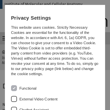
Skip
Skip
Skip
Skip
Institute of Molecular and Cellular Anatomy
to
to
to
to
main
content
footer
search
Privacy Settings
navigation
This website uses cookies. Strictly Necessary
Cookies are essential for the functionality of the
website. In accordance with Art. 6, 1a) GDPR, you
Menu
can choose to give your consent to a Video Cookie.
The Video Cookie is set to offer embedded third-
party content from video providers (e.g. YouTube,
Institute of Molecular and Cellular
Digitales
Vimeo) without further access protection. You can
...
Anatomy
Lernen
revoke your consent at any time. To do so, simply go
to our privacy policy page (link below) and change
the cookie settings.
Digitales Lernen
Functional
External Video Content
Nutzen Sie die Möglichkeiten für digitales Lernen in der
Chatbot Assistant