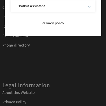
Chatbot Assistant
Campus maps
Press
Privacy policy
Job opportunities
Event calendar
Phone directory
Legal information
About this Website
Privacy Policy