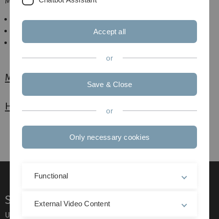
Mikroskopischen Anatomie zur
Kursvorbereitung
Klausurvorbereitung
Accept all
Physikumsvorbereitung
or
MyMi.mobile
Save & Close
Histoguide
or
Only necessary cookies
Functional
Service
External Video Content
Ulm University glossary