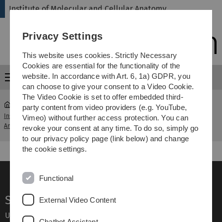
Skip
Skip
Skip
Skip
Institute of Molecular and Cellular Anatomy
to
to
to
to
main
content
footer
search
Privacy Settings
navigation
This website uses cookies. Strictly Necessary
Cookies are essential for the functionality of the
website. In accordance with Art. 6, 1a) GDPR, you
Menu
can choose to give your consent to a Video Cookie.
The Video Cookie is set to offer embedded third-
party content from video providers (e.g. YouTube,
Institute of Molecular and Cellular
Course of Microscopic
Vimeo) without further access protection. You can
...
Anatomy
Anatomy
revoke your consent at any time. To do so, simply go
to our privacy policy page (link below) and change
the cookie settings.
Functional
Service
External Video Content
Ulm University glossary
Chatbot Assistant