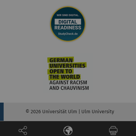
© 2026 Universität Ulm | Ulm University