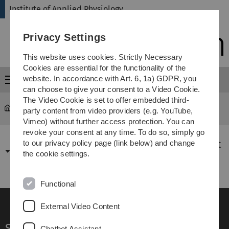
Skip
Skip
Skip
Skip
Institute of Applied Physiology
to
to
to
to
main
content
footer
search
Privacy Settings
navigation
This website uses cookies. Strictly Necessary
Cookies are essential for the functionality of the
website. In accordance with Art. 6, 1a) GDPR, you
Menu
can choose to give your consent to a Video Cookie.
The Video Cookie is set to offer embedded third-
Institute of Applied Physiology
...
News
party content from video providers (e.g. YouTube,
Vimeo) without further access protection. You can
revoke your consent at any time. To do so, simply go
26.12.2023: Jahresrückblick 2023 Universität
to our privacy policy page (link below) and change
the cookie settings.
Ulm
Functional
External Video Content
Service
Chatbot Assistant