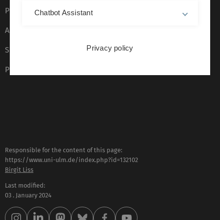
Privacy Policy
Chatbot Assistant
Accessibility (German only)
Privacy policy
Sign language (German only)
Plain language (German only)
Responsible for the content of this page:
https://www.uni-ulm.de/index.php?id=132102
Birgit Liss
Last modified:
03 . January 2024