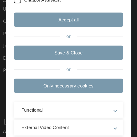
Ulm University glossary
Accept all
Campus maps
Press
or
Job opportunities
Save & Close
Event calendar
or
Phone directory
Only necessary cookies
Functional
Legal information
External Video Content
About this Website