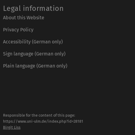
Legal information
About this Website
Privacy Policy
Accessibility (German only)
Sign language (German only)
Plain language (German only)
Responsible for the content of this page:
https://www.uni-ulm.de/index.php?id=28181
Birgit Liss