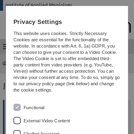
Skip
Skip
Skip
Skip
Institute of Applied Physiology
to
to
to
to
main
content
footer
search
Privacy Settings
navigation
This website uses cookies. Strictly Necessary
Cookies are essential for the functionality of the
website. In accordance with Art. 6, 1a) GDPR, you
Menu
can choose to give your consent to a Video Cookie.
The Video Cookie is set to offer embedded third-
Institute of Applied Physiology
...
Open Positions
party content from video providers (e.g. YouTube,
Vimeo) without further access protection. You can
revoke your consent at any time. To do so, simply go
Job offers
to our privacy policy page (link below) and change
the cookie settings.
Functional
Technical Assistant (MTA, BTA, CTA) (f/m/d)
The Institute of Applied Physiology at Ulm
External Video Content
University is seeking a Technical Assistant (MTA, BTA,
CTA).
Chatbot Assistant