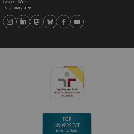
Last modified:
15 . January 2026