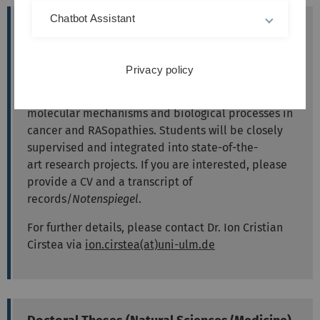
Chatbot Assistant
Call for Bachelor/Master Thesis in RAS
Biology
The RAS Biology Research Group has available
Privacy policy
places for B. Sc. and M.Sc. theses. Our group is
interested in RAS oncogenes and dysregulated
molecular mechanisms and biological processes in
cancer and RASopathies. S
tudents will be closely
supervised and integrated in
to state-of-the-
art
research project
s. If you are interested, please
provide a CV and a transcript of
records/
Notenspiegel
.
For further details, please contact Dr. Ion Cristian
Cirstea via
ion.cirstea(at)uni-ulm.de