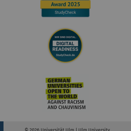
© 2026 Universität Ulm | Ulm University