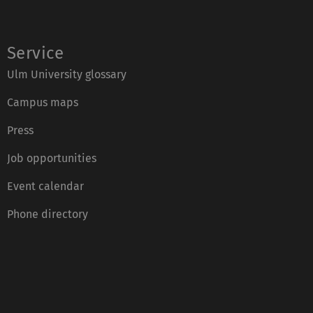
Service
Ulm University glossary
Campus maps
Press
Job opportunities
Event calendar
Phone directory