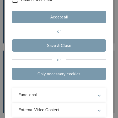
The position is available immediately, initially on a
temporary basis.
Accept all
Further information
about the position
(in German
language).
or
Save & Close
A master-thesis & PhD position in Molecular
or
& Cellular Neuroscience (m/f/d)
We offer an interdisciplinary research team with
Only necessary cookies
international collaborations, integrated in an
exciting scientific environment at the University of
Ulm & the Universtiy of Oxford.
Functional
Further information
External Video Content