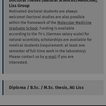
Doctoral Theses (Natural Sciences/Medicine),
Liss Group
Motivated doctoral students are always
welcome! Doctoral studies are also possible
within the framework of the
Molecular Medicine
Graduate School
. Funding is available
according to the TV-L (German salary scale) for
natural scientists; scholarships are available for
medical students (requirement: at least one
semester of full-time work in the laboratory).
Please contact us by
e-mail
if you are
interested.
Diploma / B.Sc. / M.Sc. thesis, AG Liss