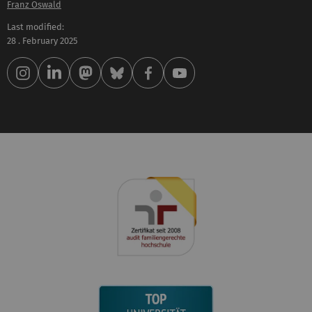
Franz Oswald
Last modified:
28 . February 2025