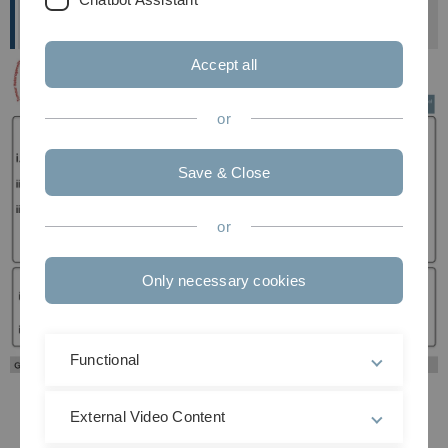
Institute of Biochemistry and Molecular Biology
Accept all
or
Save & Close
or
Only necessary cookies
Functional
Previous
Next
External Video Content