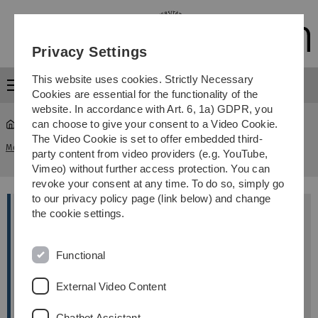
Skip
Skip
Skip
Skip
to
to
to
to
main
content
footer
search
Privacy Settings
navigation
This website uses cookies. Strictly Necessary
Menu
Cookies are essential for the functionality of the
website. In accordance with Art. 6, 1a) GDPR, you
can choose to give your consent to a Video Cookie.
The Video Cookie is set to offer embedded third-
A2: Systems biology of tumor evolution: Estimating
Members
...
party content from video providers (e.g. YouTube,
partial orders from omics data
Vimeo) without further access protection. You can
revoke your consent at any time. To do so, simply go
to our privacy policy page (link below) and change
the cookie settings.
Supervisors
Hans Kestler
Functional
Institute of Medical Systems Biology
External Video Content
Michael Kühl
Chatbot Assistant