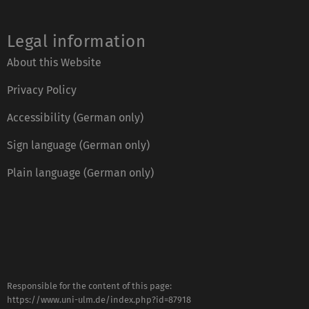
Legal information
About this Website
Privacy Policy
Accessibility (German only)
Sign language (German only)
Plain language (German only)
Responsible for the content of this page:
https://www.uni-ulm.de/index.php?id=87918