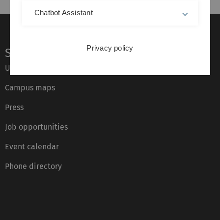
Chatbot Assistant
Privacy policy
Service
Ulm University glossary
Campus maps
Press
Job opportunities
Event calendar
Phone directory