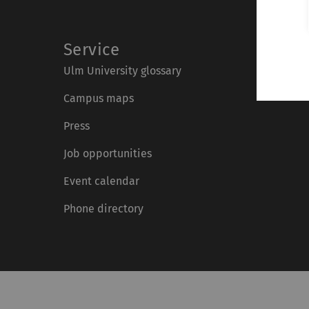
Service
Ulm University glossary
Campus maps
Press
Job opportunities
Event calendar
Phone directory