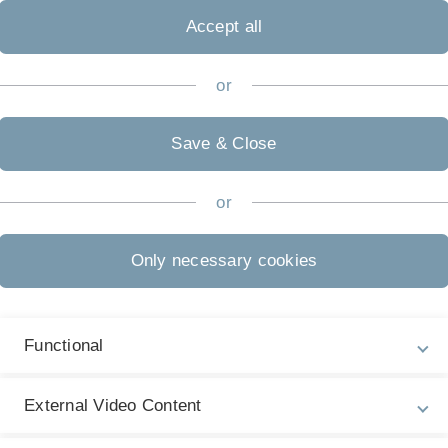
Accept all
or
Save & Close
or
Only necessary cookies
Functional
External Video Content
Previous
Next