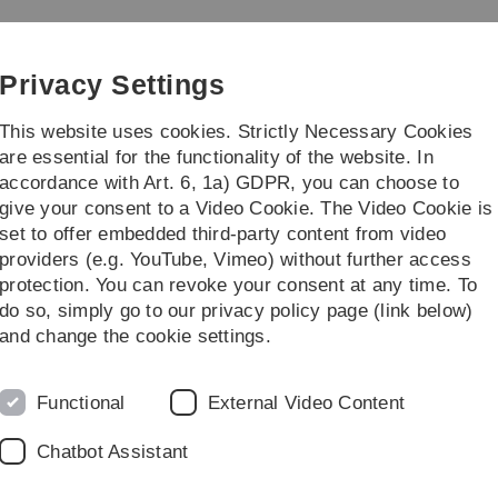
Skip
Skip
Skip
Skip
to
to
to
to
main
content
footer
search
Privacy Settings
navigation
This website uses cookies. Strictly Necessary Cookies
are essential for the functionality of the website. In
accordance with Art. 6, 1a) GDPR, you can choose to
ct
give your consent to a Video Cookie. The Video Cookie is
set to offer embedded third-party content from video
ogeneity
B1: Heterogeneity of metastogenic neuroblastoma cells
providers (e.g. YouTube, Vimeo) without further access
protection. You can revoke your consent at any time. To
do so, simply go to our privacy policy page (link below)
and change the cookie settings.
Functional
External Video Content
Chatbot Assistant