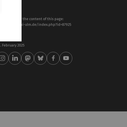
sponsible for the content of this page:
tps://www.uni-ulm.de/index.php?id=87925
anz Oswald
st modified:
 . February 2025