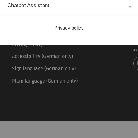
Chatbot Assistant
Legal information
Re
ht
Privacy policy
About this Website
Fr
La
Privacy Policy
28
Accessibility (German only)
Sign language (German only)
Plain language (German only)