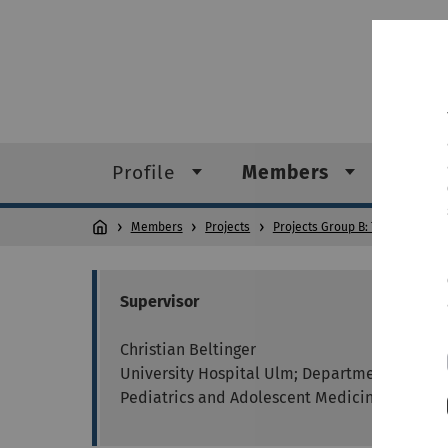
Profile
Members
Conta
Members
Projects
Projects Group B: Tumour Heter
Supervisor
Christian Beltinger
University Hospital Ulm; Department of
Pediatrics and Adolescent Medicine