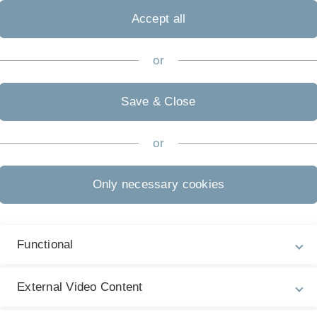
Accept all
or
Save & Close
or
Only necessary cookies
Functional
External Video Content