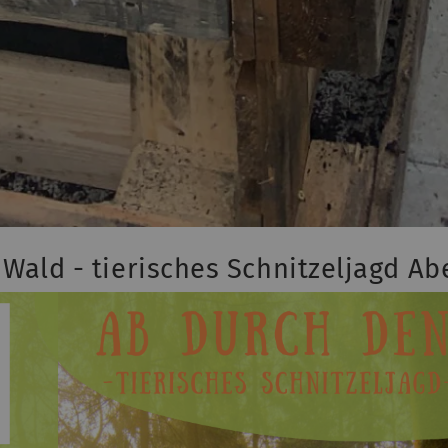
Wald - tierisches Schnitzeljagd A