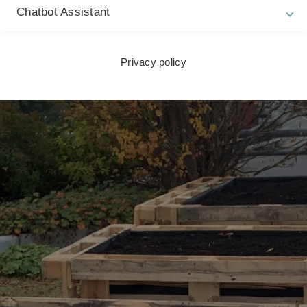
Chatbot Assistant
Privacy policy