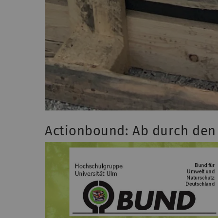
Actionbound: Ab durch den 