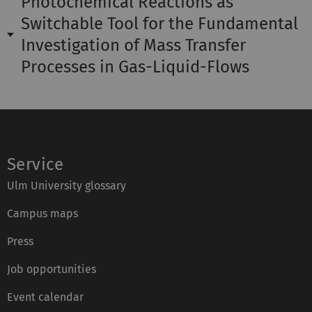
Photochemical Reactions as
Switchable Tool for the Fundamental
Investigation of Mass Transfer
Processes in Gas-Liquid-Flows
Service
Ulm University glossary
Campus maps
Press
Job opportunities
Event calendar