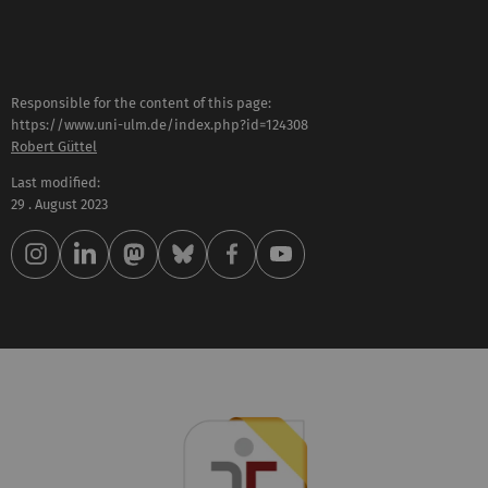
Responsible for the content of this page:
https://www.uni-ulm.de/index.php?id=124308
Robert Güttel
Last modified:
29 . August 2023