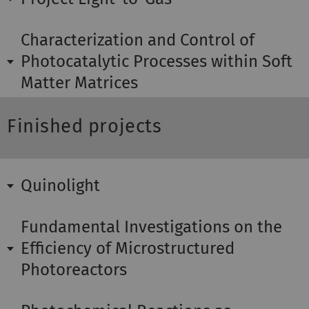
Characterization and Control of
Photocatalytic Processes within Soft
Matter Matrices
Finished projects
Quinolight
Fundamental Investigations on the
Efficiency of Microstructured
Photoreactors