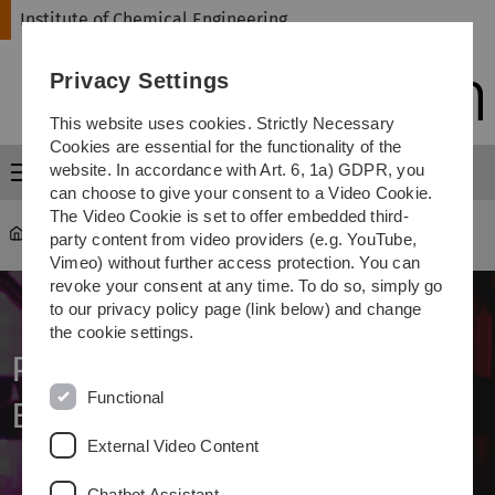
Skip
Skip
Skip
Skip
Institute of Chemical Engineering
to
to
to
to
main
content
footer
search
Privacy Settings
navigation
This website uses cookies. Strictly Necessary
Cookies are essential for the functionality of the
website. In accordance with Art. 6, 1a) GDPR, you
Menu
can choose to give your consent to a Video Cookie.
The Video Cookie is set to offer embedded third-
Institute of Chemical Engineering
...
Projects
party content from video providers (e.g. YouTube,
Vimeo) without further access protection. You can
revoke your consent at any time. To do so, simply go
to our privacy policy page (link below) and change
the cookie settings.
Photochemical Reaction
Functional
Engineering: Projects
External Video Content
Chatbot Assistant