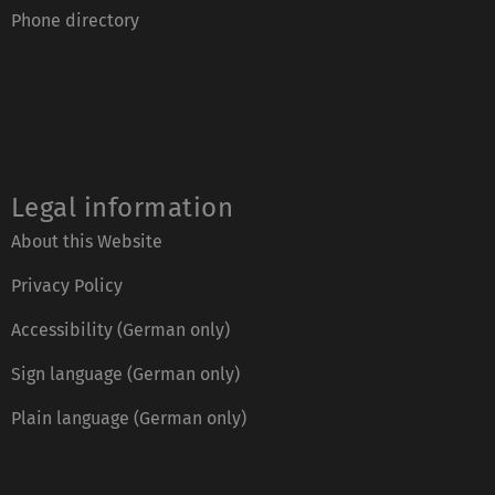
Phone directory
Legal information
About this Website
Privacy Policy
Accessibility (German only)
Sign language (German only)
Plain language (German only)