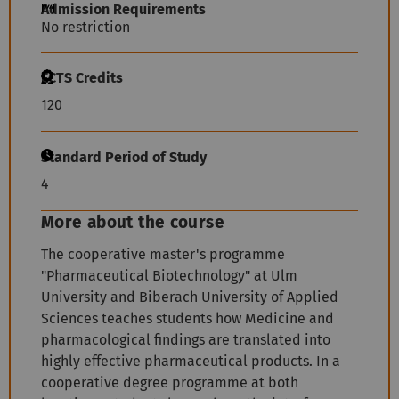
Admission Requirements
No restriction
ECTS Credits
120
Standard Period of Study
4
More about the course
The cooperative master's programme
"Pharmaceutical Biotechnology" at Ulm
University and Biberach University of Applied
Sciences teaches students how Medicine and
pharmacological findings are translated into
highly effective pharmaceutical products. In a
cooperative degree programme at both