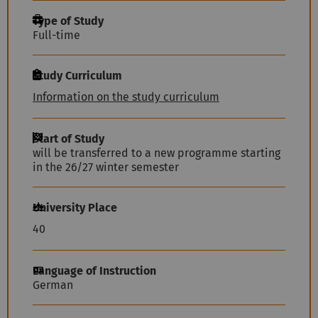
Type of Study
Full-time
Study Curriculum
Information on the study curriculum
Start of Study
will be transferred to a new programme starting
in the 26/27 winter semester
University Place
40
Language of Instruction
German