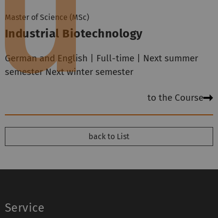
Master of Science (MSc)
Industrial Biotechnology
German and English | Full-time | Next summer
semester Next winter semester
to the Course
back to List
Service