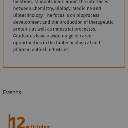
locations, students learn about the interfaces
between Chemistry, Biology, Medicine and
Biotechnology. The focus is on bioprocess
development and the production of therapeutic
proteins as well as industrial processes.
Graduates have a wide range of career
opportunities in the biotechnological and
pharmaceutical industries.
Events
12.
October