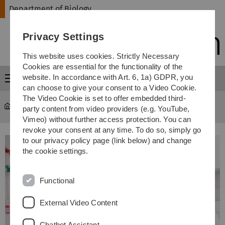
Skip
Skip
Skip
Skip
Department of Biology
to
to
to
to
main
content
footer
search
Privacy Settings
navigation
This website uses cookies. Strictly Necessary
Cookies are essential for the functionality of the
website. In accordance with Art. 6, 1a) GDPR, you
Menu
can choose to give your consent to a Video Cookie.
The Video Cookie is set to offer embedded third-
Department of Biology
...
Study courses
party content from video providers (e.g. YouTube,
Vimeo) without further access protection. You can
revoke your consent at any time. To do so, simply go
to our privacy policy page (link below) and change
the cookie settings.
Functional
External Video Content
Chatbot Assistant