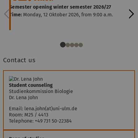
Semester opening winter semester 2026/27
Time:
Monday, 12 Oktober 2026, from 9:00 a.m.
Contact us
Student counseling
Studienkommission Biologie
Dr. Lena John
Email:
lena.john(at)uni-ulm.de
Room: M25 / 4413
Telephone:
+49 731 50-22384