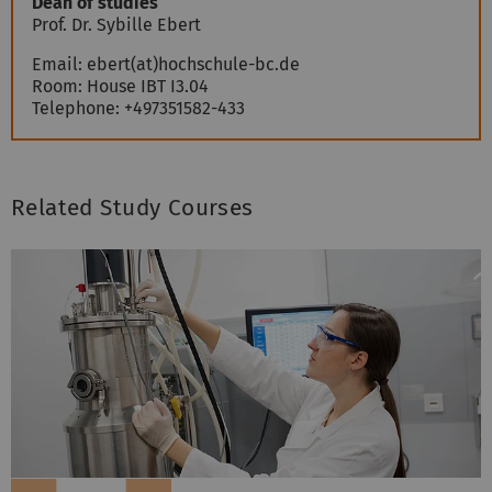
Dean of studies
Prof. Dr.
Sybille
Ebert
Email:
ebert(at)hochschule-bc.de
Room:
House IBT I3.04
Telephone:
+497351582-433
Related Study Courses