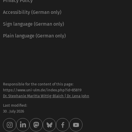
Privacy Policy
Accessibility (German only)
Sign language (German only)
Plain language (German only)
Responsible for the content of this page:
https://www.uni-ulm.de/index.php?id=85819
Dr. Stephanie Maritta Wittig-Blaich | Dr. Lena John
Last modified:
30 . July 2026