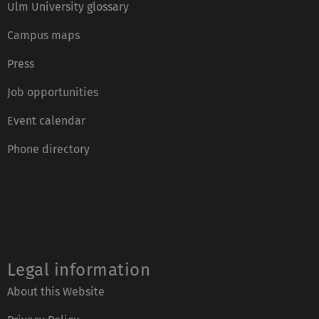
Ulm University glossary
Campus maps
Press
Job opportunities
Event calendar
Phone directory
Legal information
About this Website