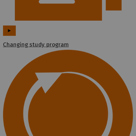
►
Changing study program