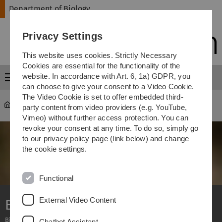
Skip
Skip
Skip
Skip
Department of Biology
to
to
to
to
main
content
footer
search
Privacy Settings
navigation
This website uses cookies. Strictly Necessary
Cookies are essential for the functionality of the
website. In accordance with Art. 6, 1a) GDPR, you
Menu
can choose to give your consent to a Video Cookie.
The Video Cookie is set to offer embedded third-
Department of Biology
...
Bachelor
party content from video providers (e.g. YouTube,
Vimeo) without further access protection. You can
revoke your consent at any time. To do so, simply go
to our privacy policy page (link below) and change
the cookie settings.
Functional
External Video Content
Bachelor of Science
Biology - Biochemistry
Chatbot Assistant