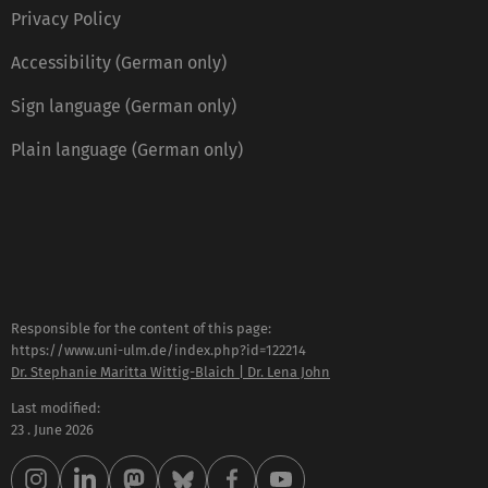
Privacy Policy
Accessibility (German only)
Sign language (German only)
Plain language (German only)
Responsible for the content of this page:
https://www.uni-ulm.de/index.php?id=122214
Dr. Stephanie Maritta Wittig-Blaich | Dr. Lena John
Last modified:
23 . June 2026