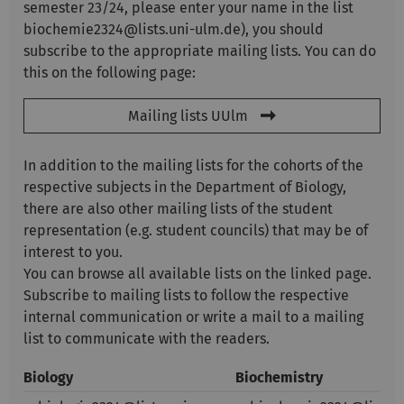
semester 23/24, please enter your name in the list
biochemie2324@lists.uni-ulm.de), you should
subscribe to the appropriate mailing lists. You can do
this on the following page:
Mailing lists UUlm
In addition to the mailing lists for the cohorts of the
respective subjects in the Department of Biology,
there are also other mailing lists of the student
representation (e.g. student councils) that may be of
interest to you.
You can browse all available lists on the linked page.
Subscribe to mailing lists to follow the respective
internal communication or write a mail to a mailing
list to communicate with the readers.
Biology
Biochemistry