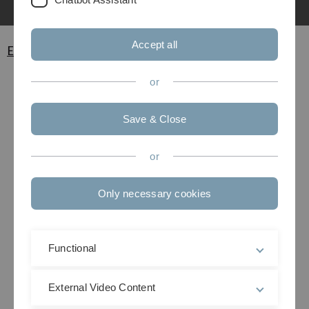
Accept all
Exams
or
Save & Close
or
Only necessary cookies
Functional
External Video Content