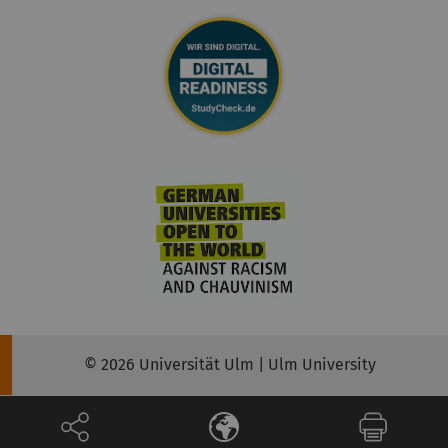
© 2026 Universität Ulm | Ulm University