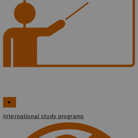
►
International study programs