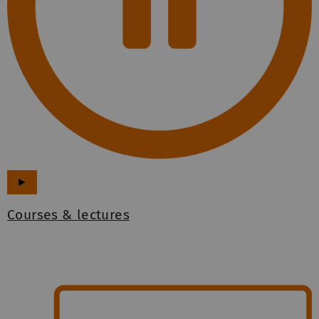
►
Courses & lectures