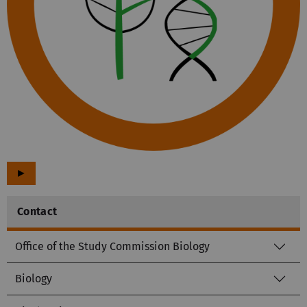
►
Contact
Office of the Study Commission Biology
Biology