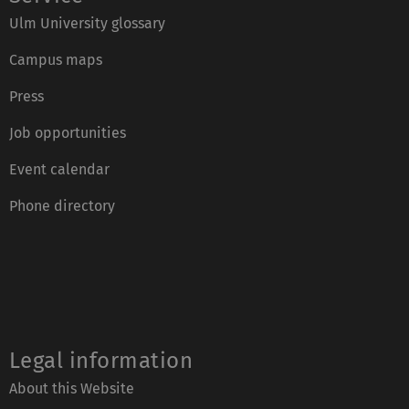
Ulm University glossary
Campus maps
Press
Job opportunities
Event calendar
Phone directory
Legal information
About this Website