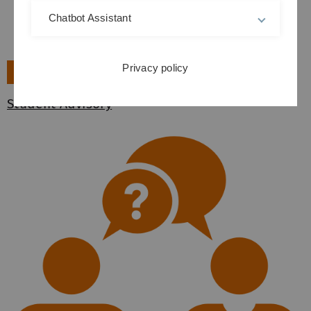
Chatbot Assistant
Privacy policy
►
Student Advisory