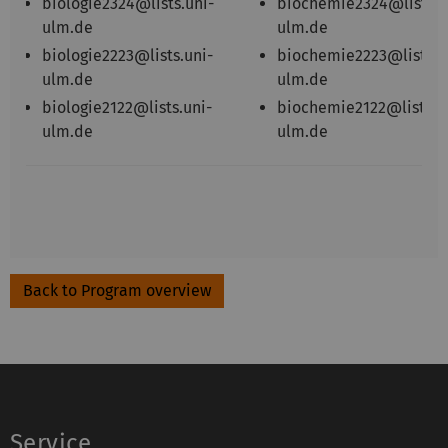
biologie2324@lists.uni-
biochemie2324@lists.u
ulm.de
ulm.de
biologie2223@lists.uni-
biochemie2223@lists.u
ulm.de
ulm.de
biologie2122@lists.uni-
biochemie2122@lists.u
ulm.de
ulm.de
Back to Program overview
Service