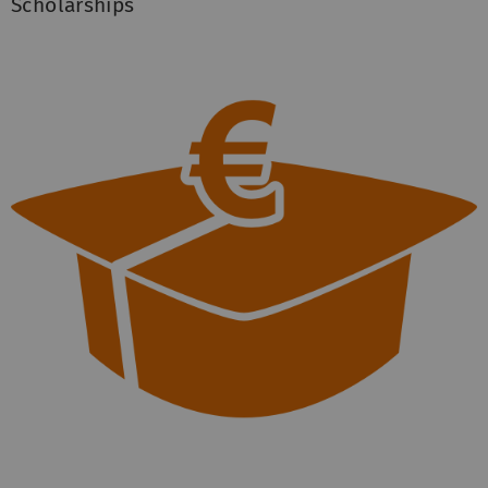
Scholarships