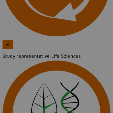
►
Study representative Life Sciences