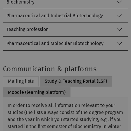
Biochemistry
Pharmaceutical and Industrial Biotechnology
Teaching profession
Pharmaceutical and Molecular Biotechnology
Communication & platforms
Mailing lists
Study & Teaching Portal (LSF)
Moodle (learning platform)
In order to receive all information relevant to your
studies (the lists always consist of the degree program
and the year in which you started studying, e.g.: if you
started in the first semester of Biochemistry in winter