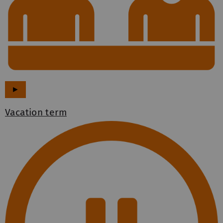
►
Vacation term