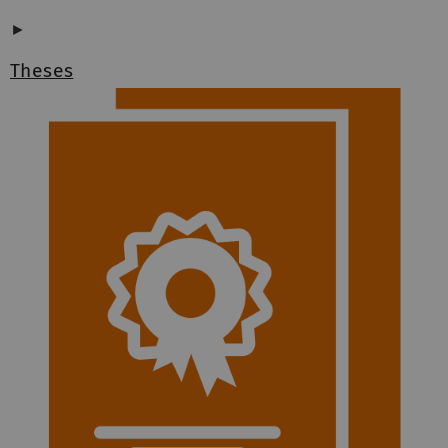
►
Theses