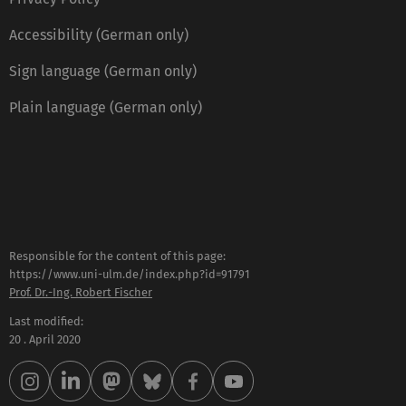
Accessibility (German only)
Sign language (German only)
Plain language (German only)
Responsible for the content of this page:
https://www.uni-ulm.de/index.php?id=91791
Prof. Dr.-Ing. Robert Fischer
Last modified:
20 . April 2020