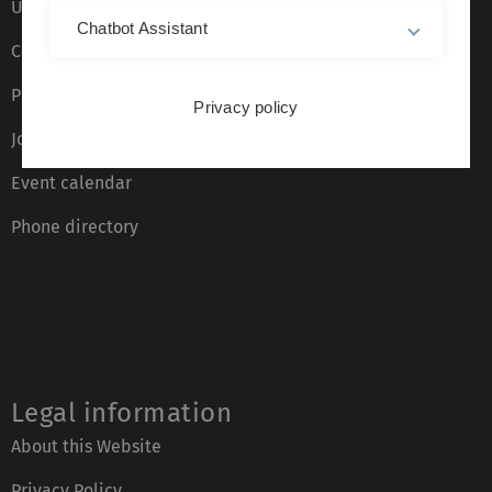
Ulm University glossary
Chatbot Assistant
Campus maps
Press
Privacy policy
Job opportunities
Event calendar
Phone directory
Legal information
About this Website
Privacy Policy