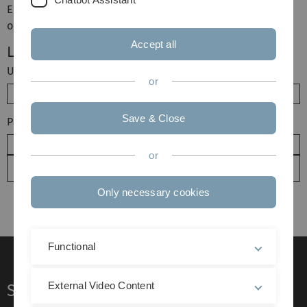
Enter your username and password here in order to log in
on the website
Accept all
Login
Username
or
Save & Close
Password
or
Only necessary cookies
Functional
External Video Content
Service