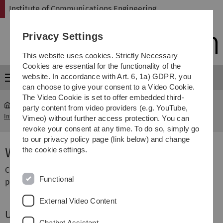
Skip
Skip
Skip
Skip
Institute of Communications Engineering
to
to
to
to
main
content
footer
search
Privacy Settings
navigation
This website uses cookies. Strictly Necessary
Cookies are essential for the functionality of the
website. In accordance with Art. 6, 1a) GDPR, you
Menu
can choose to give your consent to a Video Cookie.
The Video Cookie is set to offer embedded third-
party content from video providers (e.g. YouTube,
Institute of Communications Engineering
...
Web User Login
Vimeo) without further access protection. You can
revoke your consent at any time. To do so, simply go
to our privacy policy page (link below) and change
Web User Login
the cookie settings.
Currently just for some selected users and special
Functional
purposes:
External Video Content
User login
Chatbot Assistant