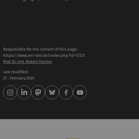
Responsible for the content of this page:
https://www.uni-ulm.de/index.php?id=72121
Prof. Dr.-Ing. Robert Fischer
Last modified:
27 . February 2025