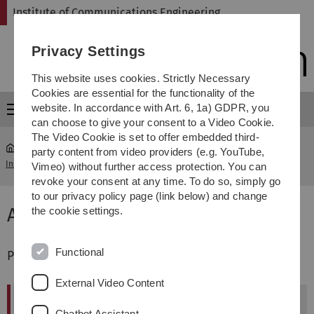
Skip
Skip
Skip
Skip
Institute of Communications Engineering
to
to
to
to
main
content
footer
search
Privacy Settings
navigation
This website uses cookies. Strictly Necessary
Cookies are essential for the functionality of the
website. In accordance with Art. 6, 1a) GDPR, you
Menu
can choose to give your consent to a Video Cookie.
The Video Cookie is set to offer embedded third-
party content from video providers (e.g. YouTube,
Institute of Communications Engineering
...
PhDs (Prof. Fischer)
Vimeo) without further access protection. You can
revoke your consent at any time. To do so, simply go
to our privacy policy page (link below) and change
Alumni
the cookie settings.
Functional
PhD Graduates supervised by Prof. Fischer
External Video Content
Name
Graduation Date
Chatbot Assistant