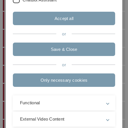
First Employment
Accept all
Dr.-Ing.
Johannes
Pfeiffer
25.07.2023
or
Dr.-Ing.
Carmen
Sippel
16.06.2023
Save & Close
Dr.-Ing.
Zaid
Dhannoon
28.07.2022
or
Dr.-Ing.
Felix
Frey
21.07.2022
Only necessary cookies
Dr.-Ing.
George
Yammine
10.12.2021
Functional
Dr.-Ing.
Susanne
Sparrer
17.09.2019
External Video Content