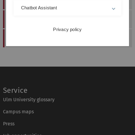
Dr.-Ing.
Sebastian
Stern
22.05.2019
Chatbot Assistant
Dr.-Ing.
Michael
Cyran
10.10.2016
Privacy policy
Dr.-Ing.
Elena
Sterk
Service
Ulm University glossary
Campus maps
Press