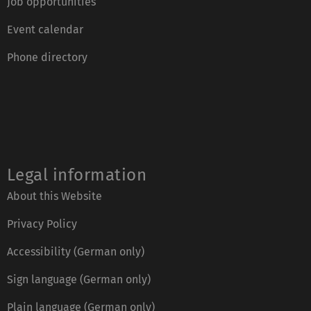
Job opportunities
Event calendar
Phone directory
Legal information
About this Website
Privacy Policy
Accessibility (German only)
Sign language (German only)
Plain language (German only)