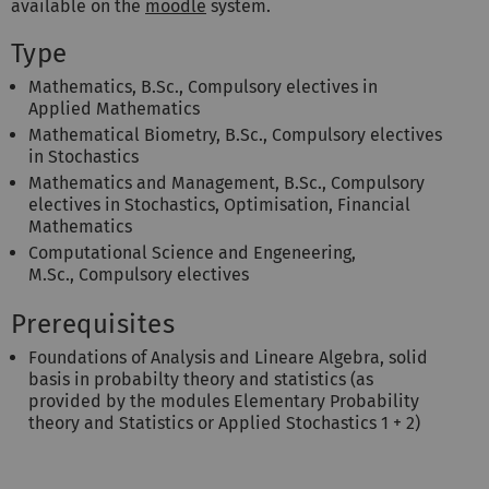
available on the
moodle
system.
Type
Mathematics, B.Sc., Compulsory electives in
Applied Mathematics
Mathematical Biometry, B.Sc., Compulsory electives
in Stochastics
Mathematics and Management, B.Sc., Compulsory
electives in Stochastics, Optimisation, Financial
Mathematics
Computational Science and Engeneering,
M.Sc., Compulsory electives
Prerequisites
Foundations of Analysis and Lineare Algebra, solid
basis in probabilty theory and statistics (as
provided by the modules Elementary Probability
theory and Statistics or Applied Stochastics 1 + 2)