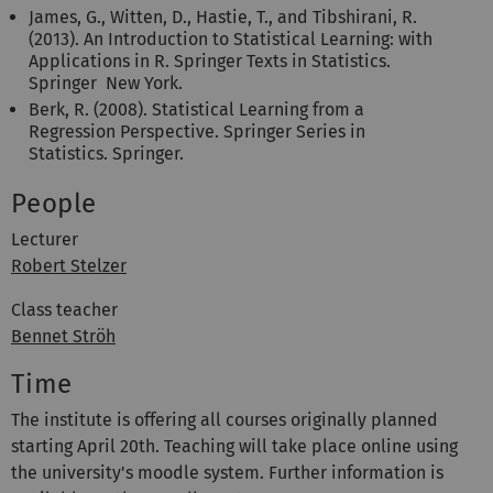
James, G., Witten, D., Hastie, T., and Tibshirani, R.
(2013). An Introduction to Statistical Learning: with
Applications in R. Springer Texts in Statistics.
Springer New York.
Berk, R. (2008). Statistical Learning from a
Regression Perspective. Springer Series in
Statistics. Springer.
People
Lecturer
Robert Stelzer
Class teacher
Bennet Ströh
Time
The institute is offering all courses originally planned
starting April 20th. Teaching will take place online using
the university's moodle system. Further information is