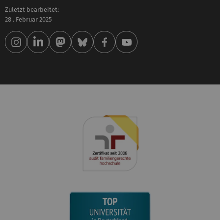
Zuletzt bearbeitet:
28 . Februar 2025