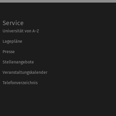
Service
Universität von A–Z
Lagepläne
Presse
Stellenangebote
Veranstaltungskalender
Telefonverzeichnis