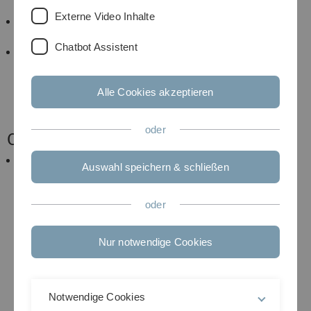
24th.
Externe Video Inhalte
For further information on how the lecture and
exercises will be carried out, see below.
Chatbot Assistent
This is a completely new situation and it involves
definitely experimenting and trial and error! So
please interact with us and let us know what works
Alle Cookies akzeptieren
and what does not and tell us how you get along
with the format of the course!
oder
Content
After successful completion of the course students
Auswahl speichern & schließen
are able to understand and to apply basic concepts
and methods of supervised and unsupervised
statistical learning on large data (using R). They will
oder
have learnt fundamental concepts in statistical
learning, with a focus on probabilistic formulation
Nur notwendige Cookies
of the various learning problems and they will have
an overview over different methods and their
applications. Furthermore, they can adapt learning
algorithms to new models and analyze new data
Notwendige Cookies
with them.