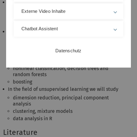
A selection of topics;
statistical learning, supervised/unsupervised
Externe Video Inhalte
assessing model accuracy, bias-variance
trade-off
Chatbot Assistent
In the field of supervised learning we will study
high-dimensional regression & shrinkage
methods
Datenschutz
linear classification, logistic regression
resampling: cross validation, bootstrap
nonlinear classification, decision trees and
random forests
boosting
In the field of unsupervised learning we will study
dimension reduction, principal component
analysis
clustering, mixture models
data analysis in R
Literature