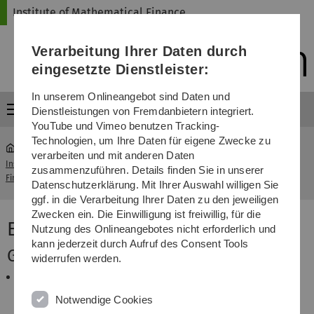
Direkt
Direkt
Direkt
Direkt
Direkt
Institute of Mathematical Finance
zur
zum
zum
zur
zur
Hauptnavigation
Inhalt
Funktionsmenü
Fußleiste
Suche
Verarbeitung Ihrer Daten durch
(Sprache,
Drucken,
eingesetzte Dienstleister:
Social
Media)
In unserem Onlineangebot sind Daten und
Menü
Dienstleistungen von Fremdanbietern integriert.
YouTube und Vimeo benutzen Tracking-
Technologien, um Ihre Daten für eigene Zwecke zu
verarbeiten und mit anderen Daten
Institute of Mathematical
Elements of Statistical
zusammenzuführen. Details finden Sie in unserer
...
Finance
Learning
Datenschutzerklärung. Mit Ihrer Auswahl willigen Sie
ggf. in die Verarbeitung Ihrer Daten zu den jeweiligen
Zwecken ein. Die Einwilligung ist freiwillig, für die
Elements of Statistical Learning
Nutzung des Onlineangebotes nicht erforderlich und
kann jederzeit durch Aufruf des Consent Tools
General Information
widerrufen werden.
This course will be offered online starting April 21st.
It is strongly intended to follow the original
Notwendige Cookies
semester schedule, thus to finish the course by July