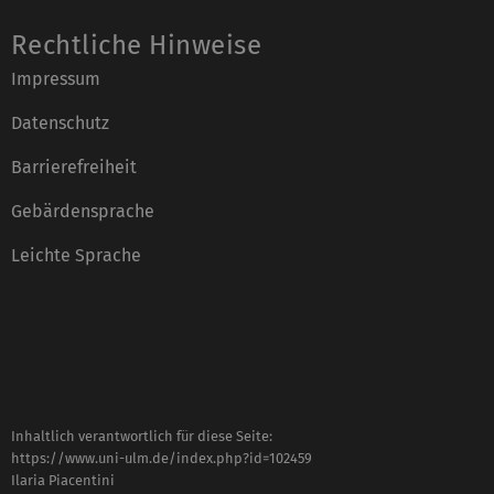
Rechtliche Hinweise
Impressum
Datenschutz
Barrierefreiheit
Gebärdensprache
Leichte Sprache
Inhaltlich verantwortlich für diese Seite:
https://www.uni-ulm.de/index.php?id=102459
Ilaria Piacentini