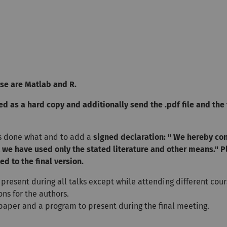
se are Matlab and R.
d as a hard copy and additionally send the .pdf file and the 
s done what and to add a
signed declaration: " We hereby co
t we have used only the stated literature and other means." P
d to the final version.
 present during all talks except while attending different cour
ns for the authors.
 paper and a program to present during the final meeting.