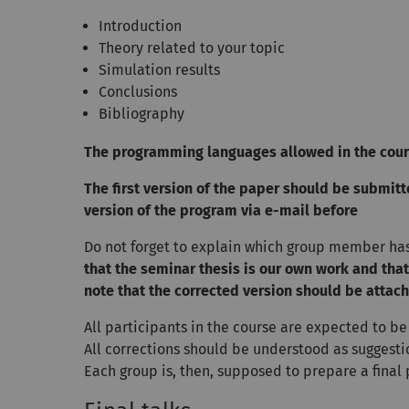
Introduction
Theory related to your topic
Simulation results
Conclusions
Bibliography
The programming languages allowed in the cour
The first version of the paper should be submitte
version of the program via e-mail before
Do not forget to explain which group member ha
that the seminar thesis is our own work and tha
note that the corrected version should be attache
All participants in the course are expected to be
All corrections should be understood as suggestio
Each group is, then, supposed to prepare a final