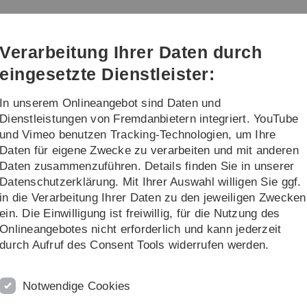
Direkt
Direkt
Direkt
Direkt
Direkt
zur
zum
zum
zur
zur
Hauptnavigation
Inhalt
Funktionsmenü
Fußleiste
Suche
Verarbeitung Ihrer Daten durch
(Sprache,
Drucken,
eingesetzte Dienstleister:
Social
Media)
In unserem Onlineangebot sind Daten und
/Master Theses
...
Dienstleistungen von Fremdanbietern integriert. YouTube
und Vimeo benutzen Tracking-Technologien, um Ihre
Daten für eigene Zwecke zu verarbeiten und mit anderen
ctical Financial Engineering
Daten zusammenzuführen. Details finden Sie in unserer
Datenschutzerklärung. Mit Ihrer Auswahl willigen Sie ggf.
 Engineering
in die Verarbeitung Ihrer Daten zu den jeweiligen Zwecken
ein. Die Einwilligung ist freiwillig, für die Nutzung des
Onlineangebotes nicht erforderlich und kann jederzeit
n prices of standard or complex financial assets;
durch Aufruf des Consent Tools widerrufen werden.
rivative instruments - application of standard or advanced
Notwendige Cookies
tines.