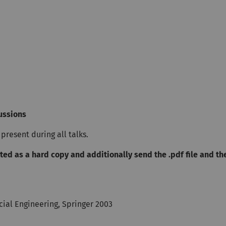
cussions
present during all talks.
ted as a hard copy and additionally send the .pdf file and th
cial Engineering, Springer 2003