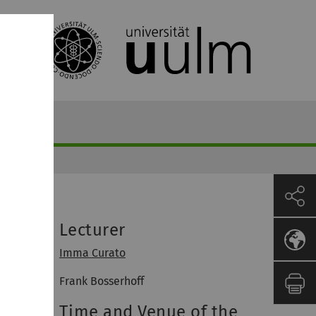
Lecturer
Imma Curato
Frank Bosserhoff
Time and Venue of the