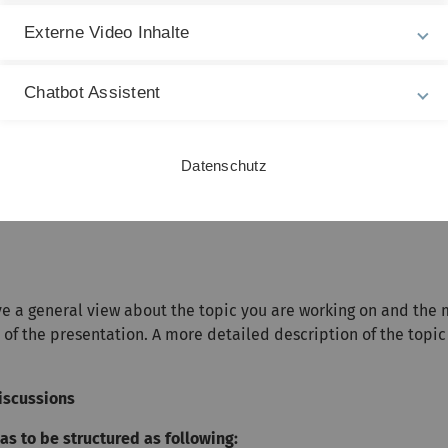
)
1-6.2)
Externe Video Inhalte
Section 8.3)
lasserman, Section 8.5)
Chatbot Assistent
Glasserman, Section 8.6)
Datenschutz
ve a general view about the topic you are working on and the
of the presentation. A more detailed description of the topic
iscussions
s to be structured as following: