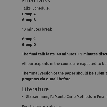
Final talks
Talks' Schedule:
Group A
Group B
10 minutes break
Group C
Group D
The final talk lasts 40 minutes + 5 minutes dis
All participants in the course are expected to be 
The firnal version of the paper should be submit
programs via e-mail before
Literature
Glassermann, P.: Monte Carlo Methods in Finan
For stochastic calculus: