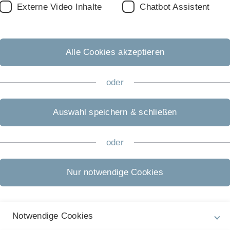
Externe Video Inhalte
Chatbot Assistent
er
for this course
until Wednesday, April 16th
2020,
giving na
study. Please give also your topic preferences (see below) an
Alle Cookies akzeptieren
o form a group. You can also directly register as a "group" se
each students of the group are included.
oder
istration will be possible in the second half of June.
Auswahl speichern & schließen
oder
n (Glasserman, Section 3.1-3.2)
on 3.3)
 3.4)
Nur notwendige Cookies
 3.6)
Notwendige Cookies
rman, Section 4.1 -4.2)