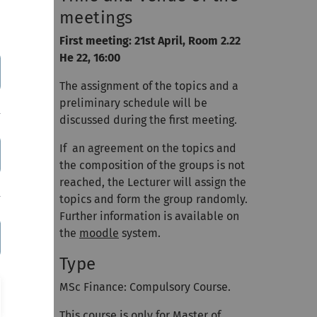
meetings
me,
First meeting: 21st April, Room 2.22
d the
He 22, 16:00
nding a
The assignment of the topics and a
preliminary schedule will be
discussed during the first meeting.
If an agreement on the topics and
the composition of the groups is not
reached, the Lecturer will assign the
topics and form the group randomly.
Further information is available on
the
moodle
system.
Type
MSc Finance: Compulsory Course.
This course is only for Master of