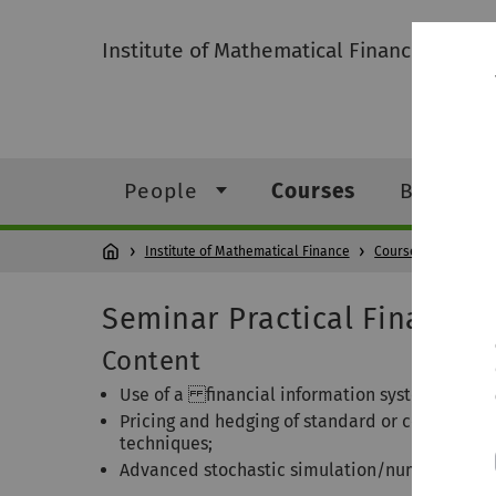
Institute of Mathematical Finance
People
Courses
Bachelor
Institute of Mathematical Finance
Courses
Pra
Seminar Practical Financial
Content
Use of a financial information system to obtai
Pricing and hedging of standard or complex de
techniques;
Advanced stochastic simulation/numerical rou