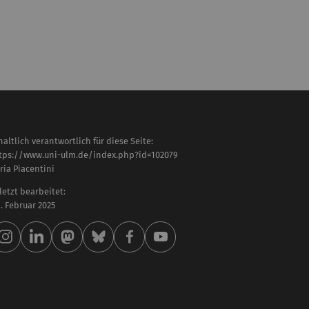
haltlich verantwortlich für diese Seite:
tps://www.uni-ulm.de/index.php?id=102079
aria Piacentini
letzt bearbeitet:
 . Februar 2025