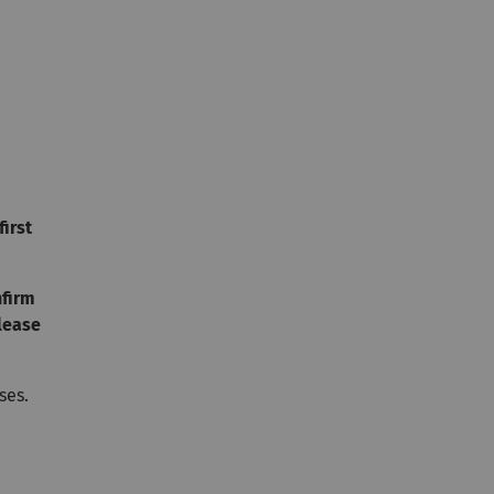
first
nfirm
lease
ses.