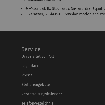
Øksendal, B.: Stochastic Di erential Equations
I. Karatzas, S. Shreve. Brownian motion and sto
Service
Universität von A–Z
Lagepläne
Presse
Stellenangebote
Veranstaltungskalender
Telefonverzeichnis