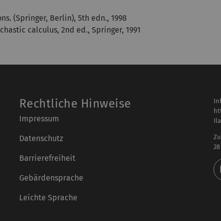
. (Springer, Berlin), 5th edn., 1998
chastic calculus, 2nd ed., Springer, 1991
Rechtliche Hinweise
In
ht
Impressum
Il
Zu
Datenschutz
28
Barrierefreiheit
Gebärdensprache
Leichte Sprache