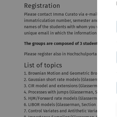
Registration
Please contact Imma Curato via e-mail to
regist
immatriculation number, semester and a field of 
names of the students with whom you would like t
unique email in which the information regarding 
The groups are composed of 3 students.
Please register also in Hochschulportal!!! The reg
List of topics
Brownian Motion and Geometric Brownian Motio
Gaussian short rate models (Glasserman, Secti
CIR model and extensions (Glasserman, Section
Processes with jumps (Glasserman, Section 3.5)
HJM/Forward rate models (Glasserman, Section
LIBOR models (Glasserman, Section 3.7)
Control Variates and Antithetic Variates (Glasse