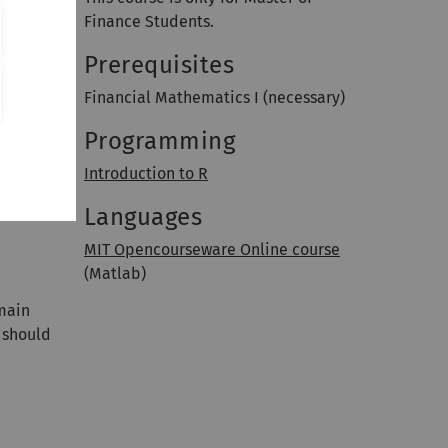
Finance Students.
Prerequisites
Financial Mathematics I (necessary)
Programming
Introduction to R
Languages
MIT Opencourseware Online course
(Matlab)
 main
 should