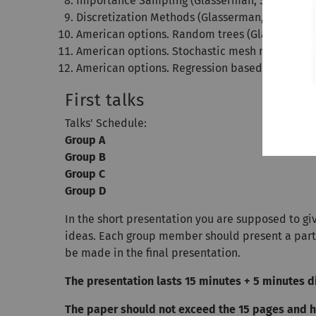
Importance Sampling (Glasserman, Section 4.6
Discretization Methods (Glasserman, Section 6.
American options. Random trees (Glasserman, 
American options. Stochastic mesh methods (G
American options. Regression based methods (
First talks
Talks' Schedule:
Group A
Group B
Group C
Group D
In the short presentation you are supposed to gi
ideas. Each group member should present a part 
be made in the final presentation.
The presentation lasts 15 minutes + 5 minutes d
The paper should not exceed the 15 pages and ha