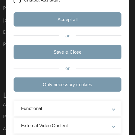
Press
Accept all
Job opportunities
Event calendar
or
Phone directory
Save & Close
or
Only necessary cookies
Legal information
About this Website
Functional
Privacy Policy
External Video Content
Accessibility (German only)