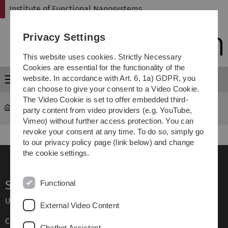
Skip
Skip
Skip
Skip
Institute of Functional Nanosystems
to
to
to
to
main
content
footer
search
Privacy Settings
navigation
This website uses cookies. Strictly Necessary
Cookies are essential for the functionality of the
website. In accordance with Art. 6, 1a) GDPR, you
Menu
can choose to give your consent to a Video Cookie.
The Video Cookie is set to offer embedded third-
fns
...
Unterseite 1
party content from video providers (e.g. YouTube,
Vimeo) without further access protection. You can
revoke your consent at any time. To do so, simply go
to our privacy policy page (link below) and change
the cookie settings.
Service
Functional
Ulm University glossary
External Video Content
Campus maps
Chatbot Assistant