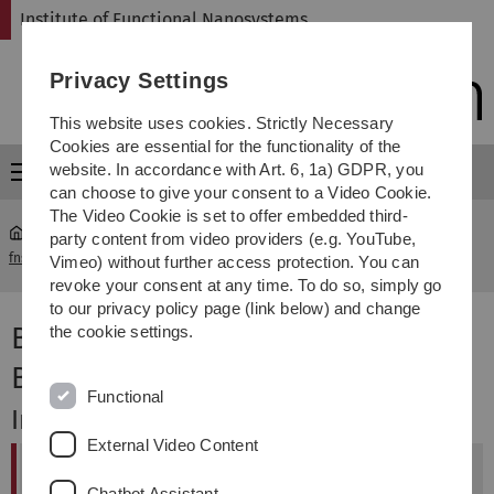
Skip
Skip
Skip
Skip
Institute of Functional Nanosystems
to
to
to
to
main
content
footer
search
Privacy Settings
navigation
This website uses cookies. Strictly Necessary
Cookies are essential for the functionality of the
website. In accordance with Art. 6, 1a) GDPR, you
Menu
can choose to give your consent to a Video Cookie.
The Video Cookie is set to offer embedded third-
party content from video providers (e.g. YouTube,
fns
...
Vorlesung "Biomedizinische Technik II - Biomaterialien"
Vimeo) without further access protection. You can
revoke your consent at any time. To do so, simply go
to our privacy policy page (link below) and change
Biomedizinische Technik II -
the cookie settings.
Biomaterialien
Functional
Inhalt
External Video Content
Vorlesung
Chatbot Assistant