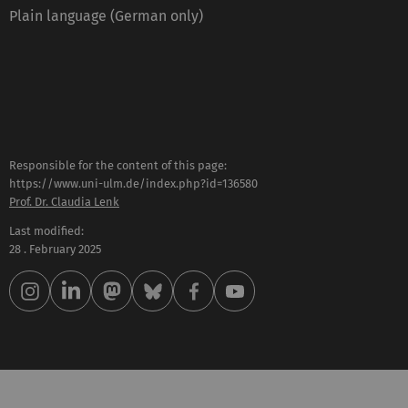
Plain language (German only)
Responsible for the content of this page:
https://www.uni-ulm.de/index.php?id=136580
Prof. Dr. Claudia Lenk
Last modified:
28 . February 2025