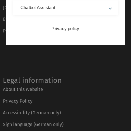
Job opportunities
Chatbot Assistant
Event calendar
Privacy policy
Phone directory
Legal information
About this Website
Privacy Policy
Accessibility (German only)
Sign language (German only)