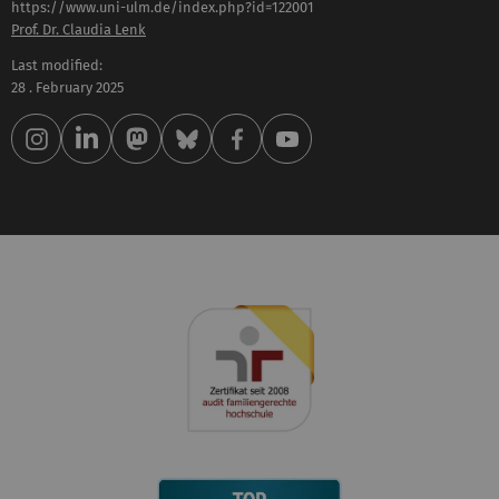
https://www.uni-ulm.de/index.php?id=122001
Prof. Dr. Claudia Lenk
Last modified:
28 . February 2025