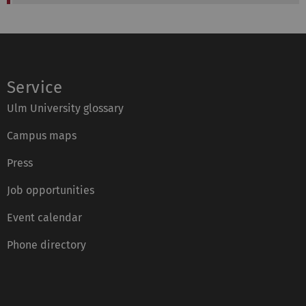
Service
Ulm University glossary
Campus maps
Press
Job opportunities
Event calendar
Phone directory