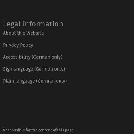
Legal information
About this Website
Privacy Policy
Accessibility (German only)
Sign language (German only)
Plain language (German only)
Responsible for the content of this page: