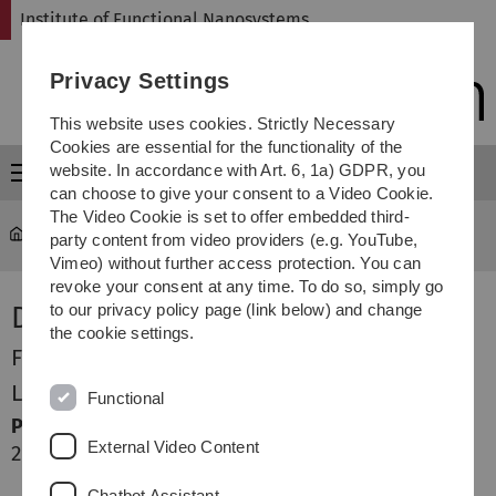
Skip
Skip
Skip
Skip
Institute of Functional Nanosystems
to
to
to
to
main
content
footer
search
Privacy Settings
navigation
This website uses cookies. Strictly Necessary
Cookies are essential for the functionality of the
website. In accordance with Art. 6, 1a) GDPR, you
Menu
can choose to give your consent to a Video Cookie.
The Video Cookie is set to offer embedded third-
fns
...
Jules Dake
party content from video providers (e.g. YouTube,
Vimeo) without further access protection. You can
revoke your consent at any time. To do so, simply go
Dr.-Ing. Jules Dake
to our privacy policy page (link below) and change
the cookie settings.
Forschung
Lehre
Functional
Publikationsliste
External Video Content
2024
Sun J, Dake JM, Oddershede J. Grain structure evolution
Chatbot Assistant