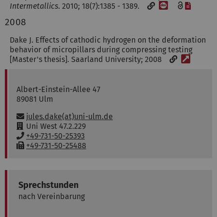
[DOI]
[File]
Intermetallics
. 2010; 18(7):1385 - 1389.
2008
Dake J. Effects of cathodic hydrogen on the deformation
behavior of micropillars during compressing testing
[Weblin
[Master's thesis]. Saarland University; 2008
Dr.-Ing.
Jules
Dake
Albert-Einstein-Allee 47
89081
Ulm
Email:
jules.dake(at)uni-ulm.de
R
Uni West 47.2.229
o
P
+49-731-50-25393
o
h
F
+49-731-50-25488
m
o
a
:
n
x
e
:
:
Sprechstunden
nach Vereinbarung