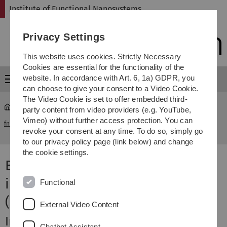
Skip
Skip
Skip
Skip
Institute of Functional Nanosystems
to
to
to
to
main
content
footer
search
Privacy Settings
navigation
This website uses cookies. Strictly Necessary
Cookies are essential for the functionality of the
website. In accordance with Art. 6, 1a) GDPR, you
Menu
can choose to give your consent to a Video Cookie.
The Video Cookie is set to offer embedded third-
party content from video providers (e.g. YouTube,
Vorlesung "Bio-inspirierte Sensorik für implantate und
Vimeo) without further access protection. You can
fns
...
autonome (kognitive) Systeme"
revoke your consent at any time. To do so, simply go
to our privacy policy page (link below) and change
the cookie settings.
Bio-inspirierte Sensorik für
implantate und autonome
Functional
(kognitive) Systeme
External Video Content
Inhalt
Chatbot Assistant