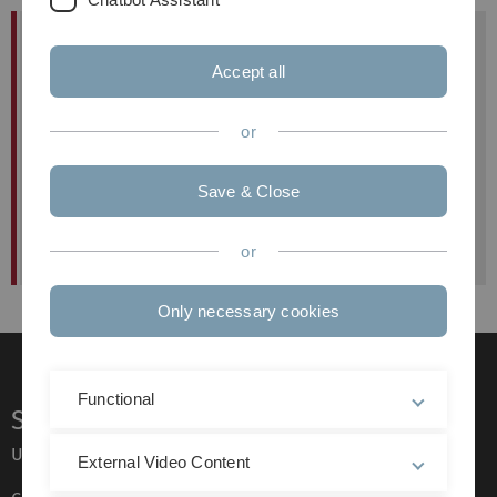
Vorlesung
Dozentin:
Prof. Dr. Claudia Lenk
Accept all
Uhrzeit:
or
Ort:
Save & Close
or
Only necessary cookies
Functional
Service
Ulm University glossary
External Video Content