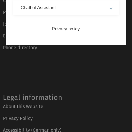
Campus maps
Chatbot Assistant
Press
Job opportunities
Privacy policy
Event calendar
Phone directory
Legal information
About this Website
Privacy Policy
Accessibility (German only)