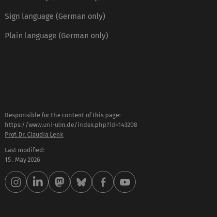
Sign language (German only)
Plain language (German only)
Responsible for the content of this page:
https://www.uni-ulm.de/index.php?id=143208
Prof. Dr. Claudia Lenk
Last modified:
15 . May 2026