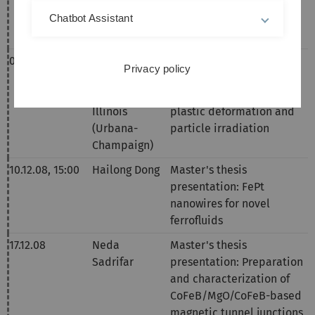
films by an optical
Chatbot Assistant
method
04.12.08,
14:00
Prof. Robert
Mesoscopic self-
Privacy policy
Averback,
organization in driven
University of
metals: Effects of severe
Illinois
plastic deformation and
(Urbana-
particle irradiation
Champaign)
10.12.08,
15:00
Hailong Dong
Master's thesis
presentation:
FePt
nanowires for novel
ferrofluids
17.12.08
Neda
Master's thesis
Sadrifar
presentation:
Preparation
and characterization of
CoFeB/MgO/CoFeB-based
magnetic tunnel junctions