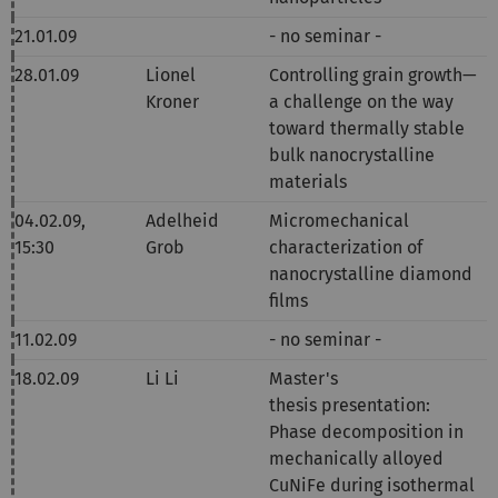
21.01.09
- no seminar -
28.01.09
Lionel
Controlling grain growth—
Kroner
a challenge on the way
toward thermally stable
bulk nanocrystalline
materials
04.02.09,
Adelheid
Micromechanical
15:30
Grob
characterization of
nanocrystalline diamond
films
11.02.09
- no seminar -
18.02.09
Li Li
Master's
thesis
presentation:
Phase decomposition in
mechanically alloyed
CuNiFe during isothermal