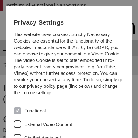
Skip
Skip
Skip
Skip
Institute of Functional Nanosystems
to
to
to
to
main
content
footer
search
Privacy Settings
navigation
This website uses cookies. Strictly Necessary
Cookies are essential for the functionality of the
website. In accordance with Art. 6, 1a) GDPR, you
Menu
can choose to give your consent to a Video Cookie.
The Video Cookie is set to offer embedded third-
fns
...
Institutsseminar WS2008/09
party content from video providers (e.g. YouTube,
Vimeo) without further access protection. You can
revoke your consent at any time. To do so, simply go
Institutsseminar
to our privacy policy page (link below) and change
the cookie settings.
(Wintersemester 2008/2009)
Functional
Ort & Zeit
External Video Content
Das Institutsseminar des Insituts für Mikro- und
Nanomaterialien findet mittwochs von 14:30 bis 16:00 im
Chatbot Assistant