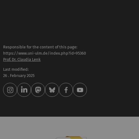
Responsible for the content of this page:
https://www.uni-ulm.de/index.php?id=95360
Prof. Dr. Claudia Lenk
Last modified:
26 . February 2025