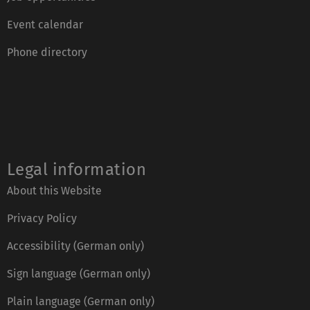
Event calendar
Phone directory
Legal information
About this Website
Privacy Policy
Accessibility (German only)
Sign language (German only)
Plain language (German only)