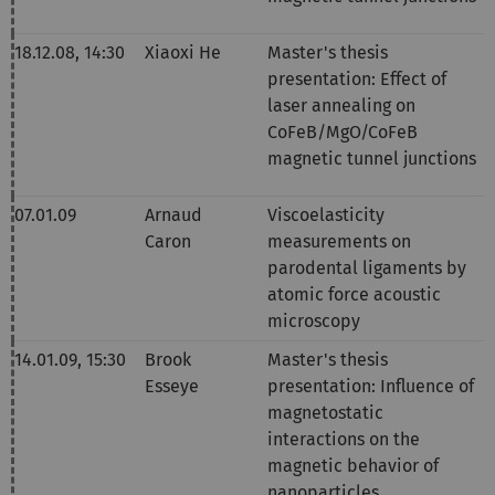
18.12.08, 14
:30
Xiaoxi He
Master's thesis
presentation:
Effect of
laser annealing on
CoFeB/MgO/CoFeB
magnetic tunnel junctions
07.01.09
Arnaud
Viscoelasticity
Caron
measurements on
parodental ligaments by
atomic force acoustic
microscopy
14.01.09,
15:30
Brook
Master's thesis
Esseye
presentation
:
Influence of
magnetostatic
interactions on the
magnetic behavior of
nanoparticles