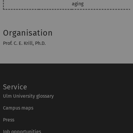
aging
Organisation
Prof. C. E. Krill, Ph.D.
Service
Ulm University glossary
Campus maps
Press
Job opportunities