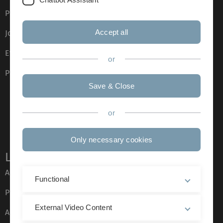
Press
Accept all
Job opportunities
Event calendar
or
Phone directory
Save & Close
or
Only necessary cookies
Legal information
About this Website
Functional
Privacy Policy
External Video Content
Accessibility (German only)