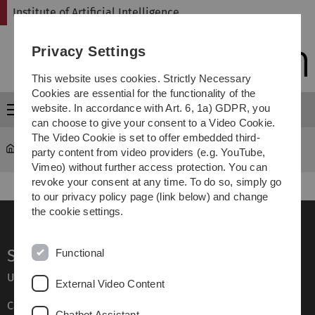
Skip
Skip
Skip
Skip
Institute of Artificial Intelligence
to
to
to
to
main
content
footer
search
Privacy Settings
navigation
This website uses cookies. Strictly Necessary
Cookies are essential for the functionality of the
website. In accordance with Art. 6, 1a) GDPR, you
Menu
can choose to give your consent to a Video Cookie.
The Video Cookie is set to offer embedded third-
Institute of Artificial Intelligence
Institute
party content from video providers (e.g. YouTube,
Vimeo) without further access protection. You can
revoke your consent at any time. To do so, simply go
to our privacy policy page (link below) and change
the cookie settings.
Service
Functional
Ulm University glossary
External Video Content
Campus maps
Chatbot Assistant