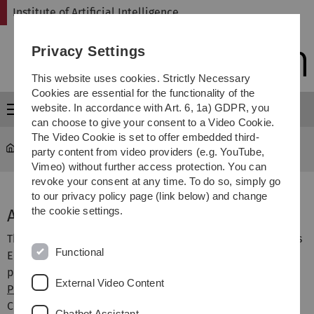
Skip
Skip
Skip
Skip
Institute of Artificial Intelligence
to
to
to
to
main
content
footer
search
Privacy Settings
navigation
This website uses cookies. Strictly Necessary
Cookies are essential for the functionality of the
website. In accordance with Art. 6, 1a) GDPR, you
Menu
can choose to give your consent to a Video Cookie.
The Video Cookie is set to offer embedded third-
Institute of Artificial Intelligence
...
AI4CI
party content from video providers (e.g. YouTube,
Vimeo) without further access protection. You can
revoke your consent at any time. To do so, simply go
to our privacy policy page (link below) and change
the cookie settings.
AI4CI European Master's Programme
The AI4CI Master's programme is offered jointly at various
Functional
European universities. At Ulm University, the Master's
programme is offered via the
School of Advanced
External Video Content
Professional Studies
with the participation of the
Computer Science department. The programme is
Chatbot Assistant