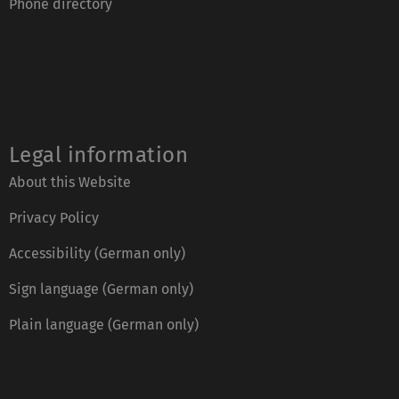
Phone directory
Legal information
About this Website
Privacy Policy
Accessibility (German only)
Sign language (German only)
Plain language (German only)