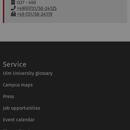
a
w
R
O27 - 450
i
w
o
P
+49(0)731/50-24125
l
:
o
h
F
+49-731/50-24119
:
m
o
a
:
n
x
e
:
:
Service
Ulm University glossary
Campus maps
Press
Job opportunities
Event calendar