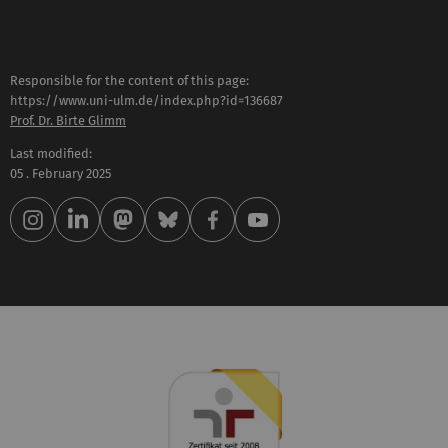
Responsible for the content of this page:
https://www.uni-ulm.de/index.php?id=136687
Prof. Dr. Birte Glimm
Last modified:
05 . February 2025