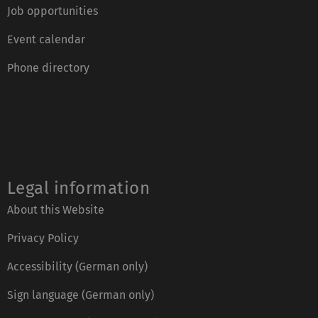
Job opportunities
Event calendar
Phone directory
Legal information
About this Website
Privacy Policy
Accessibility (German only)
Sign language (German only)