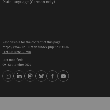
Plain language (German only)
Responsible for the content of this page:
https://www.uni-ulm.de/index.php?id=130516
Prof. Dr. Birte Glimm
Last modified:
09 . September 2024