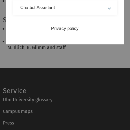
Semantic Web & Advanced Semantic Web
B. Glimm, M. Illich
Chatbot Assistant
Seminars:
Privacy policy
Seminar Advances in Artificial Intelligence
A. Halilovic, B. Glimm and staff
Proseminar Künstliche Intelligenz
M. Illich, B. Glimm and staff
Service
Ulm University glossary
Campus maps
Press