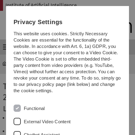
Skip
Skip
Skip
Skip
Institute of Artificial Intelligence
to
to
to
to
main
content
footer
search
Privacy Settings
navigation
This website uses cookies. Strictly Necessary
Cookies are essential for the functionality of the
website. In accordance with Art. 6, 1a) GDPR, you
Menu
can choose to give your consent to a Video Cookie.
The Video Cookie is set to offer embedded third-
Institute of Artificial Intelligence
...
Winter 2023 / 2024
party content from video providers (e.g. YouTube,
Vimeo) without further access protection. You can
revoke your consent at any time. To do so, simply go
Teaching Offers in Winter Term
to our privacy policy page (link below) and change
the cookie settings.
2023/2024
Lectures
Functional
AI Planning
External Video Content
B. Glimm, C. Olz
Künstliche Intelligenz und Neuroinformatik
Chatbot Assistant