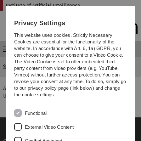
Skip
Skip
Skip
Skip
Institute of Artificial Intelligence
to
to
to
to
main
content
footer
search
Privacy Settings
navigation
This website uses cookies. Strictly Necessary
Cookies are essential for the functionality of the
website. In accordance with Art. 6, 1a) GDPR, you
Menu
can choose to give your consent to a Video Cookie.
The Video Cookie is set to offer embedded third-
Institute of Artificial Intelligence
...
Completed Theses
party content from video providers (e.g. YouTube,
Vimeo) without further access protection. You can
revoke your consent at any time. To do so, simply go
All theses are available in hardcopy format at
to our privacy policy page (link below) and change
the cookie settings.
the
University Library
for perusal.
Functional
External Video Content
Chatbot Assistant