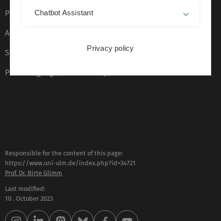
Privacy Policy
Chatbot Assistant
Accessibility (German only)
Privacy policy
Sign language (German only)
Plain language (German only)
Responsible for the content of this page:
https://www.uni-ulm.de/index.php?id=34721
Prof. Dr. Birte Glimm
Last modified:
10 . October 2023