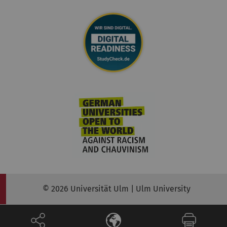
© 2026 Universität Ulm | Ulm University