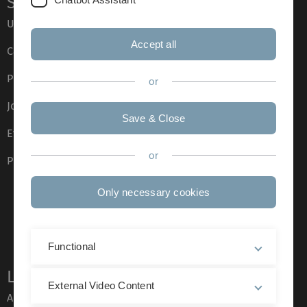
Service
Ulm University glossary
Accept all
Campus maps
Press
or
Job opportunities
Save & Close
Event calendar
or
Phone directory
Only necessary cookies
Functional
Legal information
External Video Content
About this Website