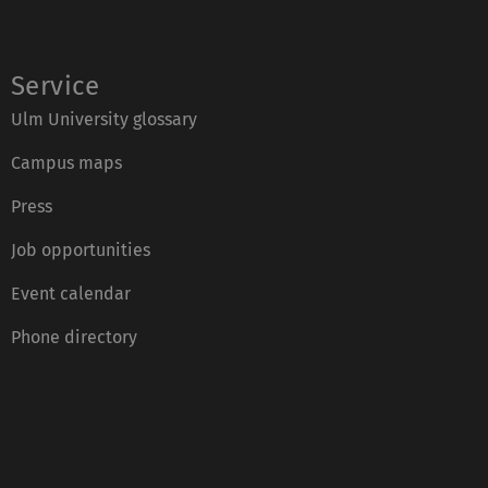
Service
Ulm University glossary
Campus maps
Press
Job opportunities
Event calendar
Phone directory