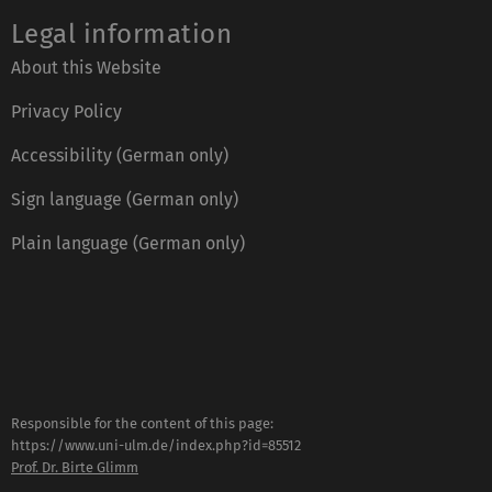
Legal information
About this Website
Privacy Policy
Accessibility (German only)
Sign language (German only)
Plain language (German only)
Responsible for the content of this page:
https://www.uni-ulm.de/index.php?id=85512
Prof. Dr. Birte Glimm