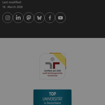
Last modified:
18 . March 2026