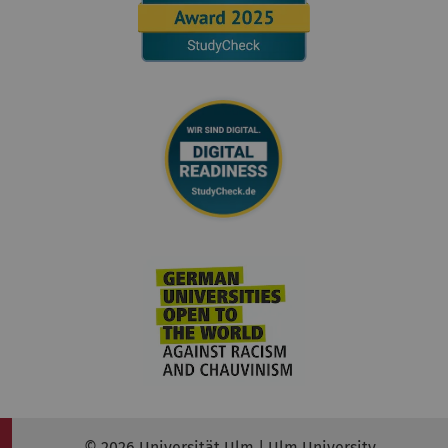
© 2026 Universität Ulm | Ulm University