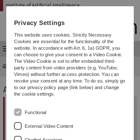
Skip
Skip
Skip
Skip
Institute of Artificial Intelligence
to
to
to
to
main
content
footer
search
Privacy Settings
navigation
This website uses cookies. Strictly Necessary
Cookies are essential for the functionality of the
website. In accordance with Art. 6, 1a) GDPR, you
Menu
can choose to give your consent to a Video Cookie.
The Video Cookie is set to offer embedded third-
Institute of Artificial Intelligence
...
Contact
party content from video providers (e.g. YouTube,
Vimeo) without further access protection. You can
revoke your consent at any time. To do so, simply go
Address
to our privacy policy page (link below) and change
the cookie settings.
Visitor Address
Functional
Ulm University
Institute of Artifical Intelligence
External Video Content
James-Franck-Ring
89081 Ulm
Chatbot Assistant