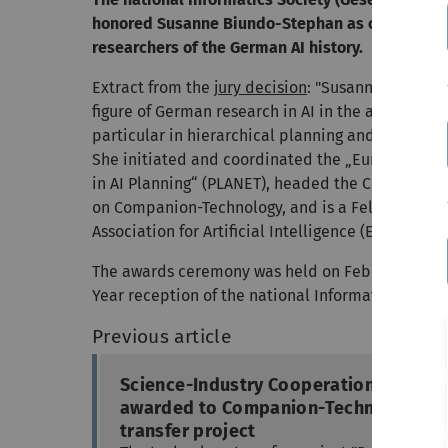
honored Susanne Biundo-Stephan as one of the 
researchers of the German AI history.
Extract from the
jury decision
: "Susanne Biundo-
figure of German research in AI in the area of au
particular in hierarchical planning and cognitive
She initiated and coordinated the „European Ne
in AI Planning“ (PLANET), headed the Collaborat
on Companion-Technology, and is a Fellow of th
Association for Artificial Intelligence (EurAI).“
The awards ceremony was held on February 11th,
Year reception of the national Informatics Society
Previous article
Science-Industry Cooperation Prize
awarded to Companion-Technology
transfer project