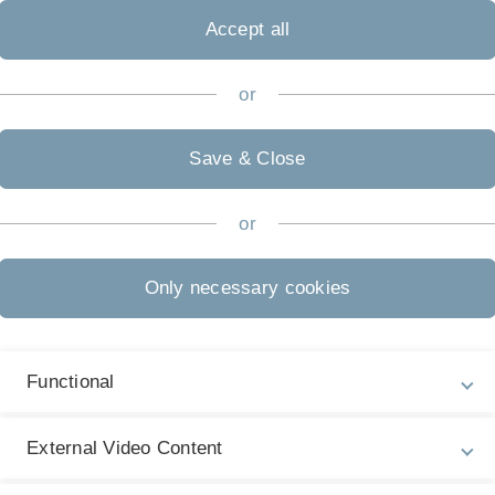
ten formative
Accept all
or
Stephan is a key
tomated planning, in
 technical systems.
Save & Close
twork of Excellence
ive Research Centre
or
e European
Only necessary cookies
 2020, at the New
 in Berlin.
Next article
Functional
Best Paper Award Nomination for
External Video Content
Haonan Qiu, Adel Ayara and Birte
Glimm