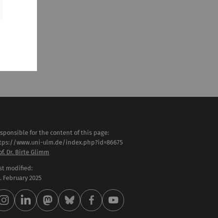
sponsible for the content of this page:
tps://www.uni-ulm.de/index.php?id=86675
of. Dr. Birte Glimm
st modified:
 . February 2025