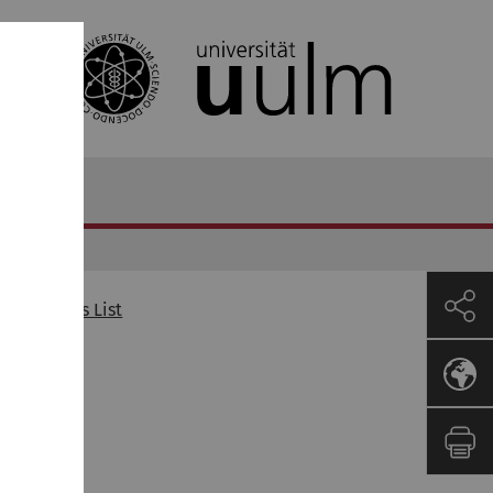
ack to News List