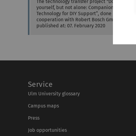
The technology transfer project "Do it
yourself, but not alone: Companion-
Technology for DIY Support“, done in
cooperation with Robert Bosch GmbH,…
published at: 07. February 2020
Service
Ulm University glossary
Campus maps
Press
Job opportunities