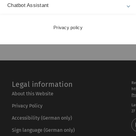
Haonan Qiu, Adel Ayara And Birte
Chatbot Assistant
Glimm have been nominated for the
best paper award for their paper "A
Knowledge Architecture Layer for Map
Data in…
Privacy policy
published at: 23. September 2020
Legal information
Re
ht
About this Website
Pr
La
Privacy Policy
27
Accessibility (German only)
Sign language (German only)