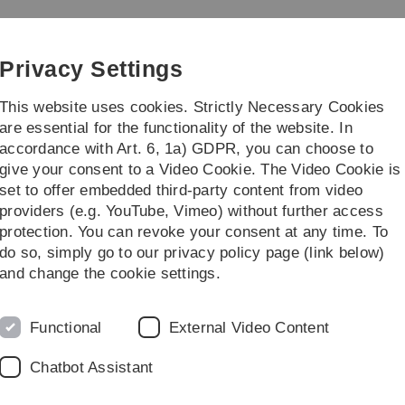
Skip
Skip
Skip
Skip
to
to
to
to
main
content
footer
search
Privacy Settings
navigation
This website uses cookies. Strictly Necessary Cookies
are essential for the functionality of the website. In
accordance with Art. 6, 1a) GDPR, you can choose to
ching
give your consent to a Video Cookie. The Video Cookie is
set to offer embedded third-party content from video
lish
providers (e.g. YouTube, Vimeo) without further access
protection. You can revoke your consent at any time. To
do so, simply go to our privacy policy page (link below)
B
and change the cookie settings.
ed as one of
Functional
External Video Content
of German AI
Chatbot Assistant
r Informatik - GI)