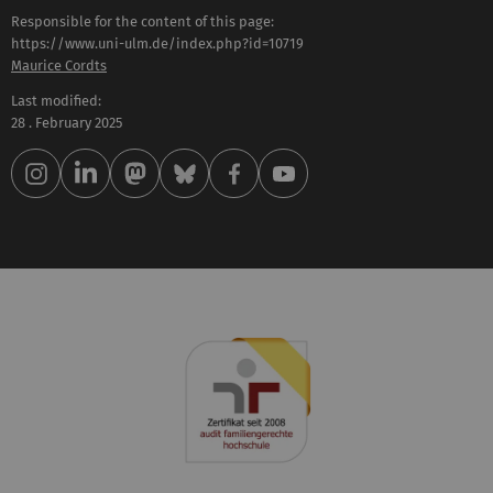
Responsible for the content of this page:
https://www.uni-ulm.de/index.php?id=10719
Maurice Cordts
Last modified:
28 . February 2025