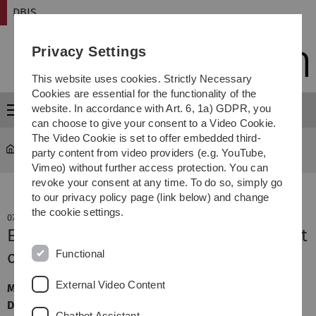
Skip
Skip
Skip
Skip
DBIS
to
to
to
to
main
content
footer
search
Privacy Settings
navigation
This website uses cookies. Strictly Necessary
Cookies are essential for the functionality of the
website. In accordance with Art. 6, 1a) GDPR, you
Menu
can choose to give your consent to a Video Cookie.
The Video Cookie is set to offer embedded third-
DBIS
party content from video providers (e.g. YouTube,
Vimeo) without further access protection. You can
revoke your consent at any time. To do so, simply go
to our privacy policy page (link below) and change
the cookie settings.
07. November 2022
Evaluating Sensor Data in the Context
Functional
of Mobile Crowdsensing
External Video Content
MA Abschlussvortrag, Maximilian Blasi, Ort: Online,
Datum: 07.11.2022, Zeit: 16:00 Uhr
Chatbot Assistant