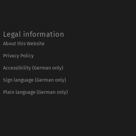
Legal information
About this Website
Privacy Policy
Accessibility (German only)
Sign language (German only)
Plain language (German only)