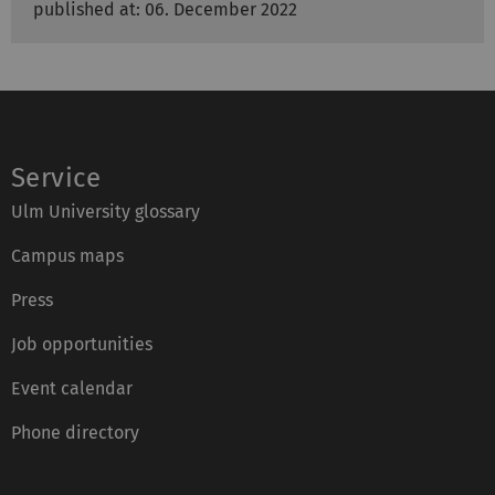
published at: 06. December 2022
Service
Ulm University glossary
Campus maps
Press
Job opportunities
Event calendar
Phone directory