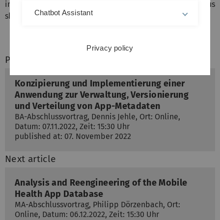
implementing this application went smoothly and thus
Chatbot Assistant
shows the applicability of the approach.
Privacy policy
Previous article
Konzipierung und Implementierung einer
Anwendung zur Verwaltung, Versionierung
und Verteilung von App-Metadaten
BA-Abschlussvortrag, Dennis Jehle, Ort: Online,
Datum: 07.11.2022, Zeit: 15:30 Uhr
published at: 07. November 2022
Next article
Analysis and Reengineering of the Mobile
Health App Database
MA-Abschlussvortrag, Philipp Dörzenbach, Ort:
Online, Datum: 06.12.2022, Zeit: 15:30 Uhr