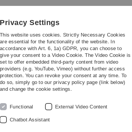
Skip
Skip
Skip
Skip
to
to
to
to
main
content
footer
search
Privacy Settings
navigation
This website uses cookies. Strictly Necessary Cookies
are essential for the functionality of the website. In
accordance with Art. 6, 1a) GDPR, you can choose to
Teaching
Research
give your consent to a Video Cookie. The Video Cookie is
set to offer embedded third-party content from video
atabase
providers (e.g. YouTube, Vimeo) without further access
protection. You can revoke your consent at any time. To
do so, simply go to our privacy policy page (link below)
and change the cookie settings.
P
Functional
External Video Content
t is elusive. Many different treatment options have been
L
Chatbot Assistant
usive results with some patients responding and many
O
 that there exist different forms of tinnitus which differ