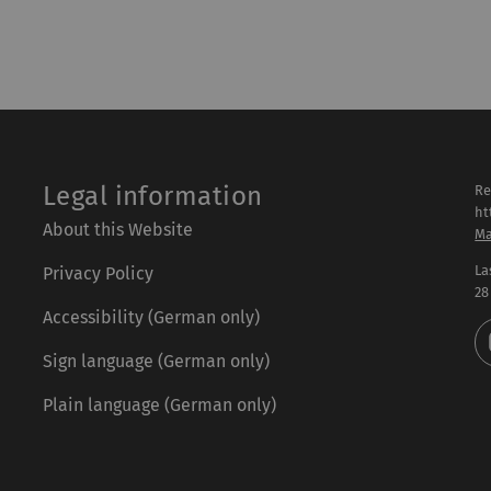
Legal information
Re
ht
About this Website
Ma
La
Privacy Policy
28
Accessibility (German only)
Sign language (German only)
Plain language (German only)