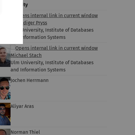
lm University
Dr. Rüdiger Pryss
Ulm University, Institute of Databases
and Information Systems
Michael Stach
Ulm University, Institute of Databases
and Information Systems
Jochen Herrmann
Aliyar Aras
Norman Thiel