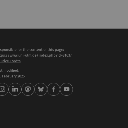
sponsible for the content of this page:
tps://www.uni-ulm.de/index.php?id=81637
urice Cordts
st modified:
 . February 2025