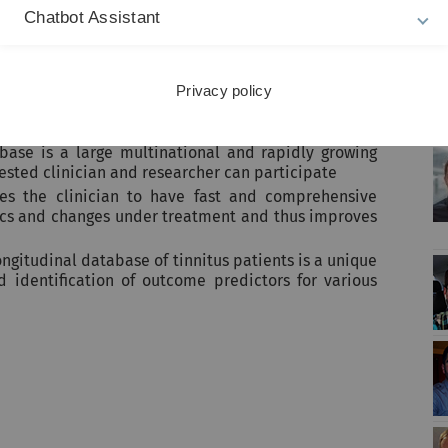
U
Chatbot Assistant
Privacy policy
abase is a large multinational and rapidly growing
rested clinician and researcher can participate
les the clinician to have fast and comprehensive
tics and changes under treatment and thus improves
ongitudinal database of tinnitus patients is a unique
nd identification of outcome predictors for various