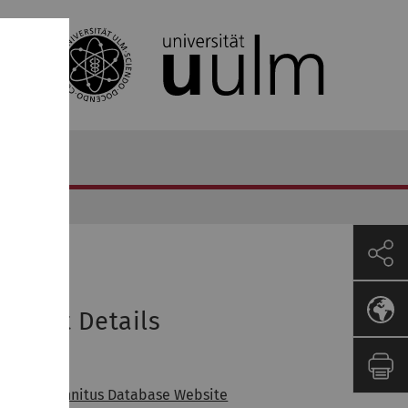
roject Details
inks
pen the Tinnitus Database Website