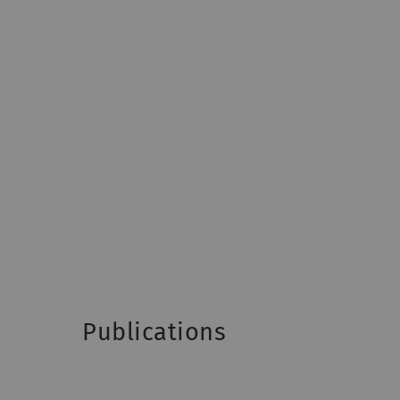
Publications