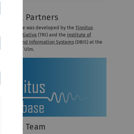
roject Partners
he database was developed by the
Tinnitus
search Initiative
(TRI) and the
Institute of
atabases and Information Systems
(DBIS) at the
iversity of Ulm.
roject Team