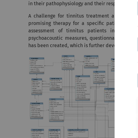
in their pathophysiology and their response to s
A challenge for tinnitus treatment and tinnitu
promising therapy for a specific patient. One
assessment of tinnitus patients in many cli
psychoacoustic measures, questionnaires). For 
has been created, which is further developed an