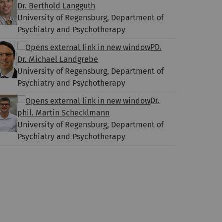
Dr. Berthold Langguth
University of Regensburg, Department of
Psychiatry and Psychotherapy
PD.
Dr. Michael Landgrebe
University of Regensburg, Department of
Psychiatry and Psychotherapy
Dr.
phil. Martin Schecklmann
University of Regensburg, Department of
Psychiatry and Psychotherapy