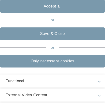
pecific treatments.
Accept all
s research is therefore the identification of the most
P
 approach to address this challenge is the systematic
or
T
nical centers with standardized instruments (e.g.,
Re
this purpose the Tinnitus Research Initiative database
D
Save & Close
d enlarged in the current COST Action TINNET.
Un
or
Only necessary cookies
Functional
External Video Content
P