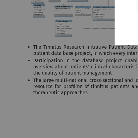
The Tinnitus Research Initiative Patient Dat
patient data base project, in which every inte
Participation in the database project enab
overview about patients’ clinical characteris
the quality of patient management
The large multi-national cross-sectional and l
resource for profiling of tinnitus patients a
therapeutic approaches.