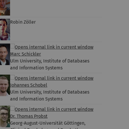
Robin Zöller
Marc Schickler
Ulm University, Institute of Databases
and Information Systems
Johannes Schobel
Ulm University, Institute of Databases
and Information Systems
Dr. Thomas Probst
Georg-August-Universität Göttingen,