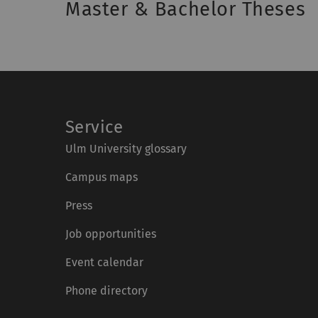
Master & Bachelor Theses
Service
Ulm University glossary
Campus maps
Press
Job opportunities
Event calendar
Phone directory