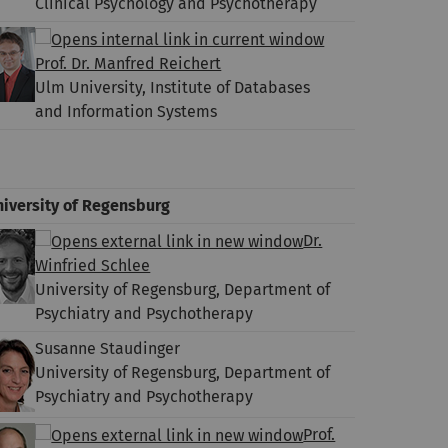
Clinical Psychology and Psychotherapy
Prof. Dr. Manfred Reichert
Ulm University, Institute of Databases
and Information Systems
niversity of Regensburg
Dr.
Winfried Schlee
University of Regensburg, Department of
Psychiatry and Psychotherapy
Susanne Staudinger
University of Regensburg, Department of
Psychiatry and Psychotherapy
Prof.