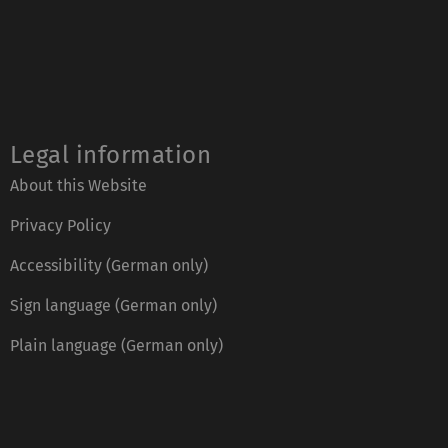
Legal information
About this Website
Privacy Policy
Accessibility (German only)
Sign language (German only)
Plain language (German only)