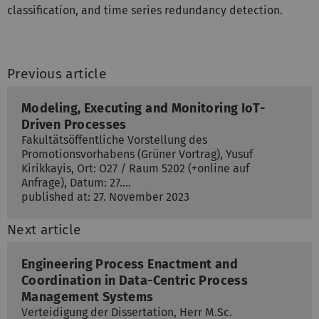
classification, and time series redundancy detection.
Previous article
Modeling, Executing and Monitoring IoT-
Driven Processes
Fakultätsöffentliche Vorstellung des
Promotionsvorhabens (Grüner Vortrag), Yusuf
Kirikkayis, Ort: O27 / Raum 5202 (+online auf
Anfrage), Datum: 27.…
published at: 27. November 2023
Next article
Engineering Process Enactment and
Coordination in Data-Centric Process
Management Systems
Verteidigung der Dissertation, Herr M.Sc.