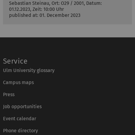
Sebastian Steinau, Ort: O29 / 2001, Datum:
01.12.2023, Zeit: 10:00 Uhr
published at: 01. December 2023
Service
Ulm University glossary
Campus maps
Press
Job opportunities
Event calendar
Phone directory