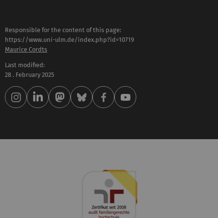
Responsible for the content of this page:
https://www.uni-ulm.de/index.php?id=10719
Maurice Cordts
Last modified:
28 . February 2025