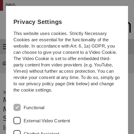
Skip
Skip
Skip
Skip
DBIS
to
to
to
to
main
content
footer
search
Privacy Settings
navigation
This website uses cookies. Strictly Necessary
Cookies are essential for the functionality of the
website. In accordance with Art. 6, 1a) GDPR, you
Menu
can choose to give your consent to a Video Cookie.
The Video Cookie is set to offer embedded third-
DBIS
party content from video providers (e.g. YouTube,
Vimeo) without further access protection. You can
revoke your consent at any time. To do so, simply go
to our privacy policy page (link below) and change
the cookie settings.
30. November 2023
Machine Learning Methods for
Functional
Multivariate and Multi-Phase Time
Series and their Application to
External Video Content
Industrial Test Cycle Optimization
Chatbot Assistant