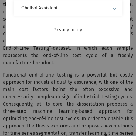
time series poses unique challenges for conventional
Chatbot Assistant
machine learning tasks such as classification and
segmentation. Therefore, this dissertation aims at
advancing machine learning methods specifically
Privacy policy
designed for multi-phase multivariate time series. This is
done on the example of the publicly available “Hydraulic
End-of-Line Testing”-dataset, in which each sample
represents the end-of-line test cycle of a freshly
manufactured product.
Functional end-of-line testing is a powerful but costly
approach for industrial quality assurance, with one of the
main cost factors being the often excessive and
unnecessarily complex design of industrial testing cycles.
Consequently, at its core, the dissertation proposes a
three-step machine learning-based approach for
optimizing end-of-line test cycles. In order to enable this
approach, the thesis explores and proposes new methods
for time series segmentation, transfer learning, time series