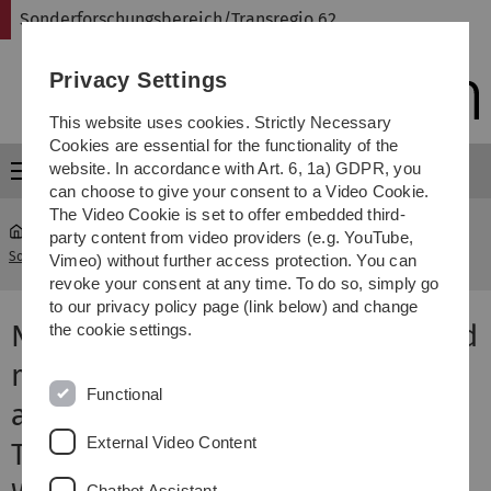
Skip
Skip
Skip
Skip
Sonderforschungsbereich/Transregio 62
to
to
to
to
main
content
footer
search
Privacy Settings
navigation
This website uses cookies. Strictly Necessary
Cookies are essential for the functionality of the
website. In accordance with Art. 6, 1a) GDPR, you
Menu
can choose to give your consent to a Video Cookie.
The Video Cookie is set to offer embedded third-
party content from video providers (e.g. YouTube,
Sonderforschungsbereich Transregio 62
...
SFB-Colloquia 2011
Vimeo) without further access protection. You can
revoke your consent at any time. To do so, simply go
to our privacy policy page (link below) and change
Neural dynamics of object-based
the cookie settings.
multifocal visual spatial
Functional
attention and priming using
External Video Content
Transient Where and sustained
Chatbot Assistant