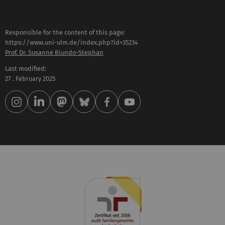
Responsible for the content of this page:
https://www.uni-ulm.de/index.php?id=35234
Prof. Dr. Susanne Biundo-Stephan
Last modified:
27 . February 2025