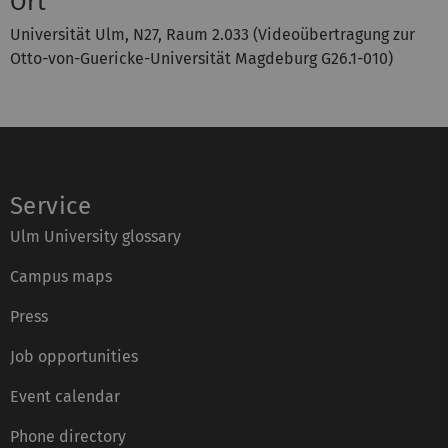
Ort
Universität Ulm, N27, Raum 2.033 (Videoübertragung zur
Otto-von-Guericke-Universität Magdeburg G26.1-010)
Service
Ulm University glossary
Campus maps
Press
Job opportunities
Event calendar
Phone directory