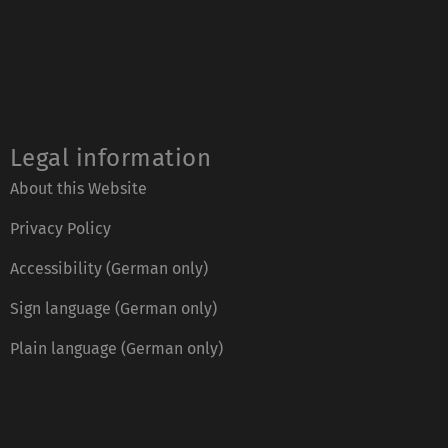
Legal information
About this Website
Privacy Policy
Accessibility (German only)
Sign language (German only)
Plain language (German only)