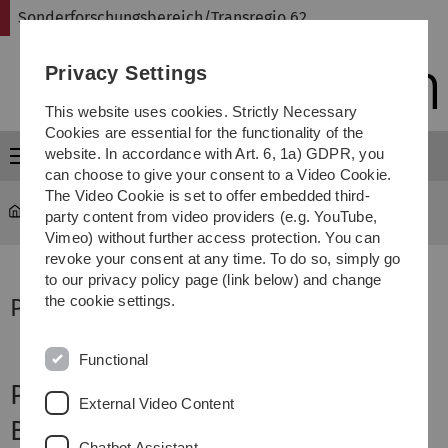
Skip
Skip
Skip
Skip
Sonderforschungsbereich/Transregio 62
to
to
to
to
main
content
footer
search
Privacy Settings
navigation
This website uses cookies. Strictly Necessary
Cookies are essential for the functionality of the
website. In accordance with Art. 6, 1a) GDPR, you
Menu
can choose to give your consent to a Video Cookie.
The Video Cookie is set to offer embedded third-
Sonderforschungsbereich Transregio 62
...
Project B2
party content from video providers (e.g. YouTube,
Vimeo) without further access protection. You can
revoke your consent at any time. To do so, simply go
to our privacy policy page (link below) and change
the cookie settings.
Project Supervisor
Functional
Project B2
External Video Content
Brain Mechanisms of
Chatbot Assistant