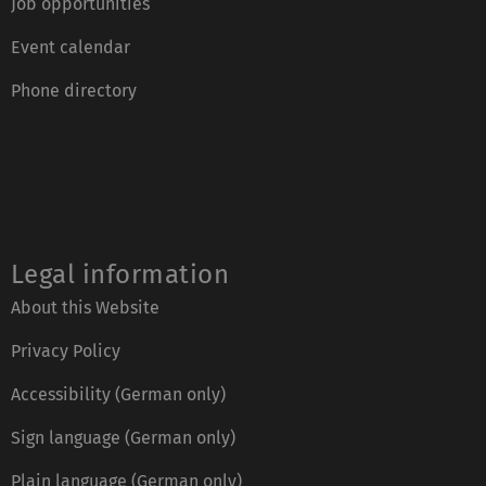
Job opportunities
Event calendar
Phone directory
Legal information
About this Website
Privacy Policy
Accessibility (German only)
Sign language (German only)
Plain language (German only)