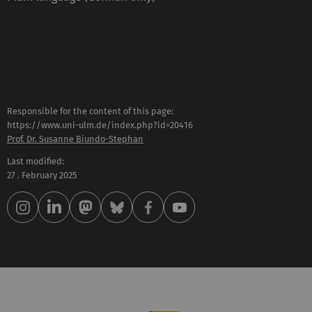
Responsible for the content of this page:
https://www.uni-ulm.de/index.php?id=20416
Prof. Dr. Susanne Biundo-Stephan
Last modified:
27 . February 2025