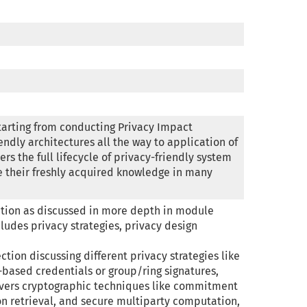
tarting from conducting Privacy Impact 
endly architectures all the way to application of 
s the full lifecycle of privacy-friendly system 
e their freshly acquired knowledge in many 
tion as discussed in more depth in module 
ludes privacy strategies, privacy design 
tion discussing different privacy strategies like 
based credentials or group/ring signatures, 
covers cryptographic techniques like commitment 
on retrieval, and secure multiparty computation, 