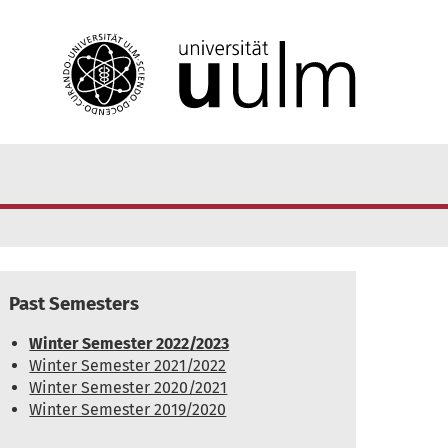
Past Semesters
Winter Semester 2022/2023
Winter Semester 2021/2022
Winter Semester 2020/2021
Winter Semester 2019/2020