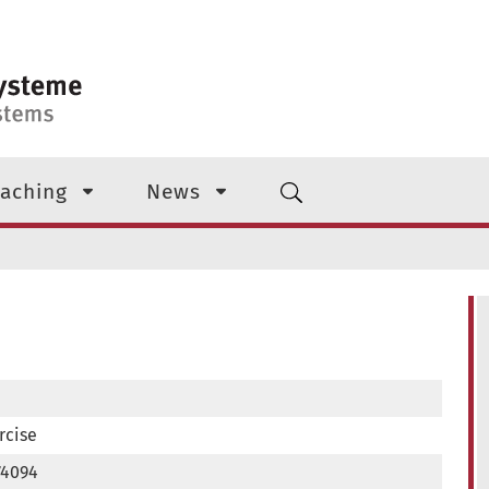
aching
News
rcise
74094