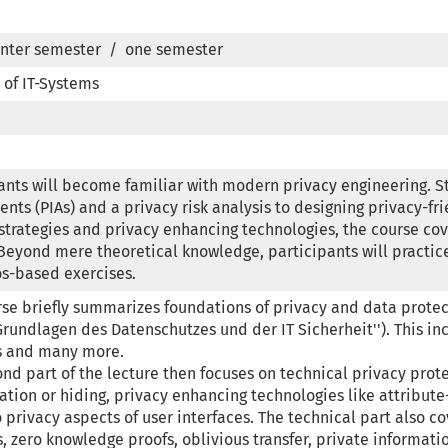
nter semester  /  one semester
 of IT-Systems
ants will become familiar with modern privacy engineering. S
nts (PIAs) and a privacy risk analysis to designing privacy-fri
strategies and privacy enhancing technologies, the course cover
Beyond mere theoretical knowledge, participants will practic
os-based exercises.
se briefly summarizes foundations of privacy and data protec
Grundlagen des Datenschutzes und der IT Sicherheit''). This inc
s and many more.

nd part of the lecture then focuses on technical privacy protec
tion or hiding, privacy enhancing technologies like attribute-
 privacy aspects of user interfaces. The technical part also 
 zero knowledge proofs, oblivious transfer, private informati