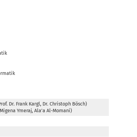
tik

rmatik

f. Dr. Frank Kargl, Dr. Christoph Bösch)

(Migena Ymeraj, Ala'a Al-Momani)