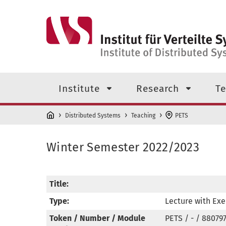
Skip to main content
Top level navigation menu
Institute
Research
Te
Distributed Systems
Teaching
PETS
Winter Semester 2022/2023
Title:
Type:
Lecture with Exe
Token / Number / Module
PETS / - / 88079