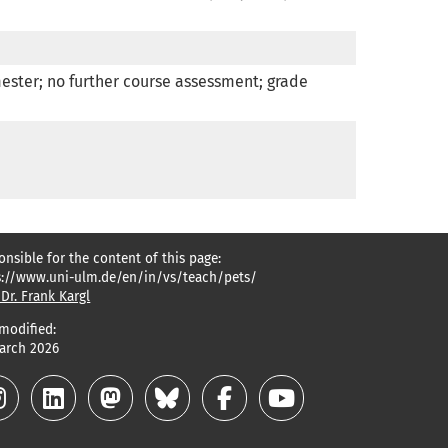
ester; no further course assessment; grade 
onsible for the content of this page:
s://www.uni-ulm.de/en/in/vs/teach/pets/
 Dr. Frank Kargl
 modified:
March 2026