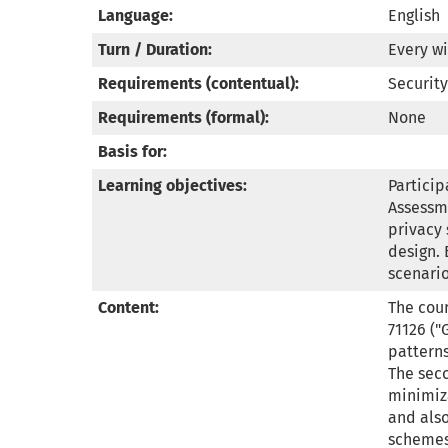
Language:
English
Turn / Duration:
Every wi
Requirements (contentual):
Security
Requirements (formal):
None
Basis for:
Learning objectives:
Particip
Assessme
privacy 
design. 
scenari
Content:
The cour
71126 ("
pattern
The seco
minimiza
and also
schemes,