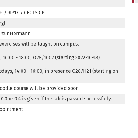
H / 3L+1E / 6ECTS CP
rgl
Artur Hermann
exercises will be taught on campus.

 16:00 - 18:00, O28/1002 (starting 2022-10-18)

days, 14:00 - 16:00, in presence O28/H21 (starting on 
Moodle course will be provided soon.
0.3 or 0.4 is given if the lab is passed successfully.
ppointment