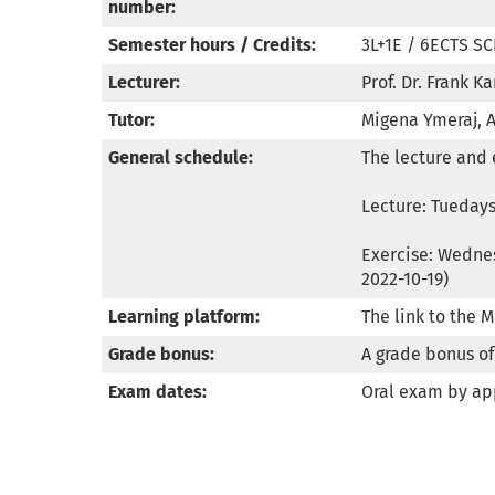
number:
Semester hours / Credits:
3L+1E / 6ECTS SC
Lecturer:
Prof. Dr. Frank Ka
Tutor:
Migena Ymeraj, 
General schedule:
The lecture and 
Lecture: Tuedays,
Exercise: Wednes
2022-10-19)
Learning platform:
The link to the 
Grade bonus:
A grade bonus of 
Exam dates:
Oral exam by a