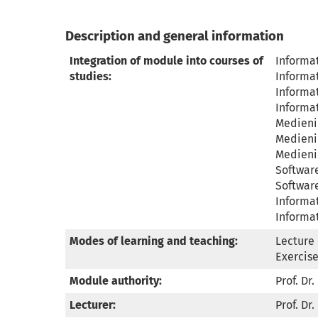
Description and general information
Integration of module into courses of
Informat
studies:
Informat
Informat
Informat
Medienin
Medienin
Medienin
Software
Software
Informat
Informat
Modes of learning and teaching:
Lecture 
Exercise
Module authority:
Prof. Dr.
Lecturer:
Prof. Dr.