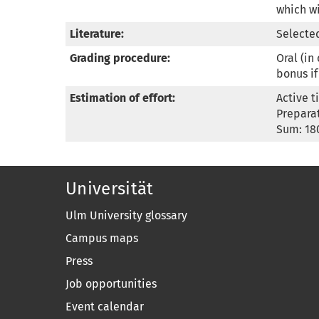
which wi
Literature:
Selected
Grading procedure:
Oral (in
bonus if
Estimation of effort:
Active t
Preparat
Sum: 18
Universität
Ulm University glossary
Campus maps
Press
Job opportunities
Event calendar