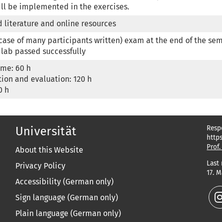
ll be implemented in the exercises.
 literature and online resources
 case of many participants written) exam at the end of the sem
 lab passed successfully
ime: 60 h

ion and evaluation: 120 h

0 h
Resp
Universität
http
Prof.
About this Website
Last
Privacy Policy
17. 
Accessibility (German only)
Sign language (German only)
Plain language (German only)