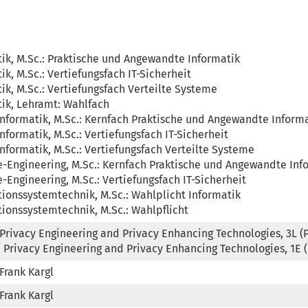
ik, M.Sc.: Praktische und Angewandte Informatik

ik, M.Sc.: Vertiefungsfach IT-Sicherheit

ik, M.Sc.: Vertiefungsfach Verteilte Systeme

ik, Lehramt: Wahlfach

formatik, M.Sc.: Kernfach Praktische und Angewandte Informa
formatik, M.Sc.: Vertiefungsfach IT-Sicherheit

formatik, M.Sc.: Vertiefungsfach Verteilte Systeme

-Engineering, M.Sc.: Kernfach Praktische und Angewandte Info
-Engineering, M.Sc.: Vertiefungsfach IT-Sicherheit

ionssystemtechnik, M.Sc.: Wahlplicht Informatik

ionssystemtechnik, M.Sc.: Wahlpflicht
Privacy Engineering and Privacy Enhancing Technologies, 3L (Pro
 Privacy Engineering and Privacy Enhancing Technologies, 1E 
 Frank Kargl
 Frank Kargl